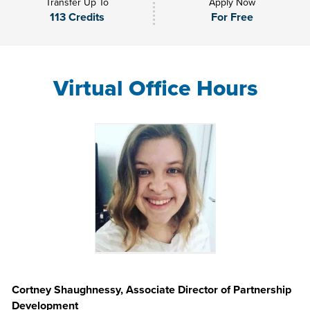
Transfer Up To
Apply Now
113 Credits
For Free
Virtual Office Hours
Cortney Shaughnessy, Associate Director of Partnership
Development