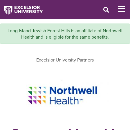
Long Island Jewish Forest Hills is an affiliate of Northwell
Health and is eligible for the same benefits.
Excelsior University Partners