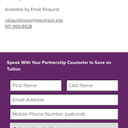
Available by Email Request
cshaughnessy@excelsior.edu
917-999-8428
Speak With Your Partnership Counselor to Save on
Tuition