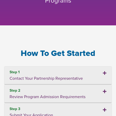
Programs
How To Get Started
Step 1
Contact Your Partnership Representative
Step 2
Review Program Admission Requirements
Step 3
Submit Your Application