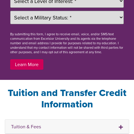
By
submitting this form
, I agree to receive email, voice, and/or SMS/text
communication from Excelsior University and its agents via the telephone
number and email address I provide for purposes related to my education. I
understand that my contact information will not be shared with third parties for
other purposes, and I may opt out of this agreement at any time.
Learn More
Tuition and Transfer Credit
Information
Tuition & Fees