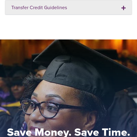
Transfer Credit Guidelines
Save Money. Save Time.