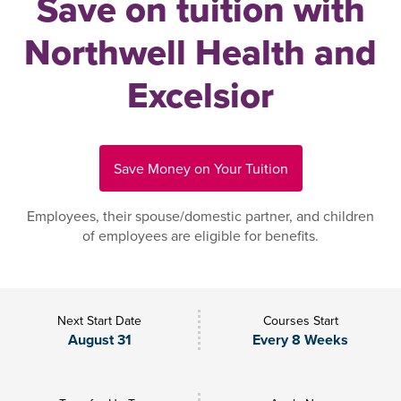
Save on tuition with
Northwell Health and
Excelsior
Save Money on Your Tuition
Employees, their spouse/domestic partner, and children
of employees are eligible for benefits.
Next Start Date
Courses Start
August 31
Every 8 Weeks