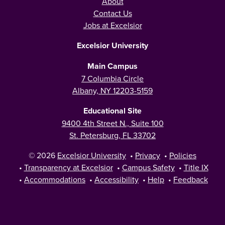
About
Contact Us
Jobs at Excelsior
Excelsior University
Main Campus
7 Columbia Circle
Albany, NY 12203-5159
Educational Site
9400 4th Street N., Suite 100
St. Petersburg, FL 33702
© 2026
Excelsior University
•
Privacy
•
Policies
•
Transparency at Excelsior
•
Campus Safety
•
Title IX
•
Accommodations
•
Accessibility
•
Help
•
Feedback