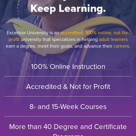
Keep Learning.
Excelsior University is an
accredited, 100% online, not-for-
profit
university that specializes in helping
adult learners
earn a degree, meet their goals, and advance their
careers.
100% Online Instruction
Accredited & Not for Profit
8- and 15-Week Courses
More than 40 Degree and Certificate