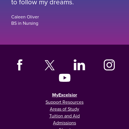
to follow my dreams.
Caleen Oliver
BS in Nursing
MyExcelsior
Support Resources
Areas of Study
Tuition and Aid
Admissions