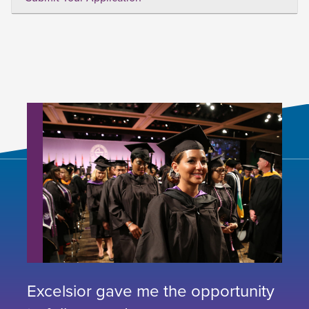
Excelsior gave me the opportunity