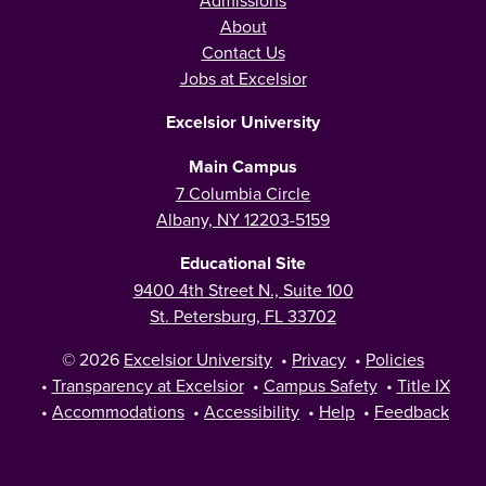
Admissions
About
Contact Us
Jobs at Excelsior
Excelsior University
Main Campus
7 Columbia Circle
Albany, NY 12203-5159
Educational Site
9400 4th Street N., Suite 100
St. Petersburg, FL 33702
© 2026
Excelsior University
•
Privacy
•
Policies
•
Transparency at Excelsior
•
Campus Safety
•
Title IX
•
Accommodations
•
Accessibility
•
Help
•
Feedback