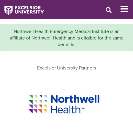
Northwell Health Emergency Medical Institute is an
affiliate of Northwell Health and is eligible for the same
benefits.
Excelsior University Partners