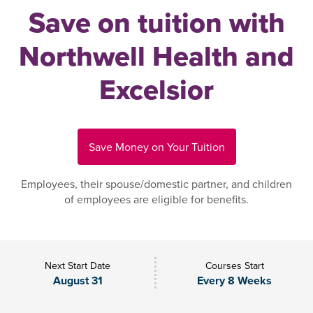
Save on tuition with
Northwell Health and
Excelsior
Save Money on Your Tuition
Employees, their spouse/domestic partner, and children
of employees are eligible for benefits.
Next Start Date
Courses Start
August 31
Every 8 Weeks