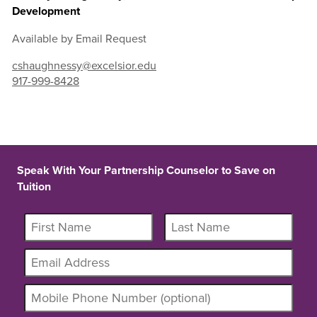
Development
Available by Email Request
cshaughnessy@excelsior.edu
917-999-8428
Speak With Your Partnership Counselor to Save on
Tuition