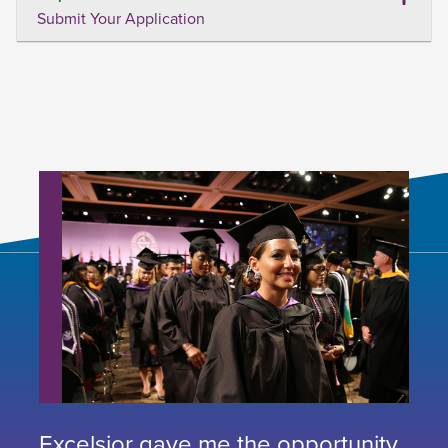
Submit Your Application
Excelsior gave me the opportunity