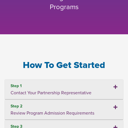
Programs
How To Get Started
Step 1
Contact Your Partnership Representative
Step 2
Review Program Admission Requirements
Step 3