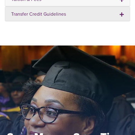
Transfer Credit Guidelines