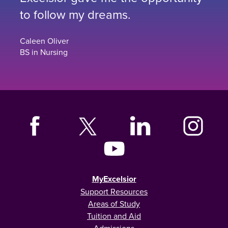
to follow my dreams.
Caleen Oliver
BS in Nursing
MyExcelsior
Support Resources
Areas of Study
Tuition and Aid