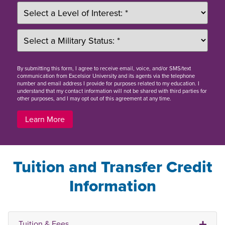
By
submitting this form
, I agree to receive email, voice, and/or SMS/text
communication from Excelsior University and its agents via the telephone
number and email address I provide for purposes related to my education. I
understand that my contact information will not be shared with third parties for
other purposes, and I may opt out of this agreement at any time.
Learn More
Tuition and Transfer Credit
Information
Tuition & Fees