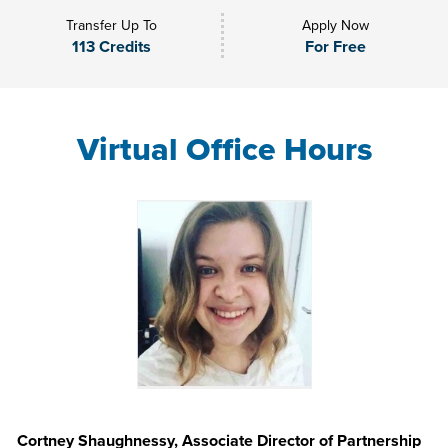
Transfer Up To
Apply Now
113 Credits
For Free
Virtual Office Hours
Cortney Shaughnessy, Associate Director of Partnership