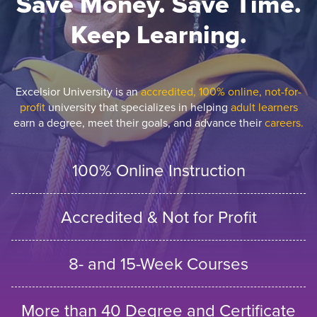
Save Money. Save Time.
Keep Learning.
Excelsior University is an
accredited, 100% online, not-for-
profit
university that specializes in helping
adult learners
earn a degree, meet their goals, and advance their
careers.
100% Online Instruction
Accredited & Not for Profit
8- and 15-Week Courses
More than 40 Degree and Certificate