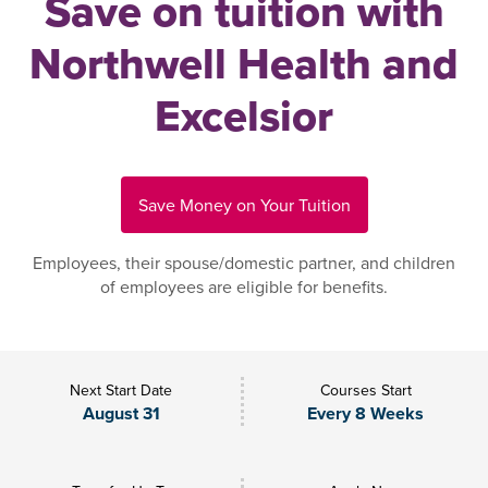
Save on tuition with
Northwell Health and
Excelsior
Save Money on Your Tuition
Employees, their spouse/domestic partner, and children
of employees are eligible for benefits.
Next Start Date
Courses Start
August 31
Every 8 Weeks