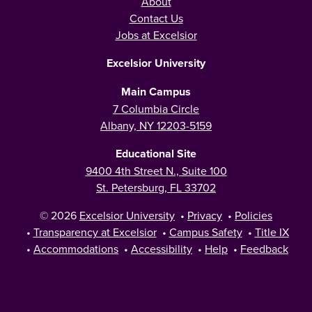
About
Contact Us
Jobs at Excelsior
Excelsior University
Main Campus
7 Columbia Circle
Albany, NY 12203-5159
Educational Site
9400 4th Street N., Suite 100
St. Petersburg, FL 33702
© 2026
Excelsior University
•
Privacy
•
Policies
•
Transparency at Excelsior
•
Campus Safety
•
Title IX
•
Accommodations
•
Accessibility
•
Help
•
Feedback