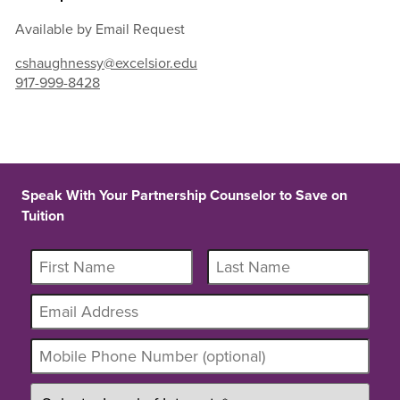
Available by Email Request
cshaughnessy@excelsior.edu
917-999-8428
Speak With Your Partnership Counselor to Save on
Tuition