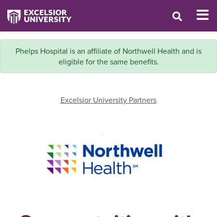
Phelps Hospital is an affiliate of Northwell Health and is
eligible for the same benefits.
Excelsior University Partners