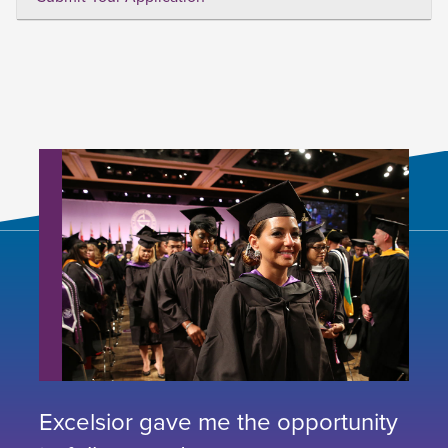
Excelsior gave me the opportunity