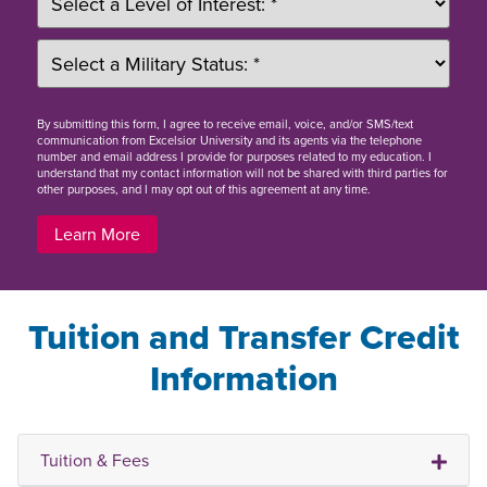
By
submitting this form
, I agree to receive email, voice, and/or SMS/text
communication from Excelsior University and its agents via the telephone
number and email address I provide for purposes related to my education. I
understand that my contact information will not be shared with third parties for
other purposes, and I may opt out of this agreement at any time.
Learn More
Tuition and Transfer Credit
Information
Tuition & Fees