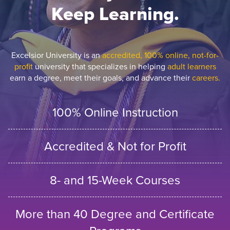
Keep Learning.
Excelsior University is an
accredited, 100% online, not-for-
profit
university that specializes in helping
adult learners
earn a degree, meet their goals, and advance their
careers.
100% Online Instruction
Accredited & Not for Profit
8- and 15-Week Courses
More than 40 Degree and Certificate