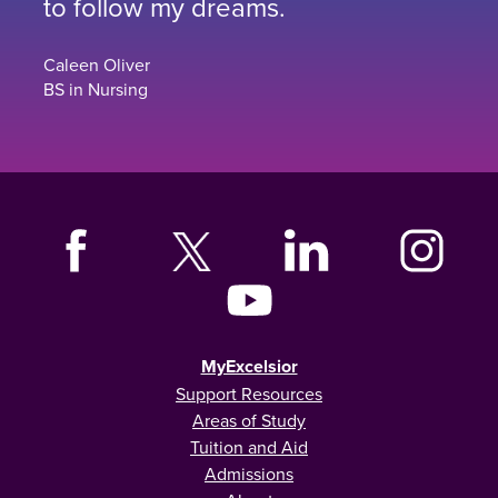
to follow my dreams.
Caleen Oliver
BS in Nursing
MyExcelsior
Support Resources
Areas of Study
Tuition and Aid
Admissions