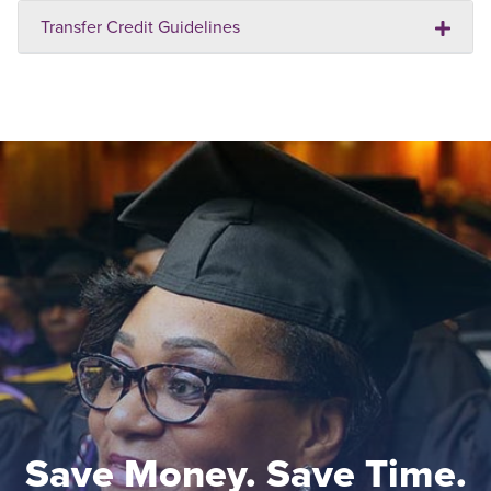
Transfer Credit Guidelines
Save Money. Save Time.