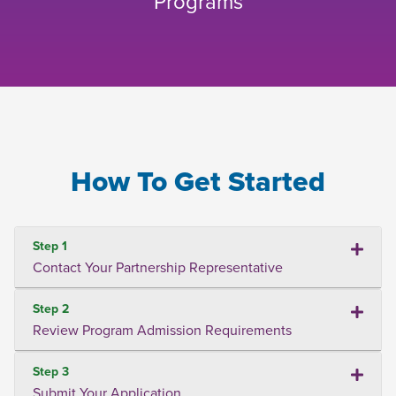
Programs
How To Get Started
Step 1
Contact Your Partnership Representative
Step 2
Review Program Admission Requirements
Step 3
Submit Your Application