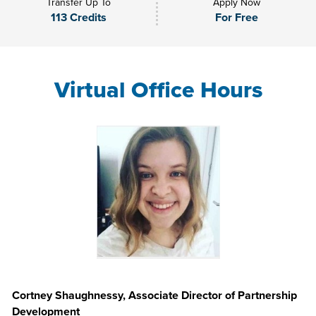
Transfer Up To
Apply Now
113 Credits
For Free
Virtual Office Hours
Cortney Shaughnessy, Associate Director of Partnership
Development