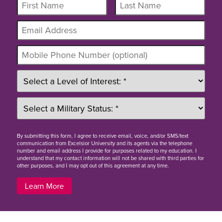
By
submitting this form
, I agree to receive email, voice, and/or SMS/text
communication from Excelsior University and its agents via the telephone
number and email address I provide for purposes related to my education. I
understand that my contact information will not be shared with third parties for
other purposes, and I may opt out of this agreement at any time.
Learn More