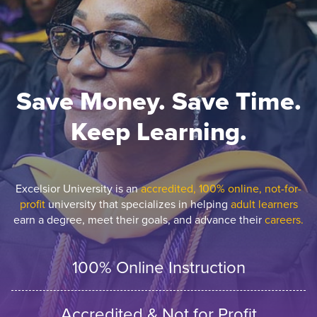
Save Money. Save Time.
Keep Learning.
Excelsior University is an
accredited, 100% online, not-for-
profit
university that specializes in helping
adult learners
earn a degree, meet their goals, and advance their
careers.
100% Online Instruction
Accredited & Not for Profit