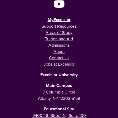
MyExcelsior
Support Resources
Areas of Study
Tuition and Aid
Admissions
About
Contact Us
Jobs at Excelsior
Excelsior University
Main Campus
7 Columbia Circle
Albany, NY 12203-5159
Educational Site
9400 4th Street N., Suite 100