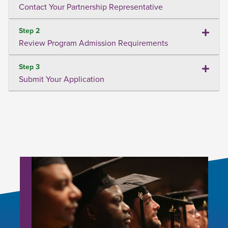
Contact Your Partnership Representative
Step 2
Review Program Admission Requirements
Step 3
Submit Your Application