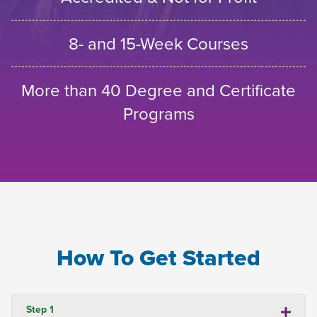
8- and 15-Week Courses
More than 40 Degree and Certificate
Programs
How To Get Started
Step 1