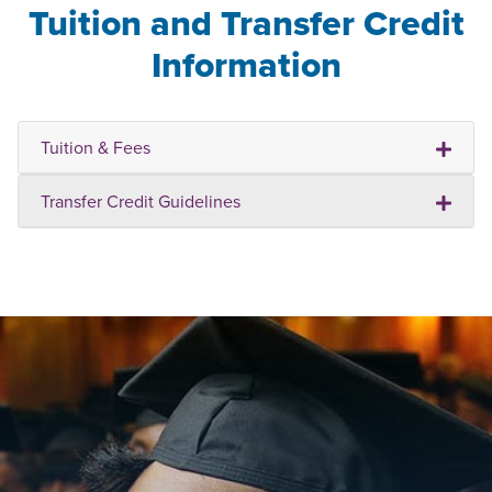
Tuition and Transfer Credit
Information
Tuition & Fees
Transfer Credit Guidelines