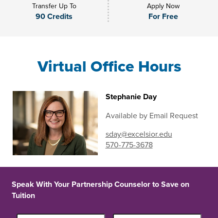
Transfer Up To
Apply Now
90 Credits
For Free
Virtual Office Hours
Stephanie Day
Available by Email Request
sday@excelsior.edu
570-775-3678
Speak With Your Partnership Counselor to Save on
Tuition