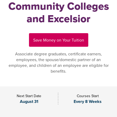
Community Colleges
and Excelsior
Save Money on Your Tuition
Associate degree graduates, certificate earners,
employees, the spouse/domestic partner of an
employee, and children of an employee are eligible for
benefits.
Next Start Date
Courses Start
August 31
Every 8 Weeks