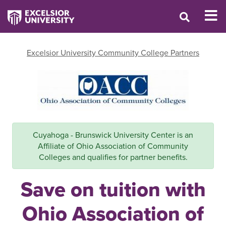
Excelsior University Community College Partners
Cuyahoga - Brunswick University Center is an
Affiliate of Ohio Association of Community
Colleges and qualifies for partner benefits.
Save on tuition with
Ohio Association of