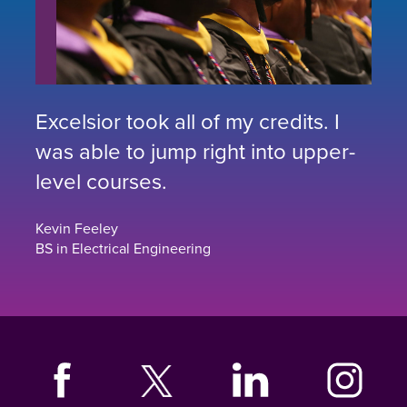
Excelsior took all of my credits. I
was able to jump right into upper-
level courses.
Kevin Feeley
BS in Electrical Engineering