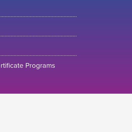
tificate Programs