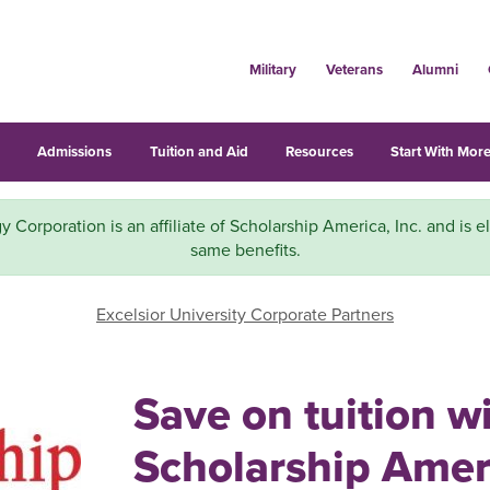
Military
Veterans
Alumni
s
Admissions
Tuition and Aid
Resources
Start With More
y Corporation is an affiliate of Scholarship America, Inc. and is el
same benefits.
Excelsior University Corporate Partners
Save on tuition w
Scholarship Ameri