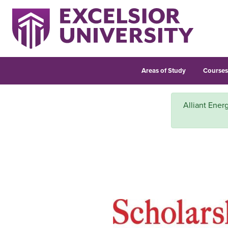
Areas of Study
Course
Alliant Energ