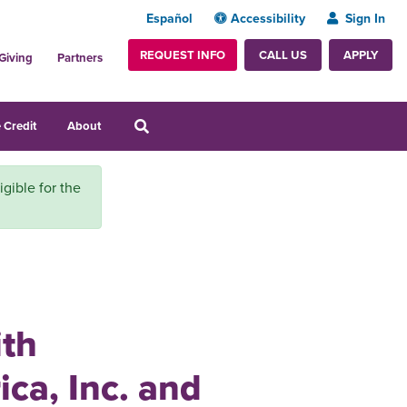
Español
Accessibility
Sign In
REQUEST INFO
APPLY
CALL US
Giving
Partners
 Credit
About
igible for the
ith
ca, Inc. and