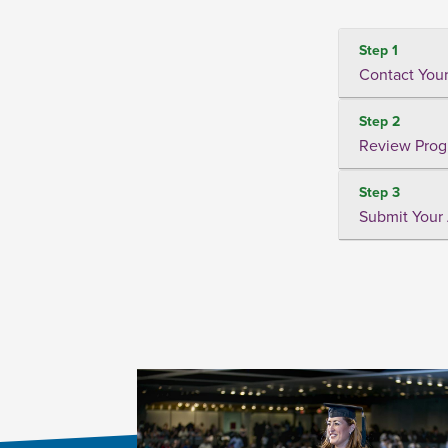
Step 1
Contact Your
Step 2
Review Prog
Step 3
Submit Your 