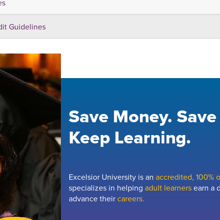
es
dit Guidelines
Save Money. Save
Keep Learning.
Excelsior University is an
accredited, 100% on
specializes in helping
adult learners
earn a d
advance their
careers.