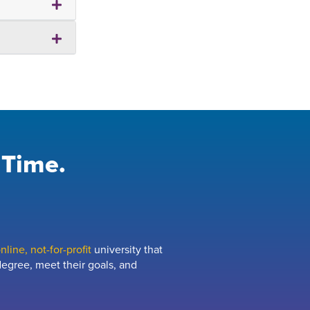
 Time.
line, not-for-profit
university that
egree, meet their goals, and