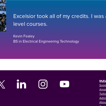
Excelsior took all of my credits. I was
level courses.
Kevin Fealey
BS in Electrical Engineering Technology
MyEx
Supp
Areas
Tuiti
Admi
Abou