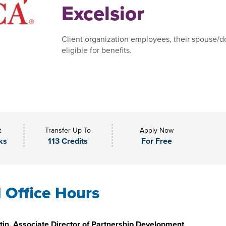
Excelsior
Client organization employees, their spouse/do
eligible for benefits.
t
Transfer Up To
Apply Now
ks
113 Credits
For Free
l Office Hours
in, Associate Director of Partnership Development