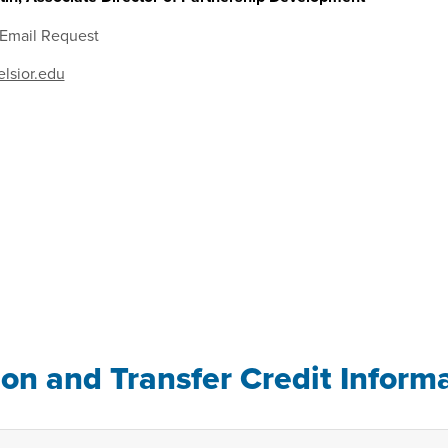
 Email Request
lsior.edu
ion and Transfer Credit Inform