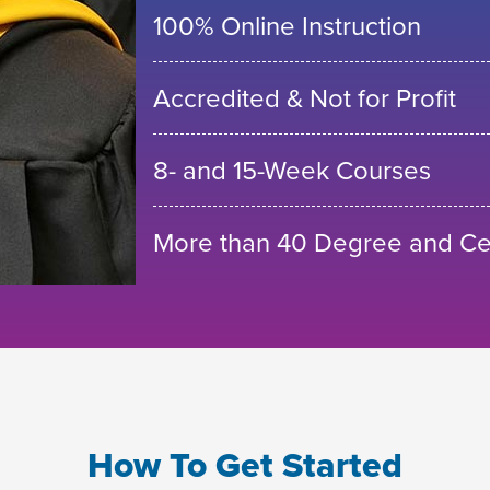
100% Online Instruction
Accredited & Not for Profit
8- and 15-Week Courses
More than 40 Degree and Cer
How To Get Started