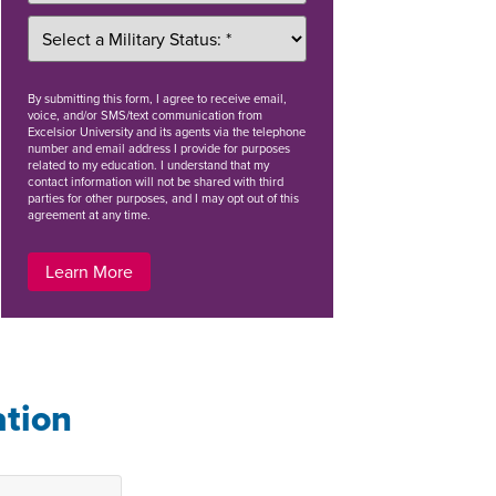
By
submitting this form
, I agree to receive email,
voice, and/or SMS/text communication from
Excelsior University and its agents via the telephone
number and email address I provide for purposes
related to my education. I understand that my
contact information will not be shared with third
parties for other purposes, and I may opt out of this
agreement at any time.
Learn More
ation