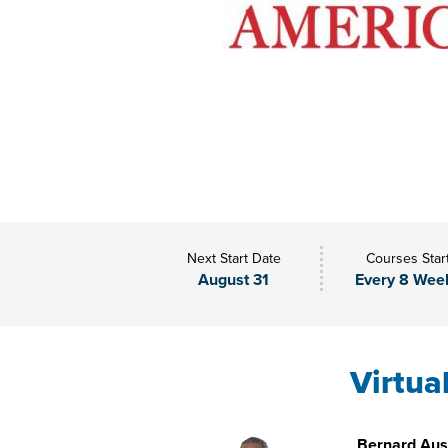
Next Start Date
Courses Star
August 31
Every 8 Wee
Virtua
Bernard Aust