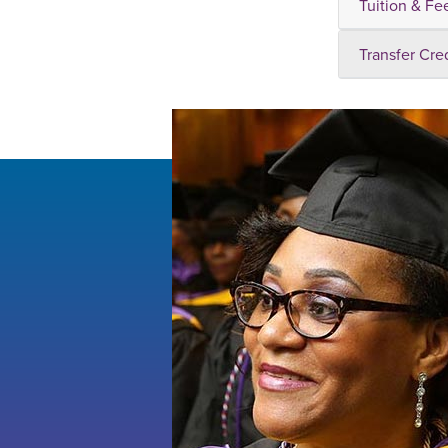
Tuition & Fe
Transfer Cre