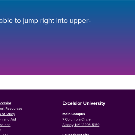
 able to jump right into upper-
Excelsior University
celsior
ort Resources
 of Study
Main Campus
on and Aid
7 Columbia Circle
ssions
Albany, NY 12203-5159
t
Educational Site