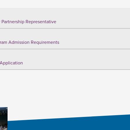
 Partnership Representative
ram Admission Requirements
Application