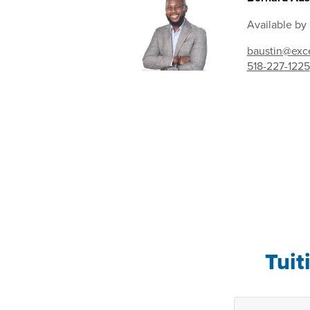
Available by
baustin@exce
518-227-1225
Tuit