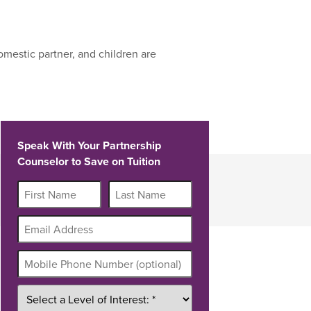
mestic partner, and children are
Speak With Your Partnership
Counselor to Save on Tuition