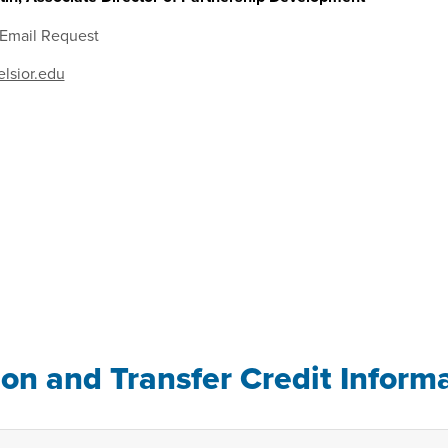
 Email Request
lsior.edu
ion and Transfer Credit Inform