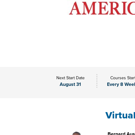
Next Start Date
Courses Star
August 31
Every 8 Wee
Virtua
Bernard Aust