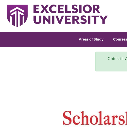
Areas of Study
Course
Chick-fil-