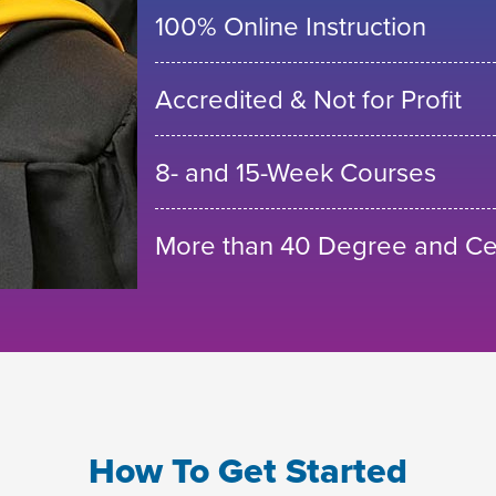
100% Online Instruction
Accredited & Not for Profit
8- and 15-Week Courses
More than 40 Degree and Cer
How To Get Started