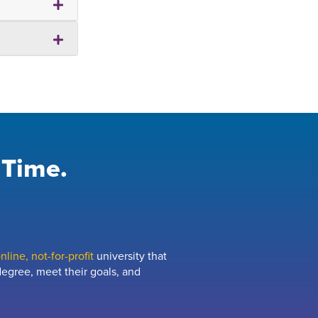
 Time.
line, not-for-profit
university that
egree, meet their goals, and