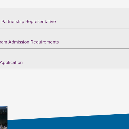
 Partnership Representative
ram Admission Requirements
Application