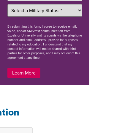
By
submitting this form
, I agree to receive email,
voice, and/or SMS/text communication from
Excelsior University and its agents via the telephone
number and email address I provide for purposes
related to my education. I understand that my
contact information will not be shared with third
parties for other purposes, and I may opt out of this
agreement at any time.
Learn More
ation