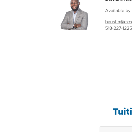
Available by
baustin@exce
518-227-1225
Tuit