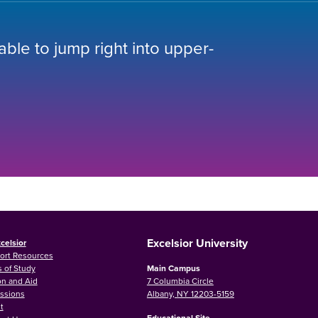
 able to jump right into upper-
Excelsior University
celsior
ort Resources
 of Study
Main Campus
on and Aid
7 Columbia Circle
ssions
Albany, NY 12203-5159
t
Educational Site