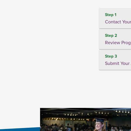
Step 1
Contact Your
Step 2
Review Prog
Step 3
Submit Your 