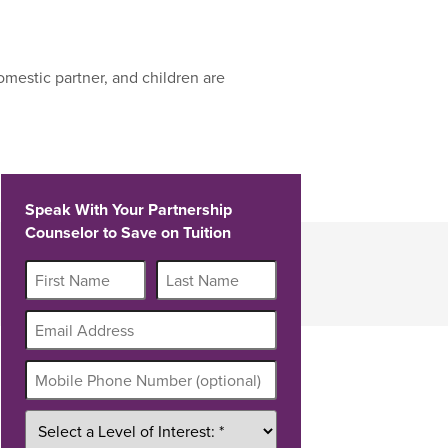
mestic partner, and children are
Speak With Your Partnership
Counselor to Save on Tuition