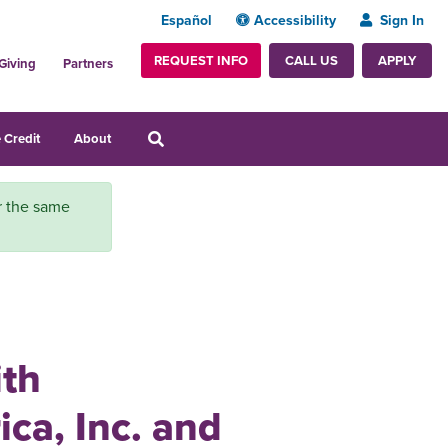
Español
Accessibility
Sign In
REQUEST INFO
APPLY
CALL US
Giving
Partners
 Credit
About
or the same
ith
ca, Inc. and