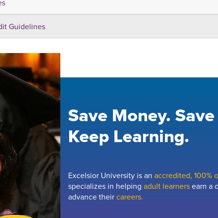
es
dit Guidelines
Save Money. Save
Keep Learning.
Excelsior University is an
accredited, 100% on
specializes in helping
adult learners
earn a d
advance their
careers.