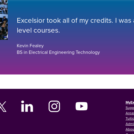
Excelsior took all of my credits. I was
level courses.
Kevin Fealey
BS in Electrical Engineering Technology
MyEx
Supp
Areas
Tuiti
Admi
Abou