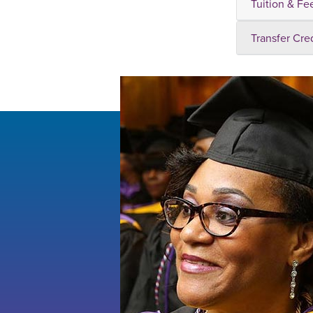
Tuition & Fe
Transfer Cre