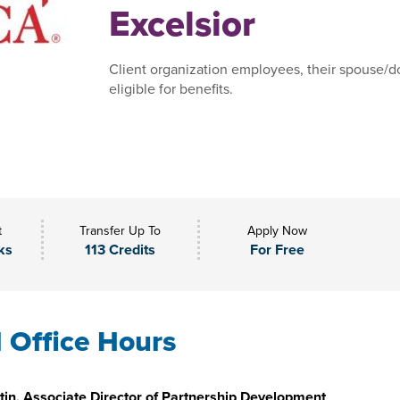
Excelsior
Client organization employees, their spouse/do
eligible for benefits.
t
Transfer Up To
Apply Now
ks
113 Credits
For Free
l Office Hours
in, Associate Director of Partnership Development