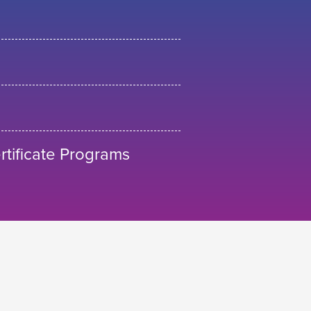
tificate Programs