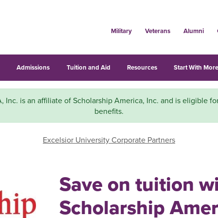
Military
Veterans
Alumni
s
Admissions
Tuition and Aid
Resources
Start With More
A, Inc. is an affiliate of Scholarship America, Inc. and is eligible f
benefits.
Excelsior University Corporate Partners
Save on tuition w
Scholarship Ameri