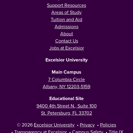
Support Resources
Areas of Study
Tuition and Aid
Admissions
About
Contact Us
Jobs at Excelsior
Excelsior University
Main Campus
7 Columbia Circle
Albany, NY 12203-5159
Educational Site
9400 4th Street N., Suite 100
St. Petersburg, FL 33702
© 2026
Excelsior University
•
Privacy
•
Policies
•
Transparency at Excelsior
•
Campus Safety
•
Title IX