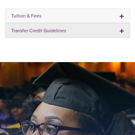
Tuition & Fees
Transfer Credit Guidelines