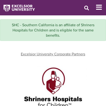
SHC - Southern California is an affiliate of Shriners
Hospitals for Children and is eligible for the same
benefits.
Excelsior University Corporate Partners