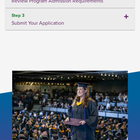
Review Program Admission Requirements
Step 3
Submit Your Application