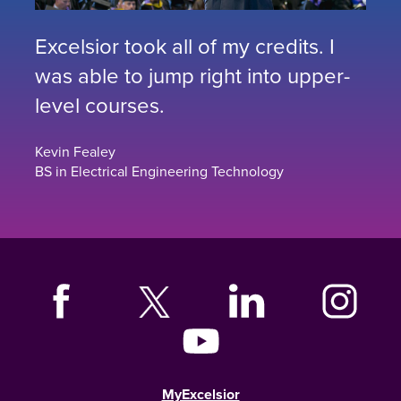
Excelsior took all of my credits. I
was able to jump right into upper-
level courses.
Kevin Fealey
BS in Electrical Engineering Technology
MyExcelsior