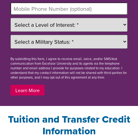
By
submitting this form
, I agree to receive email, voice, and/or SMS/text
communication from Excelsior University and its agents via the telephone
number and email address I provide for purposes related to my education. I
understand that my contact information will not be shared with third parties for
other purposes, and I may opt out of this agreement at any time.
Learn More
Tuition and Transfer Credit
Information