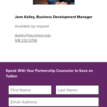
Jane Kelley, Business Development Manager
Available by request
jkelley@excelsior.edu
518.332.5758
Speak With Your Partnership Counselor to Save on
Tuition