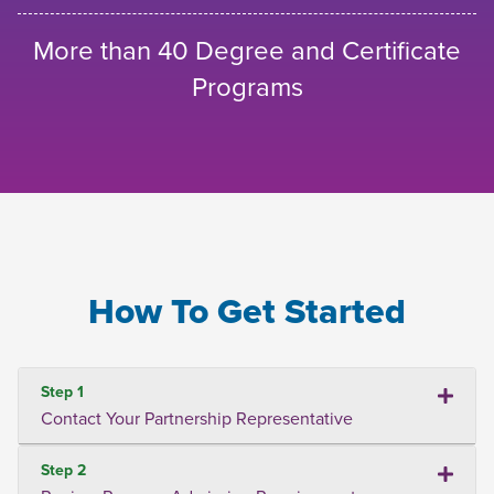
More than 40 Degree and Certificate
Programs
How To Get Started
Step 1
Contact Your Partnership Representative
Step 2