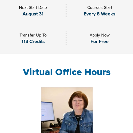
Next Start Date
Courses Start
August 31
Every 8 Weeks
Transfer Up To
Apply Now
113 Credits
For Free
Virtual Office Hours