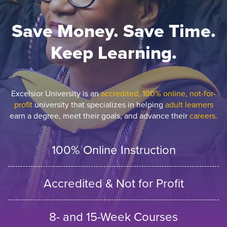
Save Money. Save Time.
Keep Learning.
Excelsior University is an
accredited, 100% online, not-for-
profit
university that specializes in helping
adult learners
earn a degree, meet their goals, and advance their
careers.
100% Online Instruction
Accredited & Not for Profit
8- and 15-Week Courses