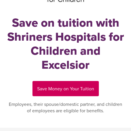
Save on tuition with
Shriners Hospitals for
Children and
Excelsior
Save Money on Your Tuition
Employees, their spouse/domestic partner, and children
of employees are eligible for benefits.