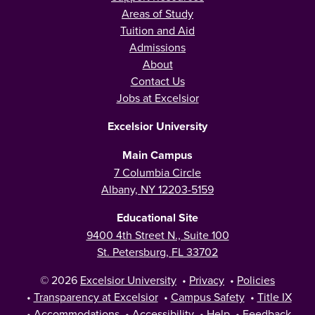
Areas of Study
Tuition and Aid
Admissions
About
Contact Us
Jobs at Excelsior
Excelsior University
Main Campus
7 Columbia Circle
Albany, NY 12203-5159
Educational Site
9400 4th Street N., Suite 100
St. Petersburg, FL 33702
© 2026
Excelsior University
•
Privacy
•
Policies
•
Transparency at Excelsior
•
Campus Safety
•
Title IX
•
Accommodations
•
Accessibility
•
Help
•
Feedback