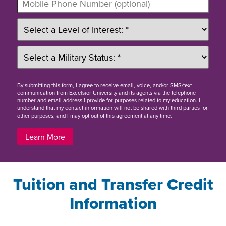
By
submitting this form
, I agree to receive email, voice, and/or SMS/text
communication from Excelsior University and its agents via the telephone
number and email address I provide for purposes related to my education. I
understand that my contact information will not be shared with third parties for
other purposes, and I may opt out of this agreement at any time.
Learn More
Tuition and Transfer Credit
Information