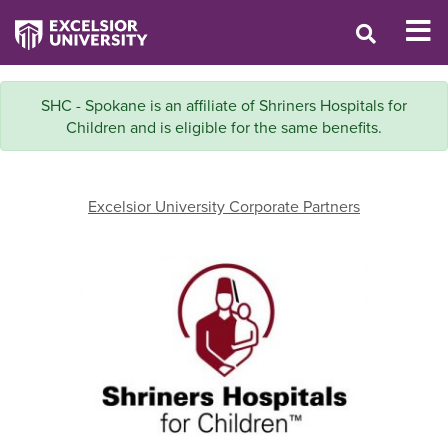
SHC - Spokane is an affiliate of Shriners Hospitals for
Children and is eligible for the same benefits.
Excelsior University Corporate Partners