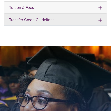
Tuition & Fees
Transfer Credit Guidelines