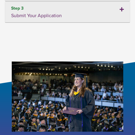
Step 3
Submit Your Application