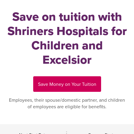
Save on tuition with
Shriners Hospitals for
Children and
Excelsior
Save Money on Your Tuition
Employees, their spouse/domestic partner, and children
of employees are eligible for benefits.