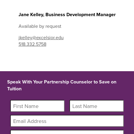
Jane Kelley, Business Development Manager
Available by request
jkelley@excelsior.edu
518.332.5758
Speak With Your Partnership Counselor to Save on
Tuition