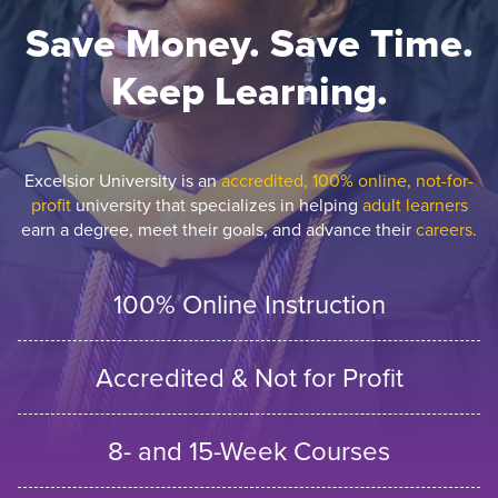
Save Money. Save Time.
Keep Learning.
Excelsior University is an
accredited, 100% online, not-for-
profit
university that specializes in helping
adult learners
earn a degree, meet their goals, and advance their
careers.
100% Online Instruction
Accredited & Not for Profit
8- and 15-Week Courses