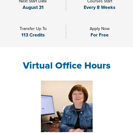
Next Start Date
Courses Start
August 31
Every 8 Weeks
Transfer Up To
Apply Now
113 Credits
For Free
Virtual Office Hours