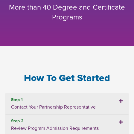
More than 40 Degree and Certificate
Programs
How To Get Started
Step 1
Contact Your Partnership Representative
Step 2
Review Program Admission Requirements