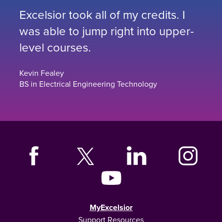
Excelsior took all of my credits. I
was able to jump right into upper-
level courses.
Kevin Fealey
BS in Electrical Engineering Technology
MyExcelsior
Support Resources