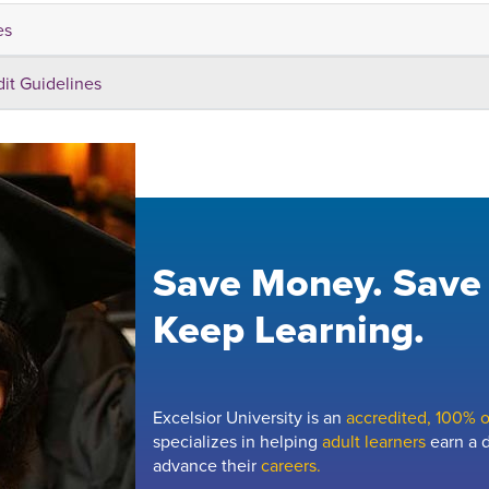
es
dit Guidelines
Save Money. Save
Keep Learning.
Excelsior University is an
accredited, 100% on
specializes in helping
adult learners
earn a d
advance their
careers.