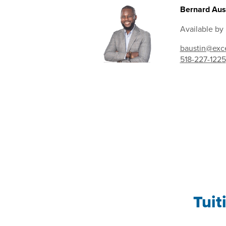
Bernard Aust
Available by
baustin@exce
518-227-1225
Tuit