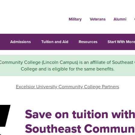
Military
Veterans
Alumni
s
Admissions
Tuition and Aid
Resources
Start With More
Community College (Lincoln Campus) is an affiliate of Southeas
College and is eligible for the same benefits.
Excelsior University Community College Partners
Save on tuition wit
Southeast Commun