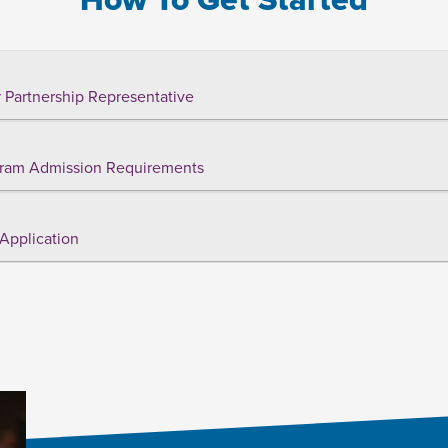
 Partnership Representative
ram Admission Requirements
Application