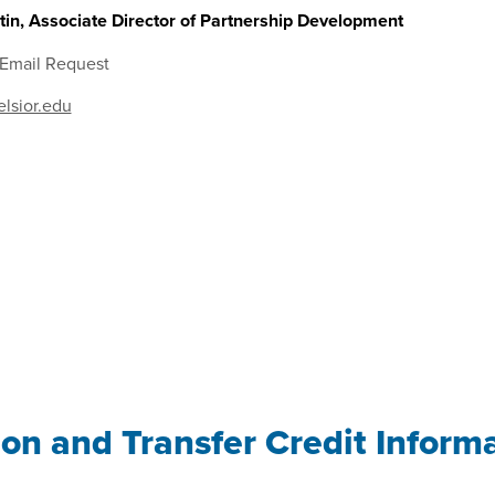
in, Associate Director of Partnership Development
 Email Request
lsior.edu
ion and Transfer Credit Inform