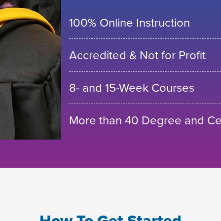
100% Online Instruction
Accredited & Not for Profit
8- and 15-Week Courses
More than 40 Degree and Cer
How To Get Started