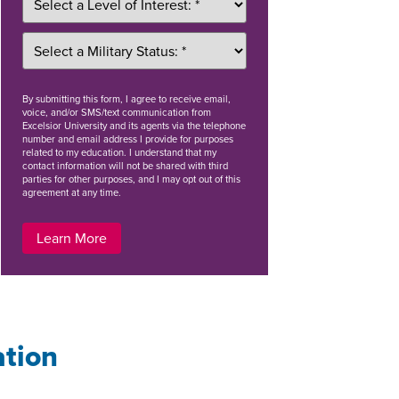
By
submitting this form
, I agree to receive email,
voice, and/or SMS/text communication from
Excelsior University and its agents via the telephone
number and email address I provide for purposes
related to my education. I understand that my
contact information will not be shared with third
parties for other purposes, and I may opt out of this
agreement at any time.
Learn More
ation