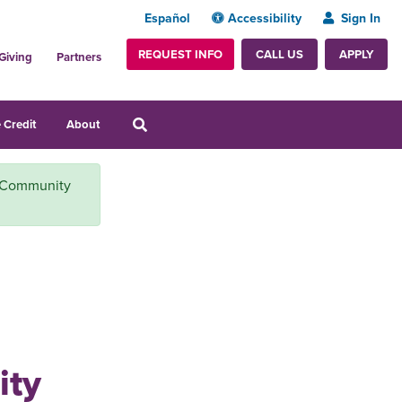
Español
Accessibility
Sign In
REQUEST INFO
APPLY
CALL US
Giving
Partners
 Credit
About
t Community
h
ity