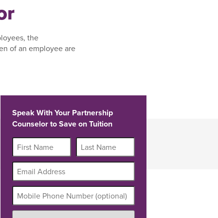
or
ployees, the
ren of an employee are
Speak With Your Partnership
Counselor to Save on Tuition