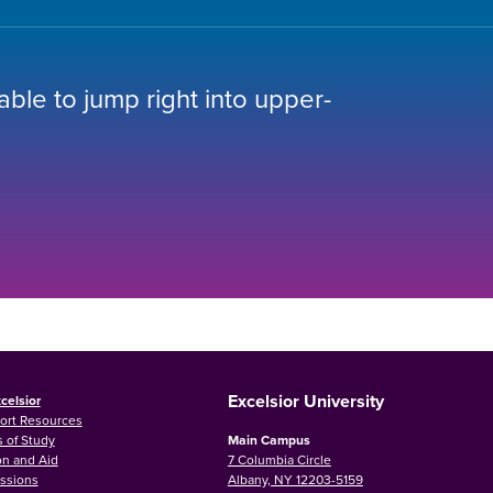
 able to jump right into upper-
Excelsior University
celsior
ort Resources
 of Study
Main Campus
on and Aid
7 Columbia Circle
ssions
Albany, NY 12203-5159