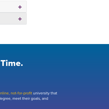
 Time.
line, not-for-profit
university that
egree, meet their goals, and