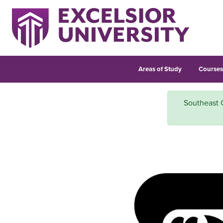
Areas of Study
Course
Southeast 