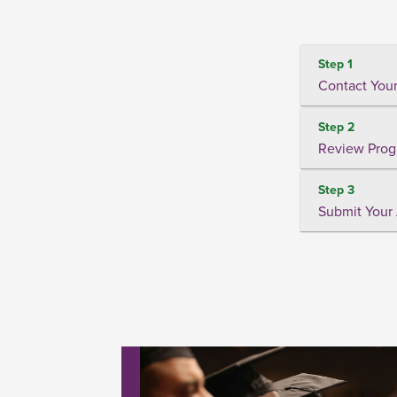
Step 1
Contact Your
Step 2
Review Prog
Step 3
Submit Your 