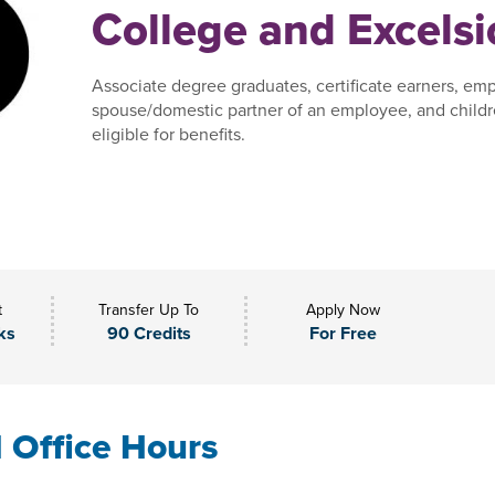
College and Excelsi
Associate degree graduates, certificate earners, em
spouse/domestic partner of an employee, and child
eligible for benefits.
t
Transfer Up To
Apply Now
ks
90 Credits
For Free
l Office Hours