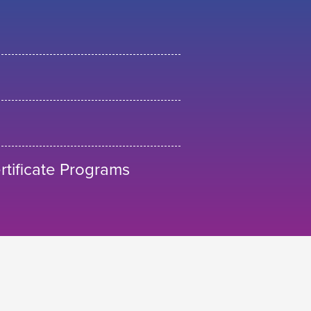
tificate Programs