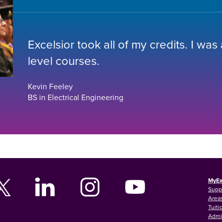
Excelsior took all of my credits. I was
level courses.
Kevin Feeley
BS in Electrical Engineering
MyEx
Supp
Areas
Tuiti
Admi