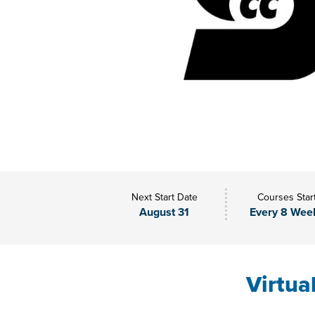
Next Start Date
Courses Star
August 31
Every 8 Wee
Virtua