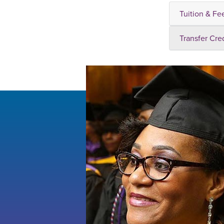
Tuition & Fe
Transfer Cre