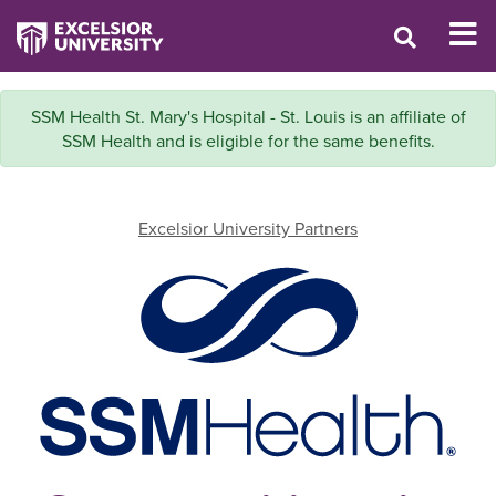
SSM Health St. Mary's Hospital - St. Louis is an affiliate of
SSM Health and is eligible for the same benefits.
Excelsior University Partners