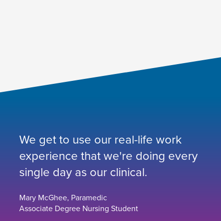
We get to use our real-life work
experience that we're doing every
single day as our clinical.
Mary McGhee, Paramedic
Associate Degree Nursing Student