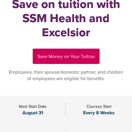
Save on tuition with
SSM Health and
Excelsior
Save Money on Your Tuition
Employees, their spouse/domestic partner, and children
of employees are eligible for benefits.
Next Start Date
Courses Start
August 31
Every 8 Weeks