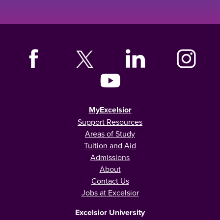
MyExcelsior
Support Resources
Areas of Study
Tuition and Aid
Admissions
About
Contact Us
Jobs at Excelsior
Excelsior University