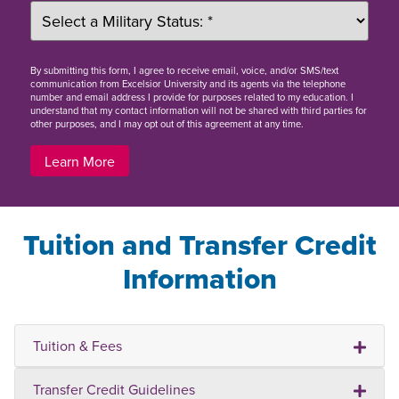
By
submitting this form
, I agree to receive email, voice, and/or SMS/text
communication from Excelsior University and its agents via the telephone
number and email address I provide for purposes related to my education. I
understand that my contact information will not be shared with third parties for
other purposes, and I may opt out of this agreement at any time.
Learn More
Tuition and Transfer Credit
Information
Tuition & Fees
Transfer Credit Guidelines