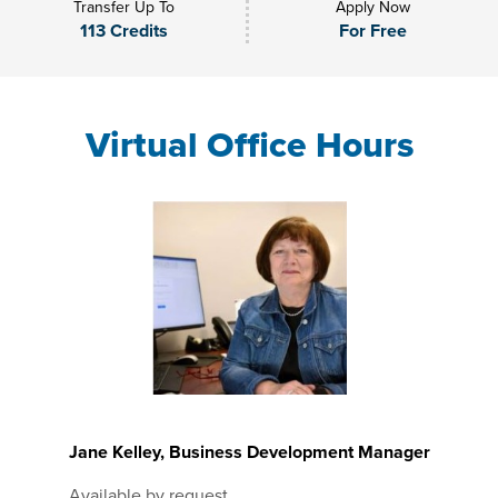
Transfer Up To
Apply Now
113 Credits
For Free
Virtual Office Hours
Jane Kelley, Business Development Manager
Available by request