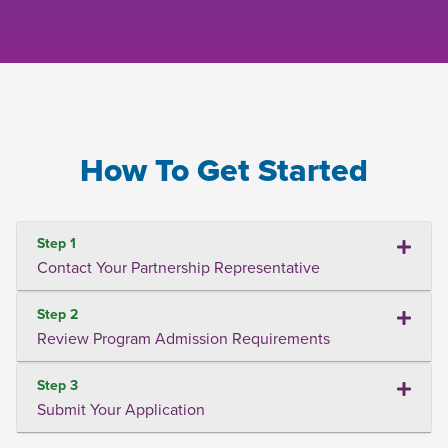
How To Get Started
Step 1
Contact Your Partnership Representative
Step 2
Review Program Admission Requirements
Step 3
Submit Your Application