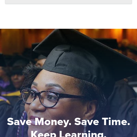
Save Money. Save Time.
Keep Learning.