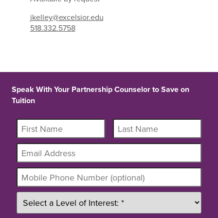
jkelley@excelsior.edu
518.332.5758
Speak With Your Partnership Counselor to Save on
Tuition