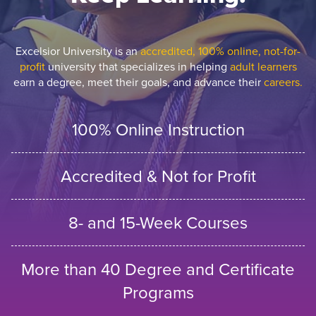
Excelsior University is an
accredited, 100% online, not-for-
profit
university that specializes in helping
adult learners
earn a degree, meet their goals, and advance their
careers.
100% Online Instruction
Accredited & Not for Profit
8- and 15-Week Courses
More than 40 Degree and Certificate
Programs