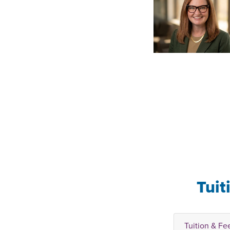
Tuit
Tuition & Fe