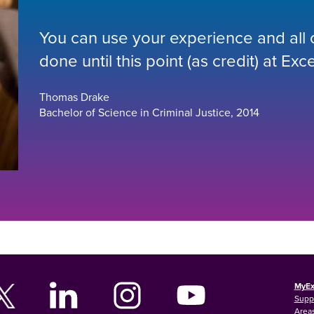
You can use your experience and all or
done until this point (as credit) at Exce
Thomas Drake
Bachelor of Science in Criminal Justice, 2014
MyEx
Supp
Areas