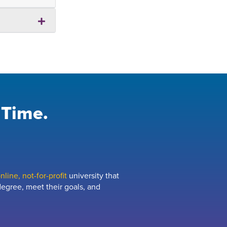
 Time.
line, not-for-profit
university that
egree, meet their goals, and