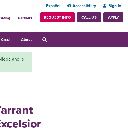
Español
Accessibility
Sign In
REQUEST INFO
APPLY
CALL US
Giving
Partners
 Credit
About
llege and is
Tarrant
xcelsior