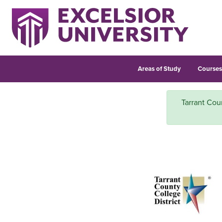
Areas of Study
Course
Tarrant Cou