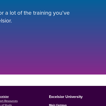
 a lot of the training you’ve
lsior.
Excelsior University
celsior
ort Resources
 of Study
Main Campus