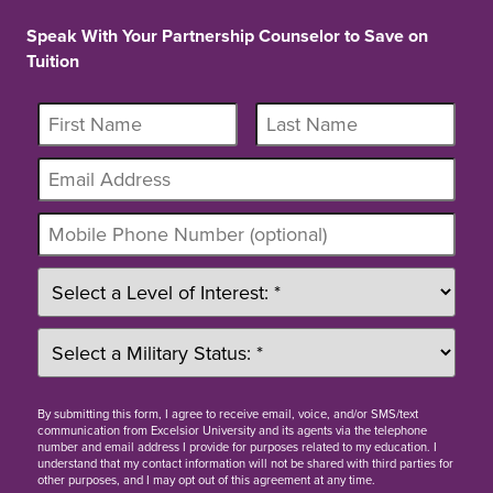
Speak With Your Partnership Counselor to Save on
Tuition
By
submitting this form
, I agree to receive email, voice, and/or SMS/text
communication from Excelsior University and its agents via the telephone
number and email address I provide for purposes related to my education. I
understand that my contact information will not be shared with third parties for
other purposes, and I may opt out of this agreement at any time.