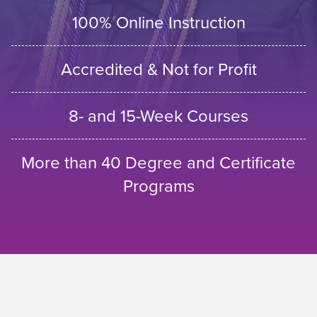
100% Online Instruction
Accredited & Not for Profit
8- and 15-Week Courses
More than 40 Degree and Certificate
Programs