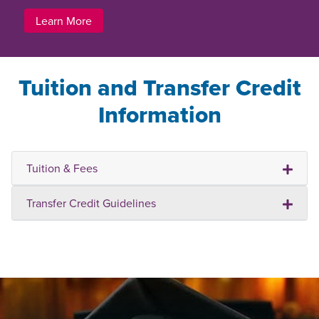
Learn More
Tuition and Transfer Credit
Information
Tuition & Fees
Transfer Credit Guidelines