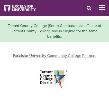
Tarrant County College (South Campus) is an affiliate of
Tarrant County College and is eligible for the same
benefits.
Excelsior University Community College Partners