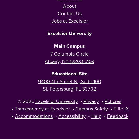
About
Contact Us
Jobs at Excelsior
Excelsior University
Main Campus
7 Columbia Circle
Albany, NY 12203-5159
Educational Site
9400 4th Street N., Suite 100
St. Petersburg, FL 33702
© 2026
Excelsior University
•
Privacy
•
Policies
•
Transparency at Excelsior
•
Campus Safety
•
Title IX
•
Accommodations
•
Accessibility
•
Help
•
Feedback