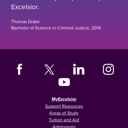
Excelsior.
Thomas Drake
Bachelor of Science in Criminal Justice, 2014
MyExcelsior
Support Resources
Areas of Study
Tuition and Aid
Admissions