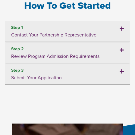
How To Get Started
Step 1
Contact Your Partnership Representative
Step 2
Review Program Admission Requirements
Step 3
Submit Your Application