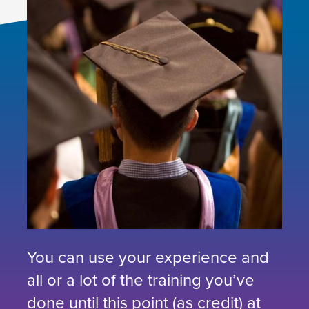
You can use your experience and
all or a lot of the training you’ve
done until this point (as credit) at