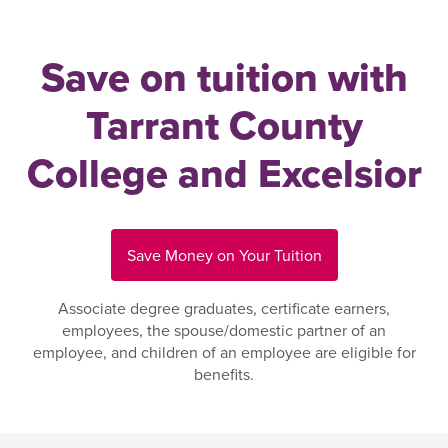
Save on tuition with
Tarrant County
College and Excelsior
Save Money on Your Tuition
Associate degree graduates, certificate earners,
employees, the spouse/domestic partner of an
employee, and children of an employee are eligible for
benefits.