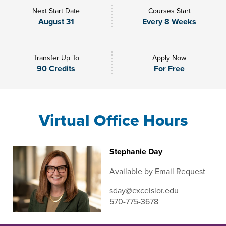
Next Start Date
Courses Start
August 31
Every 8 Weeks
Transfer Up To
Apply Now
90 Credits
For Free
Virtual Office Hours
Stephanie Day
Available by Email Request
sday@excelsior.edu
570-775-3678