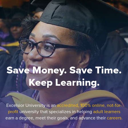
Save Money. Save Time.
Keep Learning.
Excelsior University is an
accredited, 100% online, not-for-
profit
university that specializes in helping
adult learners
earn a degree, meet their goals, and advance their
careers.