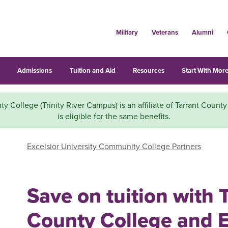
Military
Veterans
Alumni
s
Admissions
Tuition and Aid
Resources
Start With More
ty College (Trinity River Campus) is an affiliate of Tarrant Count
is eligible for the same benefits.
Excelsior University Community College Partners
Save on tuition with 
County College and E