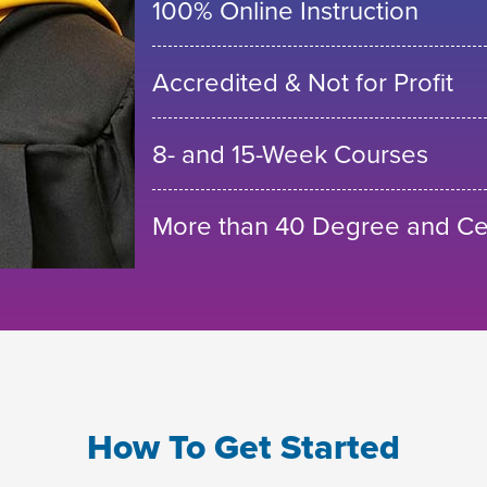
100% Online Instruction
Accredited & Not for Profit
8- and 15-Week Courses
More than 40 Degree and Cer
How To Get Started