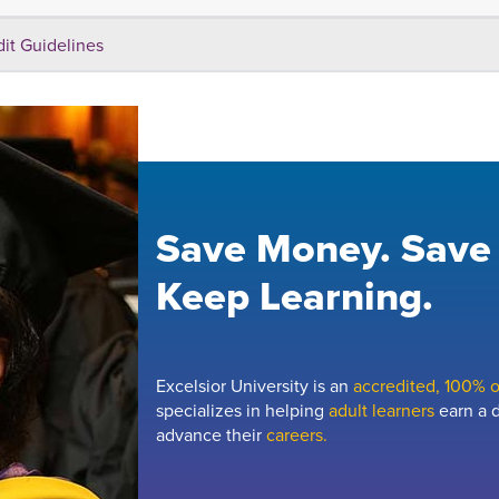
dit Guidelines
Save Money. Save
Keep Learning.
Excelsior University is an
accredited, 100% on
specializes in helping
adult learners
earn a d
advance their
careers.