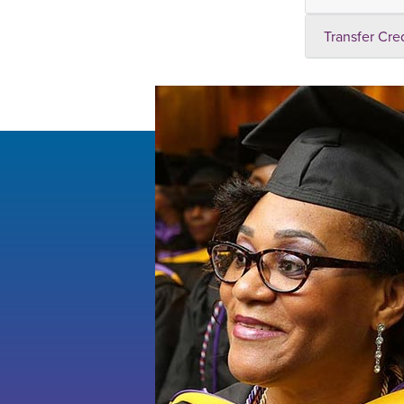
Transfer Cre