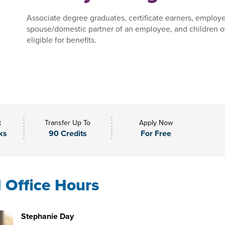
Associate degree graduates, certificate earners, employe
spouse/domestic partner of an employee, and children o
eligible for benefits.
t
Transfer Up To
Apply Now
ks
90 Credits
For Free
l Office Hours
Stephanie Day