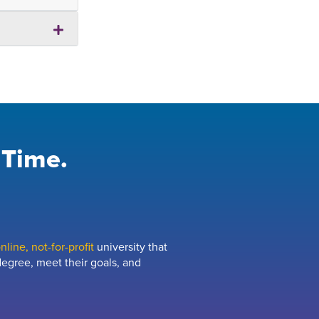
 Time.
line, not-for-profit
university that
egree, meet their goals, and