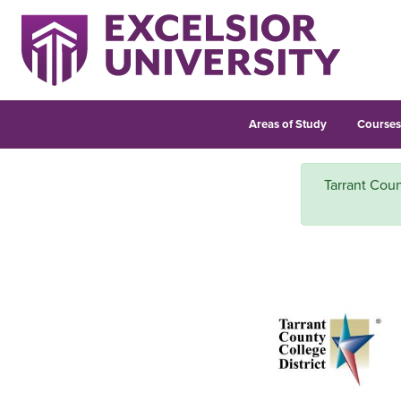
Areas of Study
Course
Tarrant Coun