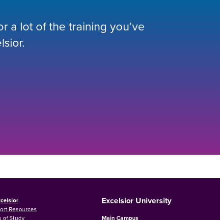
 a lot of the training you’ve
lsior.
Excelsior University
celsior
ort Resources
 of Study
Main Campus