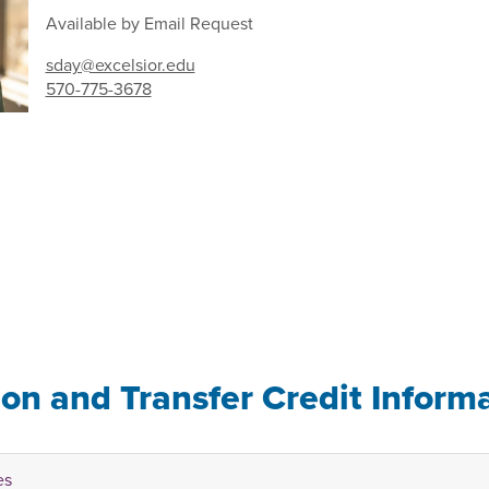
Available by Email Request
sday@excelsior.edu
570-775-3678
ion and Transfer Credit Inform
es