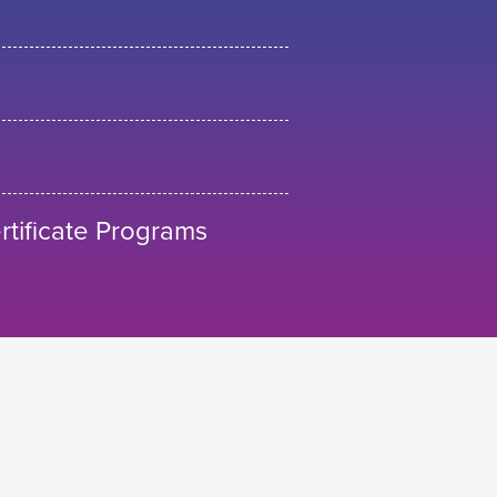
tificate Programs