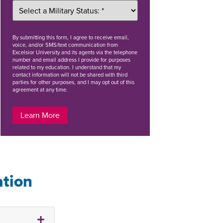
By
submitting this form
, I agree to receive email,
voice, and/or SMS/text communication from
Excelsior University and its agents via the telephone
number and email address I provide for purposes
related to my education. I understand that my
contact information will not be shared with third
parties for other purposes, and I may opt out of this
agreement at any time.
Learn More
ation