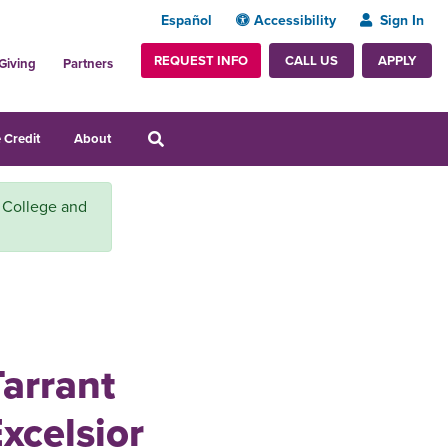
Español
Accessibility
Sign In
REQUEST INFO
APPLY
CALL US
Giving
Partners
 Credit
About
y College and
Tarrant
xcelsior