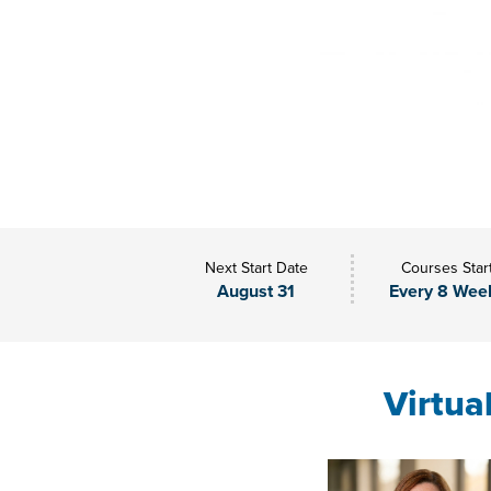
Next Start Date
Courses Star
August 31
Every 8 Wee
Virtua