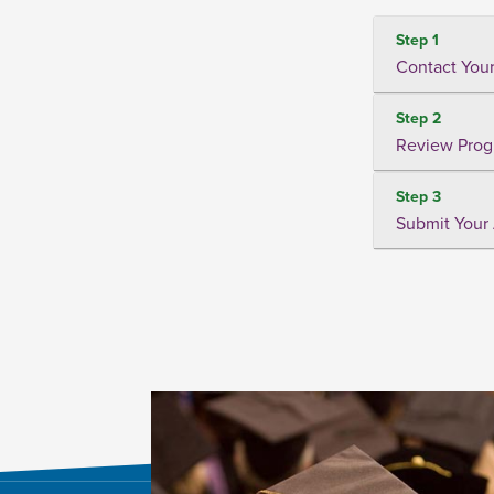
Step 1
Contact Your
Step 2
Review Prog
Step 3
Submit Your 