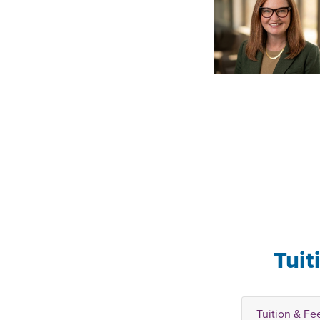
Tuit
Tuition & Fe