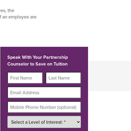
es, the
f an employee are
Speak With Your Partnership
Counselor to Save on Tuition