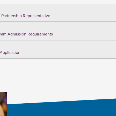
 Partnership Representative
ram Admission Requirements
Application