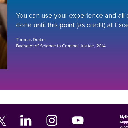
You can use your experience and all or
done until this point (as credit) at Exce
Thomas Drake
Bachelor of Science in Criminal Justice, 2014
MyEx
Supp
Areas