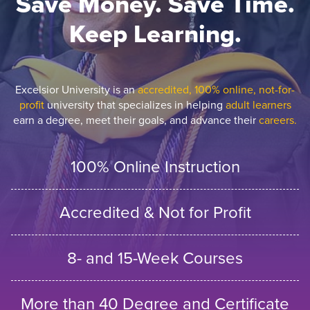
Save Money. Save Time.
Keep Learning.
Excelsior University is an
accredited, 100% online, not-for-
profit
university that specializes in helping
adult learners
earn a degree, meet their goals, and advance their
careers.
100% Online Instruction
Accredited & Not for Profit
8- and 15-Week Courses
More than 40 Degree and Certificate