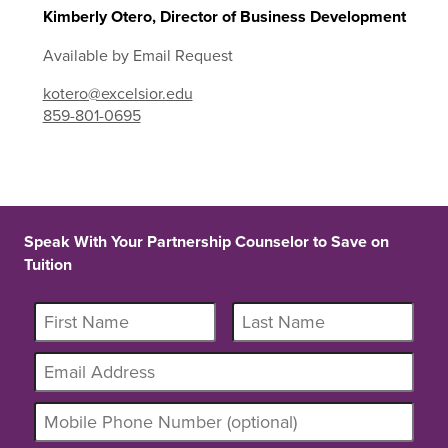
Kimberly Otero, Director of Business Development
Available by Email Request
kotero@excelsior.edu
859-801-0695
Speak With Your Partnership Counselor to Save on
Tuition