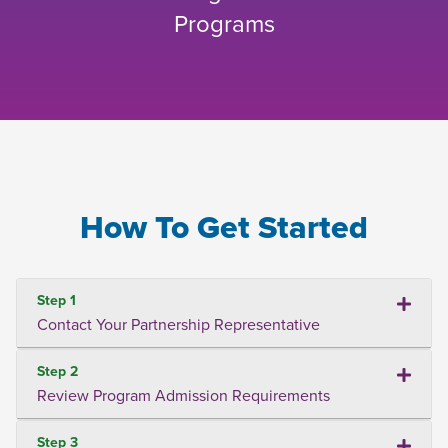
Programs
How To Get Started
Step 1
Contact Your Partnership Representative
Step 2
Review Program Admission Requirements
Step 3