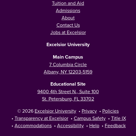
Tuition and Aid
Admissions
About
Contact Us
Jobs at Excelsior
Excelsior University
Main Campus
7 Columbia Circle
Albany, NY 12203-5159
Educational Site
9400 4th Street N., Suite 100
St. Petersburg, FL 33702
© 2026
Excelsior University
•
Privacy
•
Policies
•
Transparency at Excelsior
•
Campus Safety
•
Title IX
•
Accommodations
•
Accessibility
•
Help
•
Feedback