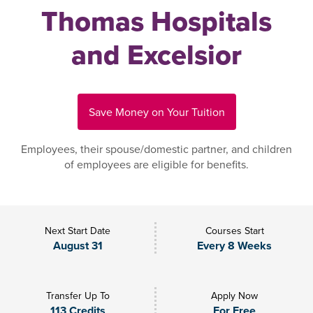
Thomas Hospitals
and Excelsior
Save Money on Your Tuition
Employees, their spouse/domestic partner, and children
of employees are eligible for benefits.
Next Start Date
Courses Start
August 31
Every 8 Weeks
Transfer Up To
Apply Now
113 Credits
For Free