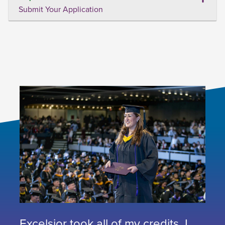
Submit Your Application
Excelsior took all of my credits. I