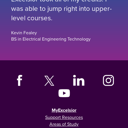
was able to jump right into upper-
level courses.
Kevin Fealey
BS in Electrical Engineering Technology
MyExcelsior
Support Resources
Areas of Study