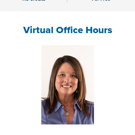
Virtual Office Hours