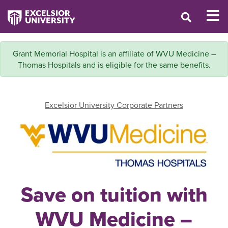
Grant Memorial Hospital is an affiliate of WVU Medicine –
Thomas Hospitals and is eligible for the same benefits.
Excelsior University Corporate Partners
Save on tuition with
WVU Medicine –