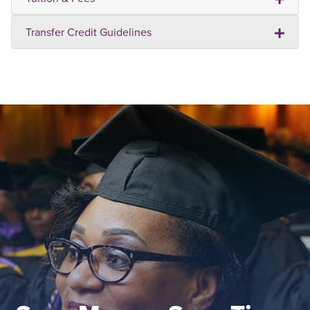
Transfer Credit Guidelines