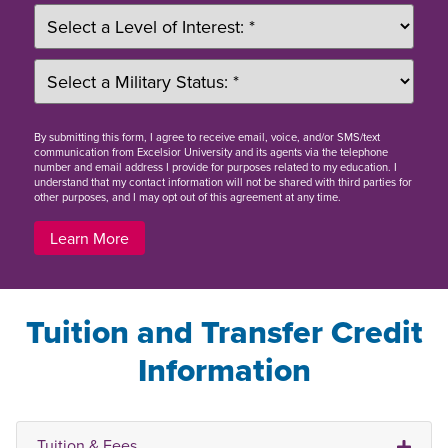
By
submitting this form
, I agree to receive email, voice, and/or SMS/text
communication from Excelsior University and its agents via the telephone
number and email address I provide for purposes related to my education. I
understand that my contact information will not be shared with third parties for
other purposes, and I may opt out of this agreement at any time.
Learn More
Tuition and Transfer Credit
Information
Tuition & Fees