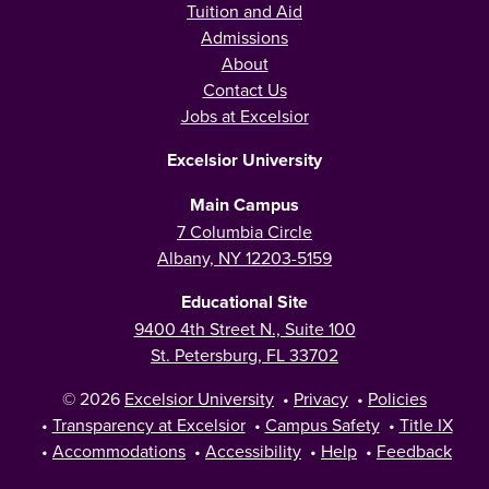
Tuition and Aid
Admissions
About
Contact Us
Jobs at Excelsior
Excelsior University
Main Campus
7 Columbia Circle
Albany, NY 12203-5159
Educational Site
9400 4th Street N., Suite 100
St. Petersburg, FL 33702
© 2026
Excelsior University
•
Privacy
•
Policies
•
Transparency at Excelsior
•
Campus Safety
•
Title IX
•
Accommodations
•
Accessibility
•
Help
•
Feedback