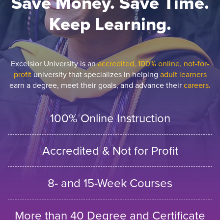
Save Money. Save Time.
Keep Learning.
Excelsior University is an
accredited, 100% online, not-for-
profit
university that specializes in helping
adult learners
earn a degree, meet their goals, and advance their
careers.
100% Online Instruction
Accredited & Not for Profit
8- and 15-Week Courses
More than 40 Degree and Certificate