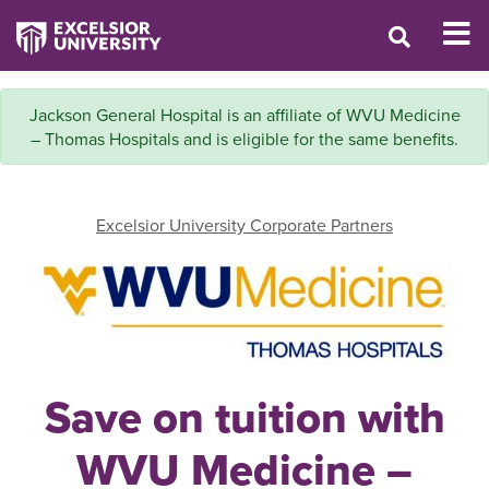
Jackson General Hospital is an affiliate of WVU Medicine
– Thomas Hospitals and is eligible for the same benefits.
Excelsior University Corporate Partners
Save on tuition with
WVU Medicine –