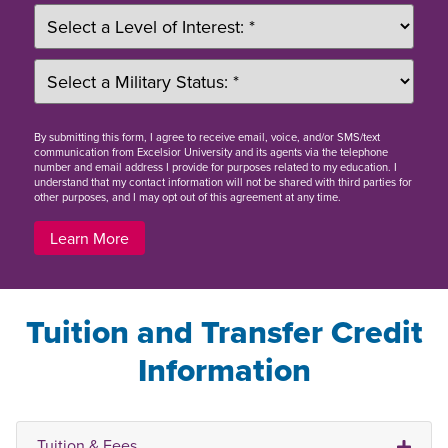
By
submitting this form
, I agree to receive email, voice, and/or SMS/text
communication from Excelsior University and its agents via the telephone
number and email address I provide for purposes related to my education. I
understand that my contact information will not be shared with third parties for
other purposes, and I may opt out of this agreement at any time.
Learn More
Tuition and Transfer Credit
Information
Tuition & Fees