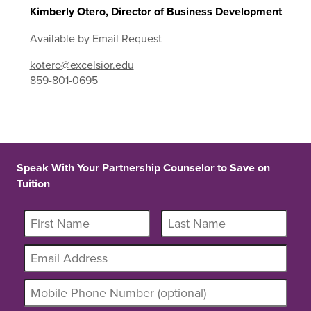
Kimberly Otero, Director of Business Development
Available by Email Request
kotero@excelsior.edu
859-801-0695
Speak With Your Partnership Counselor to Save on
Tuition