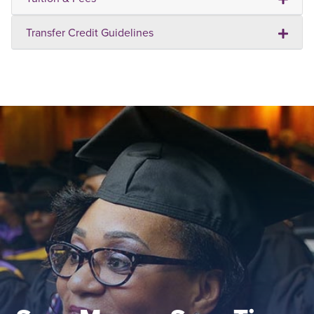
Transfer Credit Guidelines