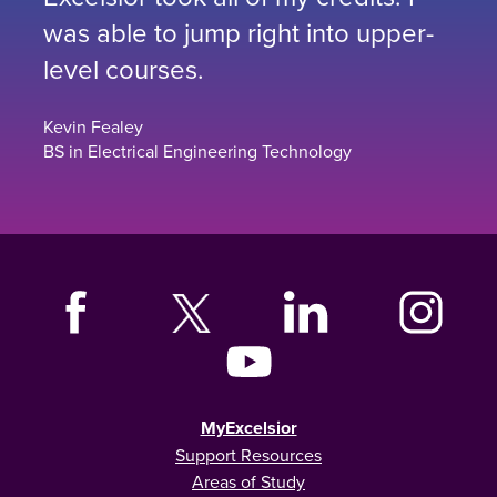
was able to jump right into upper-
level courses.
Kevin Fealey
BS in Electrical Engineering Technology
MyExcelsior
Support Resources
Areas of Study