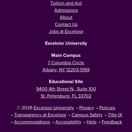
Tuition and Aid
Admissions
About
Contact Us
Jobs at Excelsior
Excelsior University
Main Campus
7 Columbia Circle
Albany, NY 12203-5159
Educational Site
9400 4th Street N., Suite 100
St. Petersburg, FL 33702
© 2026
Excelsior University
•
Privacy
•
Policies
•
Transparency at Excelsior
•
Campus Safety
•
Title IX
•
Accommodations
•
Accessibility
•
Help
•
Feedback