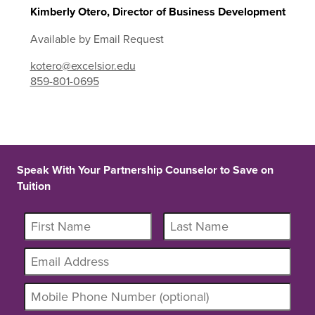
Kimberly Otero, Director of Business Development
Available by Email Request
kotero@excelsior.edu
859-801-0695
Speak With Your Partnership Counselor to Save on
Tuition