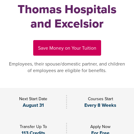
Thomas Hospitals
and Excelsior
Save Money on Your Tuition
Employees, their spouse/domestic partner, and children
of employees are eligible for benefits.
Next Start Date
Courses Start
August 31
Every 8 Weeks
Transfer Up To
Apply Now
113 Credits
For Free