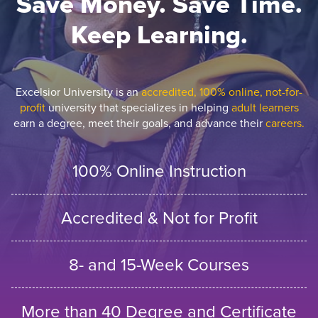
Save Money. Save Time.
Keep Learning.
Excelsior University is an
accredited, 100% online, not-for-
profit
university that specializes in helping
adult learners
earn a degree, meet their goals, and advance their
careers.
100% Online Instruction
Accredited & Not for Profit
8- and 15-Week Courses
More than 40 Degree and Certificate