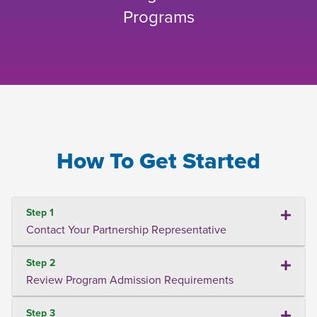
Programs
How To Get Started
Step 1
Contact Your Partnership Representative
Step 2
Review Program Admission Requirements
Step 3