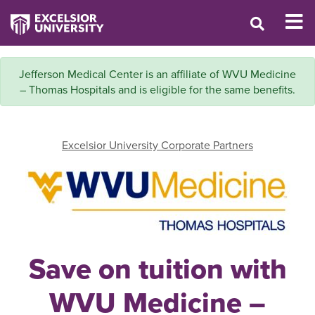
Jefferson Medical Center is an affiliate of WVU Medicine
– Thomas Hospitals and is eligible for the same benefits.
Excelsior University Corporate Partners
Save on tuition with
WVU Medicine –