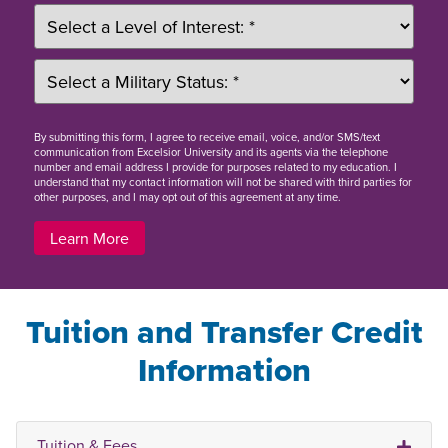
By
submitting this form
, I agree to receive email, voice, and/or SMS/text
communication from Excelsior University and its agents via the telephone
number and email address I provide for purposes related to my education. I
understand that my contact information will not be shared with third parties for
other purposes, and I may opt out of this agreement at any time.
Learn More
Tuition and Transfer Credit
Information
Tuition & Fees