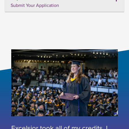
Submit Your Application
Excelsior took all of my credits. I