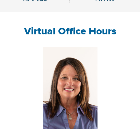
Virtual Office Hours