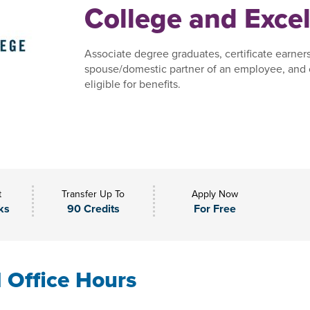
College and Excel
Associate degree graduates, certificate earner
spouse/domestic partner of an employee, and 
eligible for benefits.
t
Transfer Up To
Apply Now
ks
90 Credits
For Free
l Office Hours