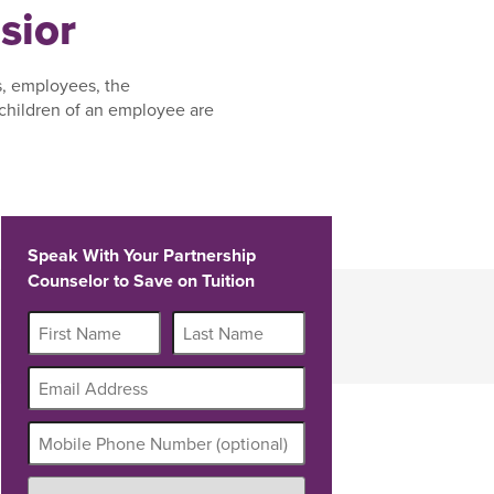
sior
s, employees, the
children of an employee are
Speak With Your Partnership
Counselor to Save on Tuition