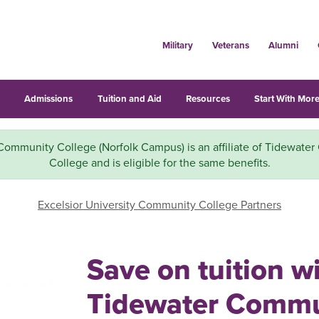
Military
Veterans
Alumni
s
Admissions
Tuition and Aid
Resources
Start With More
Community College (Norfolk Campus) is an affiliate of Tidewate
College and is eligible for the same benefits.
Excelsior University Community College Partners
Save on tuition w
Tidewater Commu