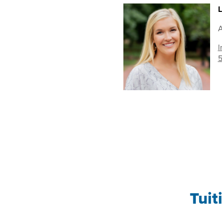
L
A
l
5
Tuit