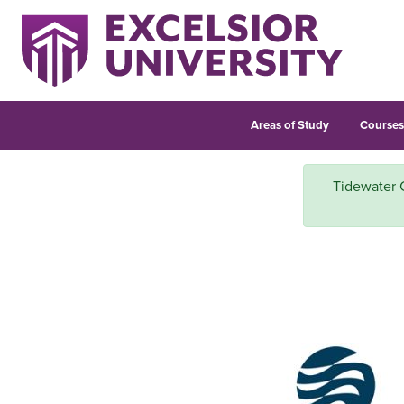
Areas of Study
Course
Tidewater 