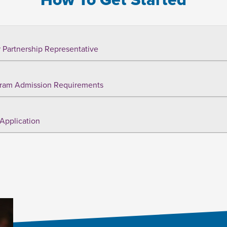
 Partnership Representative
ram Admission Requirements
Application