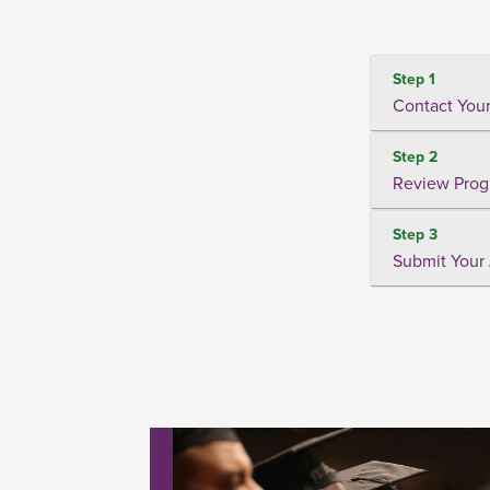
Step 1
Contact Your
Step 2
Review Prog
Step 3
Submit Your 