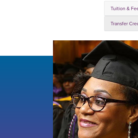
Tuition & Fe
Transfer Cre