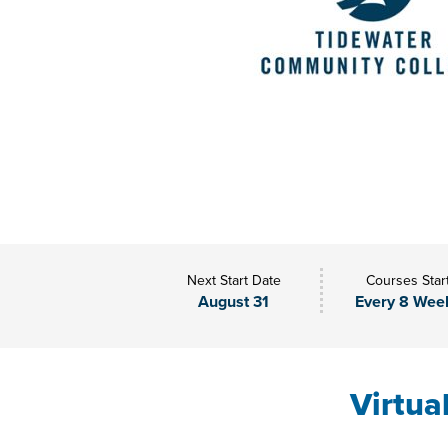
Next Start Date
Courses Star
August 31
Every 8 Wee
Virtua