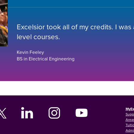
Excelsior took all of my credits. I was
level courses.
Kevin Feeley
BS in Electrical Engineering
MyEx
Supp
Areas
Tuiti
Admi