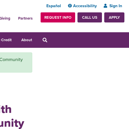
Español
Accessibility
Sign In
REQUEST INFO
APPLY
CALL US
Giving
Partners
 Credit
About
r Community
ith
nity