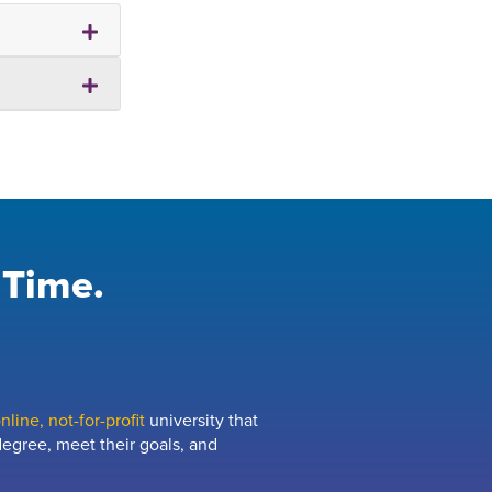
 Time.
line, not-for-profit
university that
egree, meet their goals, and