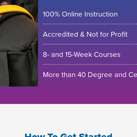
100% Online Instruction
Accredited & Not for Profit
8- and 15-Week Courses
More than 40 Degree and Cer
How To Get Started