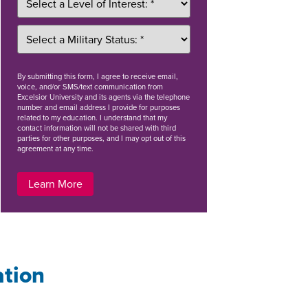
By
submitting this form
, I agree to receive email,
voice, and/or SMS/text communication from
Excelsior University and its agents via the telephone
number and email address I provide for purposes
related to my education. I understand that my
contact information will not be shared with third
parties for other purposes, and I may opt out of this
agreement at any time.
Learn More
ation