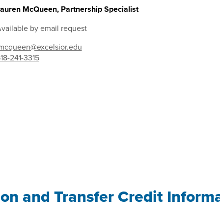
auren McQueen, Partnership Specialist
vailable by email request
mcqueen@excelsior.edu
18-241-3315
ion and Transfer Credit Inform