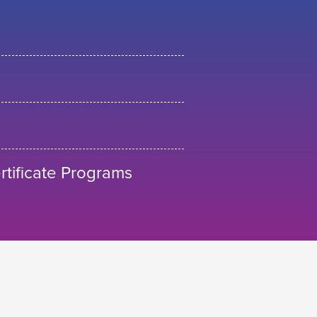
tificate Programs