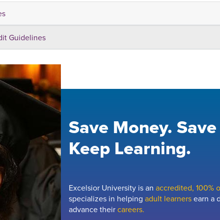
es
dit Guidelines
Save Money. Save
Keep Learning.
Excelsior University is an
accredited, 100% on
specializes in helping
adult learners
earn a d
advance their
careers.