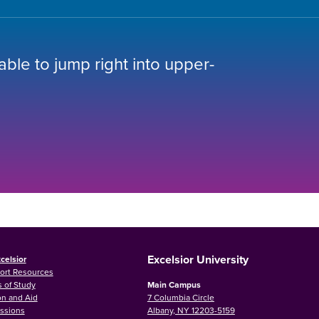
 able to jump right into upper-
Excelsior University
celsior
ort Resources
 of Study
Main Campus
on and Aid
7 Columbia Circle
ssions
Albany, NY 12203-5159