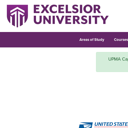
Areas of Study
Course
UPMA Capit