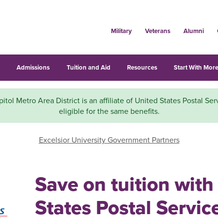
Military
Veterans
Alumni
s
Admissions
Tuition and Aid
Resources
Start With More
ol Metro Area District is an affiliate of United States Postal Ser
eligible for the same benefits.
Excelsior University Government Partners
Save on tuition with
States Postal Servic