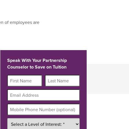
en of employees are
Speak With Your Partnership
Counselor to Save on Tuition