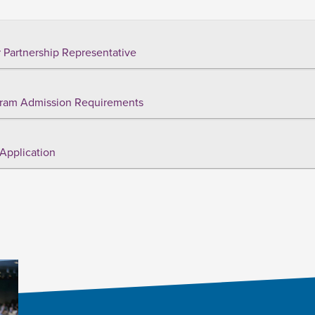
 Partnership Representative
ram Admission Requirements
Application