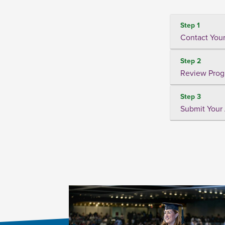
Step 1
Contact Your
Step 2
Review Prog
Step 3
Submit Your 