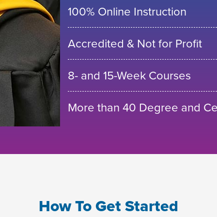
100% Online Instruction
Accredited & Not for Profit
8- and 15-Week Courses
More than 40 Degree and Cer
How To Get Started