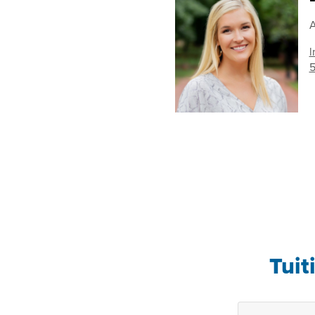
A
l
5
Tuit