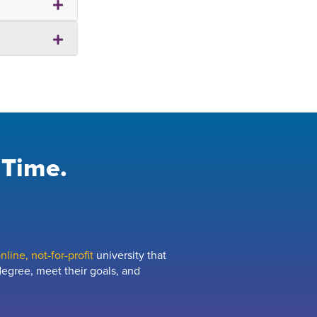
 Time.
line, not-for-profit
university that
egree, meet their goals, and