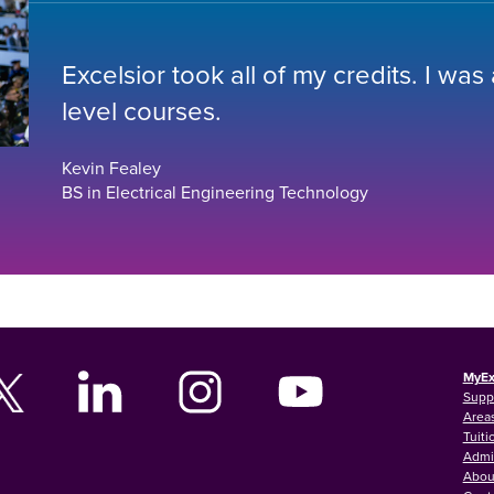
Excelsior took all of my credits. I was
level courses.
Kevin Fealey
BS in Electrical Engineering Technology
MyEx
Supp
Areas
Tuiti
Admi
Abou