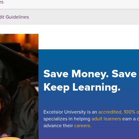
es
dit Guidelines
Save Money. Save
Keep Learning.
Excelsior University is an
accredited, 100% on
specializes in helping
adult learners
earn a d
advance their
careers.