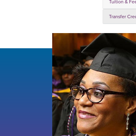
Tuition & Fe
Transfer Cre