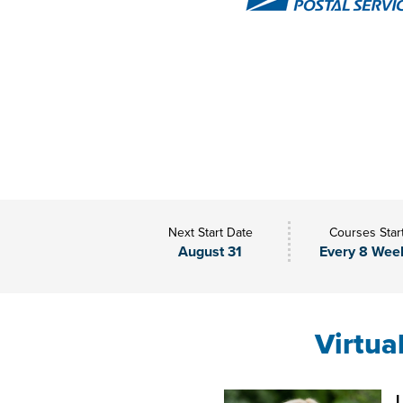
Next Start Date
Courses Star
August 31
Every 8 Wee
Virtua
L