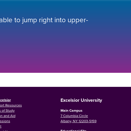
 able to jump right into upper-
Excelsior University
celsior
ort Resources
 of Study
Main Campus
on and Aid
7 Columbia Circle
ssions
Albany, NY 12203-5159
t
Educational Site