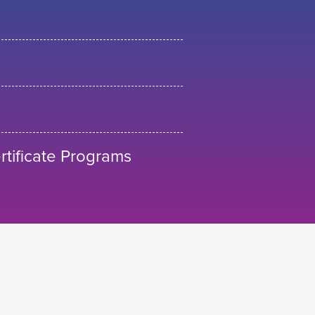
tificate Programs