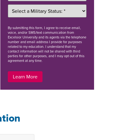
By
submitting this form
, I agree to receive email,
voice, and/or SMS/text communication from
Excelsior University and its agents via the telephone
number and email address I provide for purposes
related to my education. I understand that my
contact information will not be shared with third
parties for other purposes, and I may opt out of this
agreement at any time.
Learn More
ation