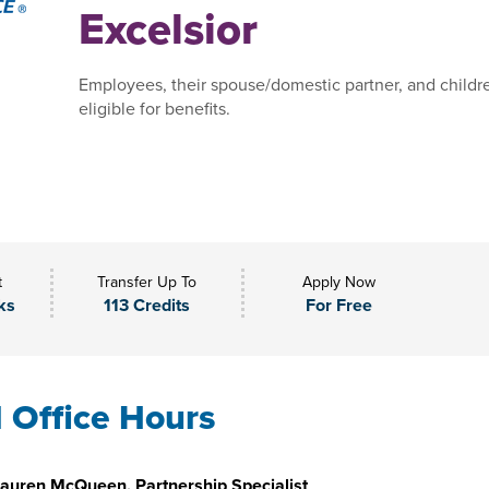
Excelsior
Employees, their spouse/domestic partner, and childr
eligible for benefits.
t
Transfer Up To
Apply Now
ks
113 Credits
For Free
l Office Hours
auren McQueen, Partnership Specialist