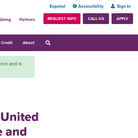
Español
Accessibility
Sign In
REQUEST INFO
APPLY
CALL US
Giving
Partners
 Credit
About
vice and is
 United
e and