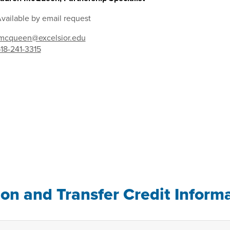
vailable by email request
mcqueen@excelsior.edu
18-241-3315
ion and Transfer Credit Inform