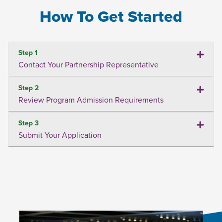
How To Get Started
Step 1
Contact Your Partnership Representative
Step 2
Review Program Admission Requirements
Step 3
Submit Your Application