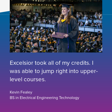
Excelsior took all of my credits. I
was able to jump right into upper-
level courses.
Kevin Fealey
BS in Electrical Engineering Technology