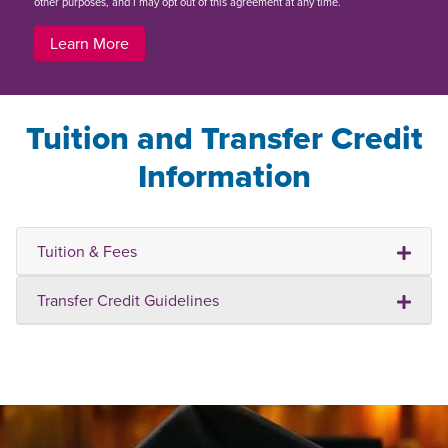
other purposes, and I may opt out of this agreement at any time.
Learn More
Tuition and Transfer Credit
Information
Tuition & Fees
Transfer Credit Guidelines