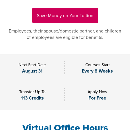
Save Money on Your Tuition
Employees, their spouse/domestic partner, and children
of employees are eligible for benefits.
Next Start Date
Courses Start
August 31
Every 8 Weeks
Transfer Up To
Apply Now
113 Credits
For Free
Virtual Office Hours