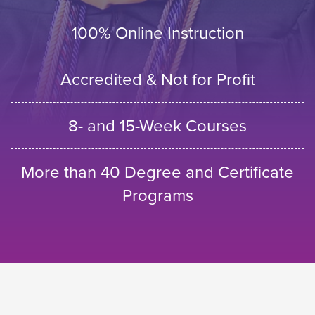
100% Online Instruction
Accredited & Not for Profit
8- and 15-Week Courses
More than 40 Degree and Certificate
Programs