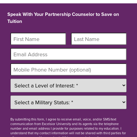
Speak With Your Partnership Counselor to Save on
Tuition
By
submitting this form
, I agree to receive email, voice, and/or SMS/text
communication from Excelsior University and its agents via the telephone
number and email address I provide for purposes related to my education. I
understand that my contact information will not be shared with third parties for