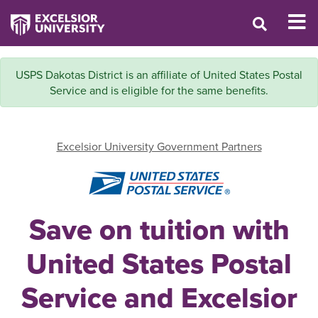
USPS Dakotas District is an affiliate of United States Postal
Service and is eligible for the same benefits.
Excelsior University Government Partners
Save on tuition with
United States Postal
Service and Excelsior