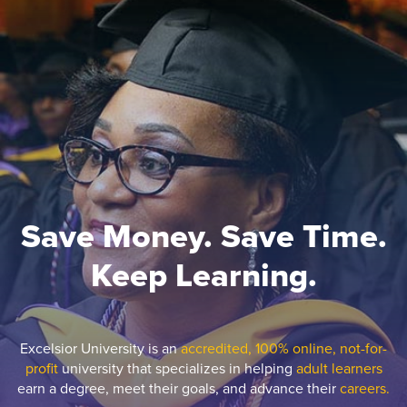
Save Money. Save Time.
Keep Learning.
Excelsior University is an
accredited, 100% online, not-for-
profit
university that specializes in helping
adult learners
earn a degree, meet their goals, and advance their
careers.