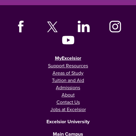
MyExcelsior
Support Resources
Areas of Study
Tuition and Aid
Admissions
About
Contact Us
Jobs at Excelsior
Excelsior University
Main Campus