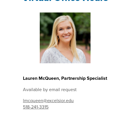
Lauren McQueen, Partnership Specialist
Available by email request
lmcqueen@excelsior.edu
518-241-3315