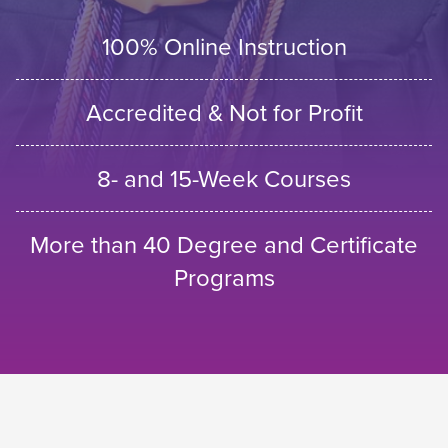
100% Online Instruction
Accredited & Not for Profit
8- and 15-Week Courses
More than 40 Degree and Certificate
Programs