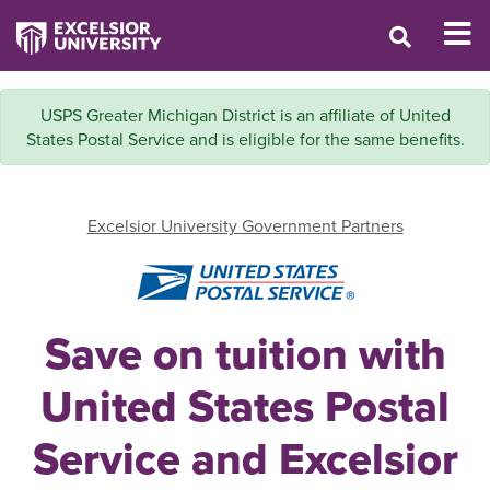
USPS Greater Michigan District is an affiliate of United
States Postal Service and is eligible for the same benefits.
Excelsior University Government Partners
Save on tuition with
United States Postal
Service and Excelsior