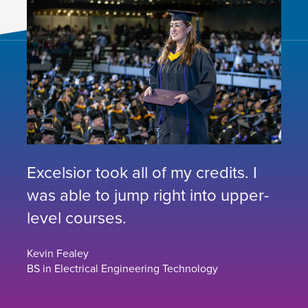
Excelsior took all of my credits. I
was able to jump right into upper-
level courses.
Kevin Fealey
BS in Electrical Engineering Technology