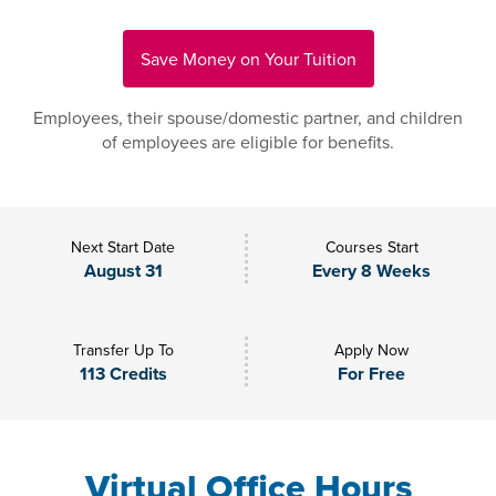
Save Money on Your Tuition
Employees, their spouse/domestic partner, and children
of employees are eligible for benefits.
Next Start Date
Courses Start
August 31
Every 8 Weeks
Transfer Up To
Apply Now
113 Credits
For Free
Virtual Office Hours