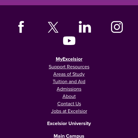
MyExcelsior
Support Resources
Areas of Study
Tuition and Aid
Admissions
About
Contact Us
Jobs at Excelsior
Excelsior University
Main Campus