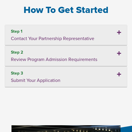
How To Get Started
Step 1
Contact Your Partnership Representative
Step 2
Review Program Admission Requirements
Step 3
Submit Your Application