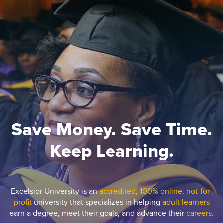
Save Money. Save Time.
Keep Learning.
Excelsior University is an
accredited, 100% online, not-for-
profit
university that specializes in helping
adult learners
earn a degree, meet their goals, and advance their
careers.