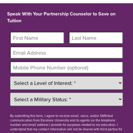
Speak With Your Partnership Counselor to Save on
Tuition
By
submitting this form
, I agree to receive email, voice, and/or SMS/text
communication from Excelsior University and its agents via the telephone
number and email address I provide for purposes related to my education. I
understand that my contact information will not be shared with third parties for