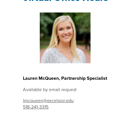
Lauren McQueen, Partnership Specialist
Available by email request
lmcqueen@excelsior.edu
518-241-3315