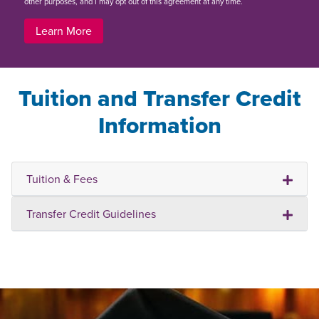
other purposes, and I may opt out of this agreement at any time.
Learn More
Tuition and Transfer Credit
Information
Tuition & Fees
Transfer Credit Guidelines