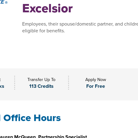
Excelsior
Employees, their spouse/domestic partner, and childr
eligible for benefits.
t
Transfer Up To
Apply Now
ks
113 Credits
For Free
l Office Hours
auren McQueen, Partnership Specialist