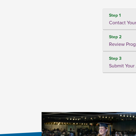
Step 1
Contact Your
Step 2
Review Prog
Step 3
Submit Your 