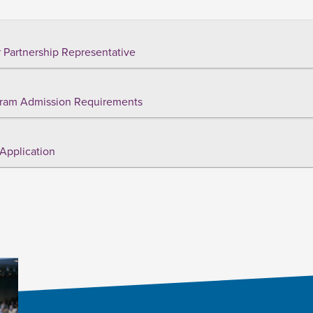
 Partnership Representative
ram Admission Requirements
Application