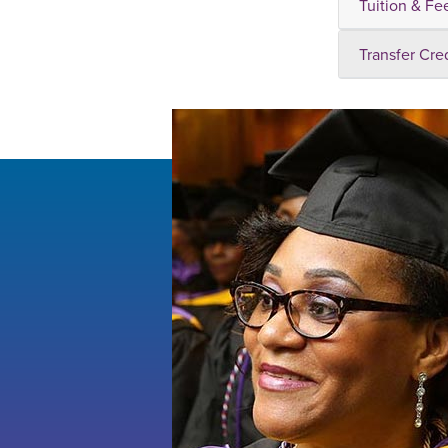
Tuition & Fe
Transfer Cre