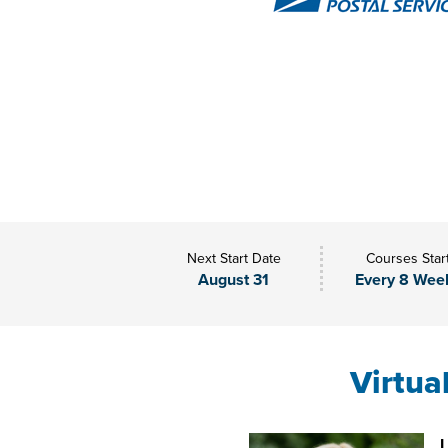
Next Start Date
Courses Star
August 31
Every 8 Wee
Virtua
L