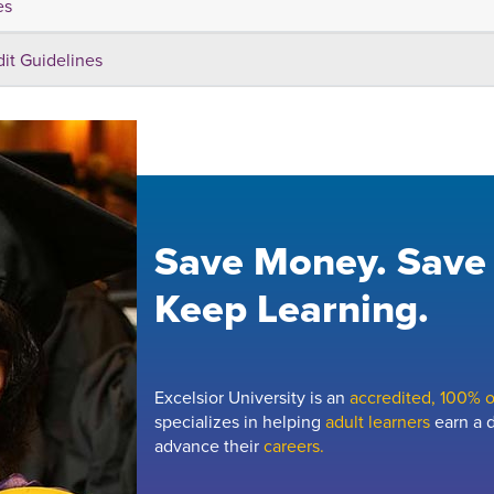
es
dit Guidelines
Save Money. Save
Keep Learning.
Excelsior University is an
accredited, 100% on
specializes in helping
adult learners
earn a d
advance their
careers.