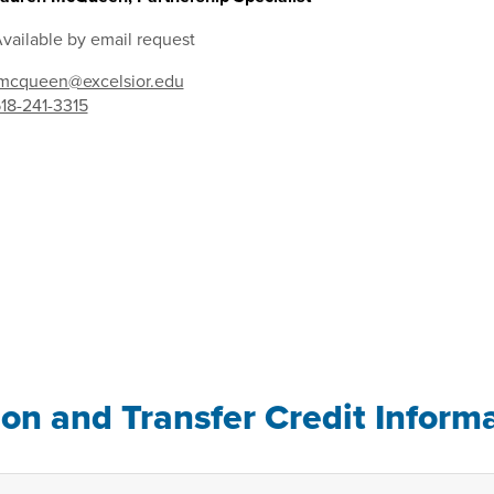
vailable by email request
mcqueen@excelsior.edu
18-241-3315
ion and Transfer Credit Inform