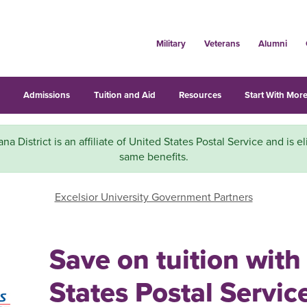
Military
Veterans
Alumni
s
Admissions
Tuition and Aid
Resources
Start With More
a District is an affiliate of United States Postal Service and is el
same benefits.
Excelsior University Government Partners
Save on tuition with
States Postal Servic