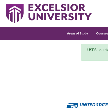
Areas of Study
Course
USPS Louisian