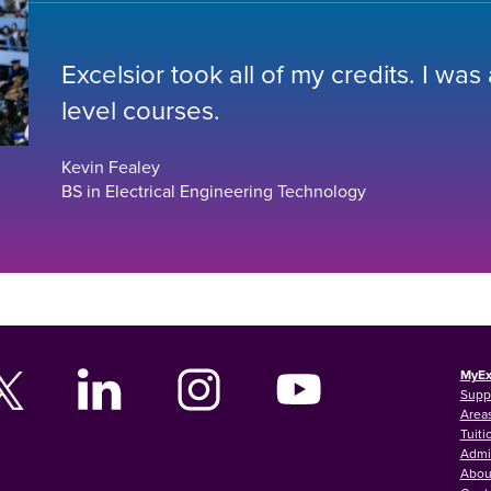
Excelsior took all of my credits. I was
level courses.
Kevin Fealey
BS in Electrical Engineering Technology
MyEx
Supp
Areas
Tuiti
Admi
Abou