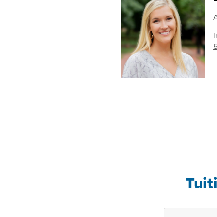
A
l
5
Tuit