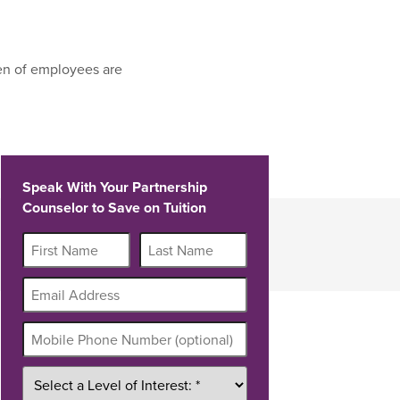
en of employees are
Speak With Your Partnership
Counselor to Save on Tuition