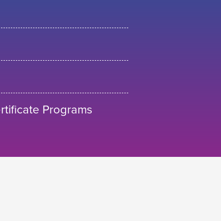
tificate Programs