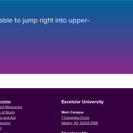
 able to jump right into upper-
Excelsior University
celsior
ort Resources
 of Study
Main Campus
on and Aid
7 Columbia Circle
ssions
Albany, NY 12203-5159
t
Educational Site