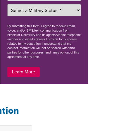
By
submitting this form
, I agree to receive email,
voice, and/or SMS/text communication from
Excelsior University and its agents via the telephone
number and email address I provide for purposes
related to my education. I understand that my
contact information will not be shared with third
parties for other purposes, and I may opt out of this
agreement at any time.
Learn More
ation