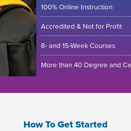
100% Online Instruction
Accredited & Not for Profit
8- and 15-Week Courses
More than 40 Degree and Cer
How To Get Started