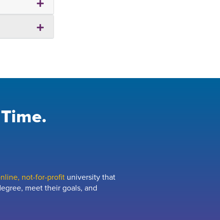
 Time.
line, not-for-profit
university that
egree, meet their goals, and