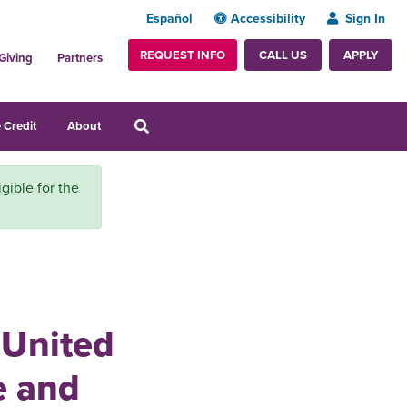
Español
Accessibility
Sign In
REQUEST INFO
APPLY
CALL US
Giving
Partners
 Credit
About
igible for the
 United
e and