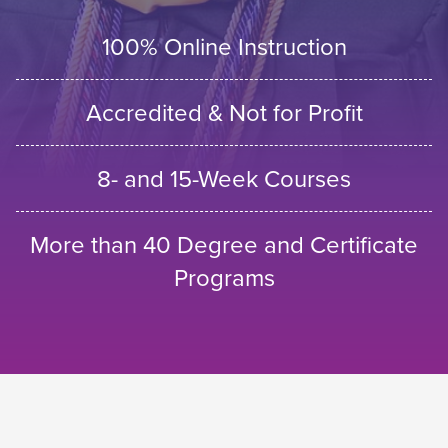
100% Online Instruction
Accredited & Not for Profit
8- and 15-Week Courses
More than 40 Degree and Certificate
Programs