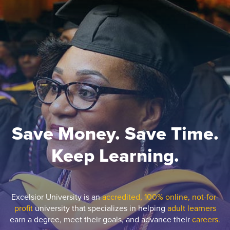
Save Money. Save Time.
Keep Learning.
Excelsior University is an
accredited, 100% online, not-for-
profit
university that specializes in helping
adult learners
earn a degree, meet their goals, and advance their
careers.