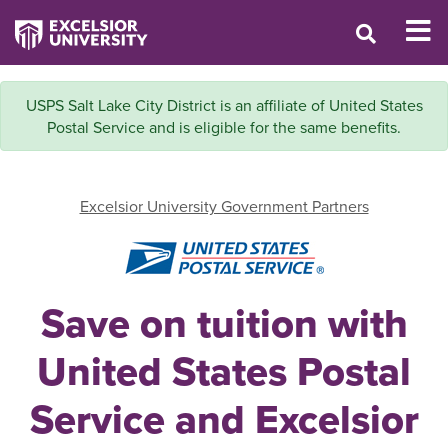
USPS Salt Lake City District is an affiliate of United States
Postal Service and is eligible for the same benefits.
Excelsior University Government Partners
Save on tuition with
United States Postal
Service and Excelsior