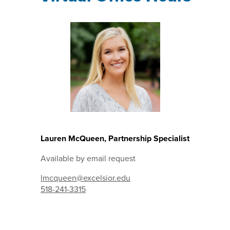
Lauren McQueen, Partnership Specialist
Available by email request
lmcqueen@excelsior.edu
518-241-3315