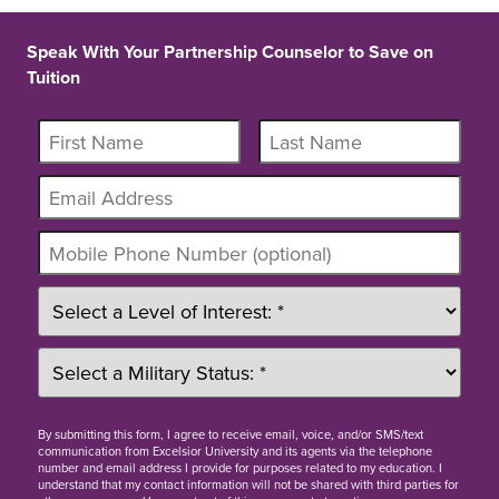
Speak With Your Partnership Counselor to Save on
Tuition
By
submitting this form
, I agree to receive email, voice, and/or SMS/text
communication from Excelsior University and its agents via the telephone
number and email address I provide for purposes related to my education. I
understand that my contact information will not be shared with third parties for