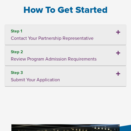
How To Get Started
Step 1
Contact Your Partnership Representative
Step 2
Review Program Admission Requirements
Step 3
Submit Your Application