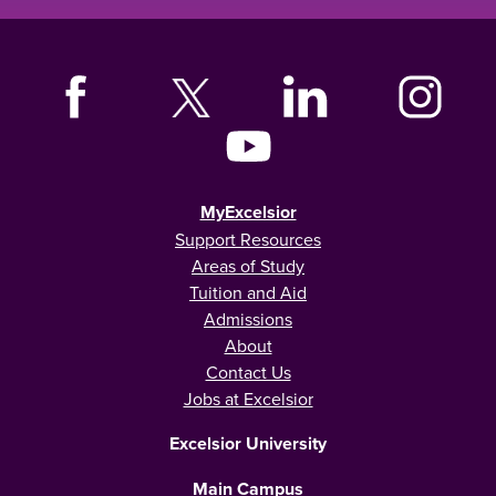
MyExcelsior
Support Resources
Areas of Study
Tuition and Aid
Admissions
About
Contact Us
Jobs at Excelsior
Excelsior University
Main Campus