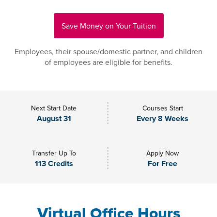
Save Money on Your Tuition
Employees, their spouse/domestic partner, and children
of employees are eligible for benefits.
Next Start Date
Courses Start
August 31
Every 8 Weeks
Transfer Up To
Apply Now
113 Credits
For Free
Virtual Office Hours