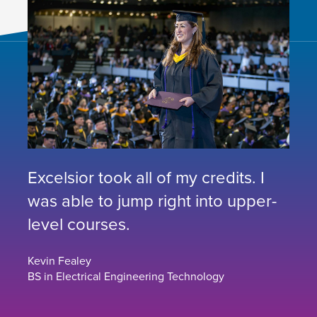
Excelsior took all of my credits. I
was able to jump right into upper-
level courses.
Kevin Fealey
BS in Electrical Engineering Technology