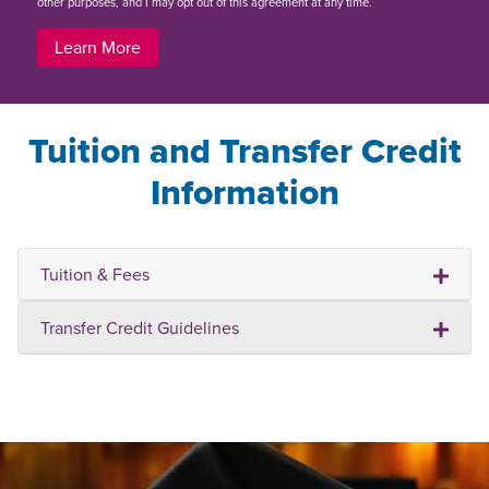
other purposes, and I may opt out of this agreement at any time.
Learn More
Tuition and Transfer Credit
Information
Tuition & Fees
Transfer Credit Guidelines