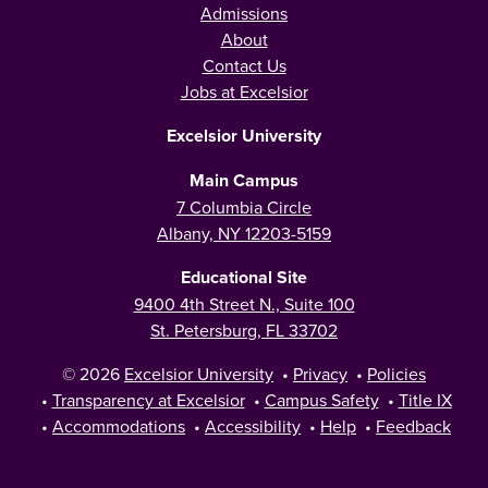
Admissions
About
Contact Us
Jobs at Excelsior
Excelsior University
Main Campus
7 Columbia Circle
Albany, NY 12203-5159
Educational Site
9400 4th Street N., Suite 100
St. Petersburg, FL 33702
© 2026
Excelsior University
•
Privacy
•
Policies
•
Transparency at Excelsior
•
Campus Safety
•
Title IX
•
Accommodations
•
Accessibility
•
Help
•
Feedback