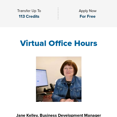
Transfer Up To
Apply Now
113 Credits
For Free
Virtual Office Hours
Jane Kelley, Business Development Manager