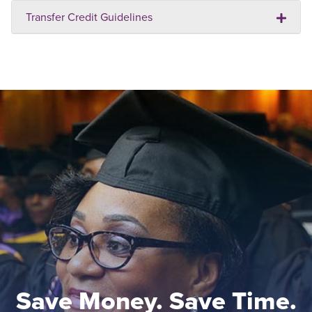
Transfer Credit Guidelines
Save Money. Save Time.