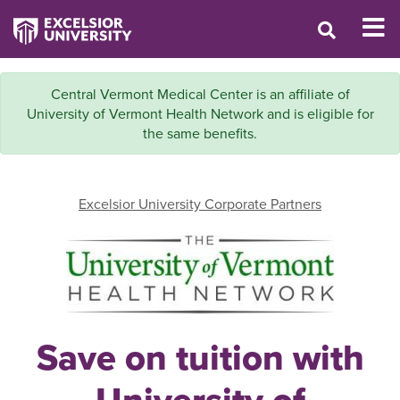
Central Vermont Medical Center is an affiliate of
University of Vermont Health Network and is eligible for
the same benefits.
Excelsior University Corporate Partners
Save on tuition with