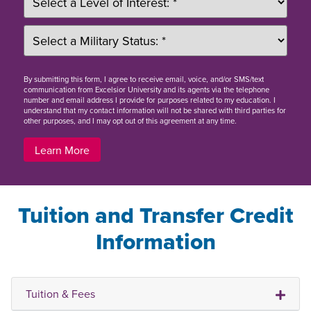
By
submitting this form
, I agree to receive email, voice, and/or SMS/text
communication from Excelsior University and its agents via the telephone
number and email address I provide for purposes related to my education. I
understand that my contact information will not be shared with third parties for
other purposes, and I may opt out of this agreement at any time.
Learn More
Tuition and Transfer Credit
Information
Tuition & Fees