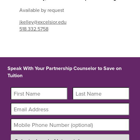
Available by request
jkelley@excelsior.edu
518.332.5758
Speak With Your Partnership Counselor to Save on
Tuition