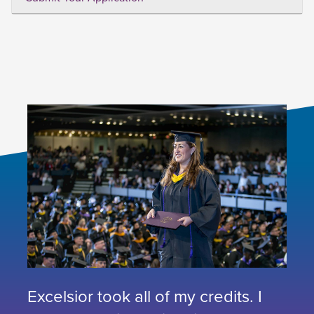
Excelsior took all of my credits. I