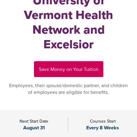
University of
Vermont Health
Network and
Excelsior
Save Money on Your Tuition
Employees, their spouse/domestic partner, and children
of employees are eligible for benefits.
Next Start Date
Courses Start
August 31
Every 8 Weeks