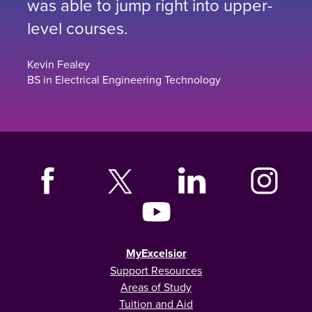
was able to jump right into upper-
level courses.
Kevin Fealey
BS in Electrical Engineering Technology
MyExcelsior
Support Resources
Areas of Study
Tuition and Aid