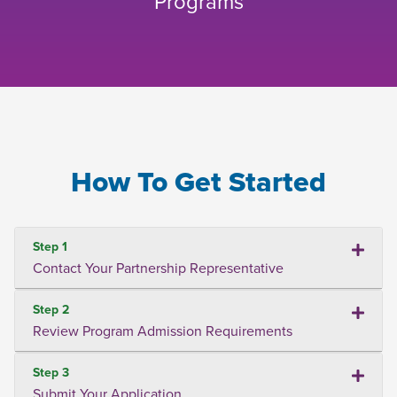
Programs
How To Get Started
Step 1
Contact Your Partnership Representative
Step 2
Review Program Admission Requirements
Step 3
Submit Your Application