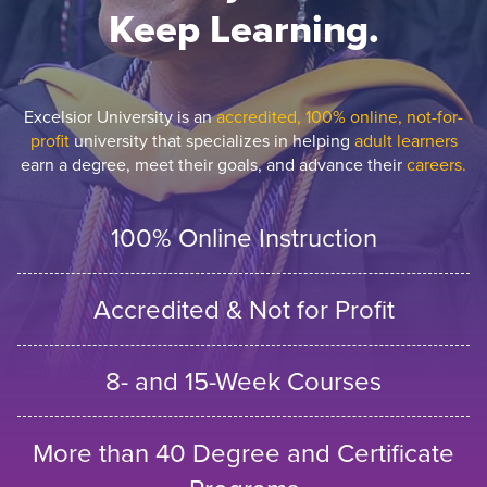
Keep Learning.
Excelsior University is an
accredited, 100% online, not-for-
profit
university that specializes in helping
adult learners
earn a degree, meet their goals, and advance their
careers.
100% Online Instruction
Accredited & Not for Profit
8- and 15-Week Courses
More than 40 Degree and Certificate