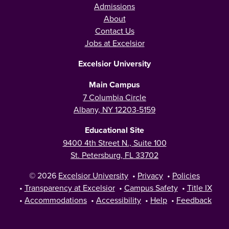
Admissions
About
Contact Us
Jobs at Excelsior
Excelsior University
Main Campus
7 Columbia Circle
Albany, NY 12203-5159
Educational Site
9400 4th Street N., Suite 100
St. Petersburg, FL 33702
© 2026
Excelsior University
•
Privacy
•
Policies
•
Transparency at Excelsior
•
Campus Safety
•
Title IX
•
Accommodations
•
Accessibility
•
Help
•
Feedback