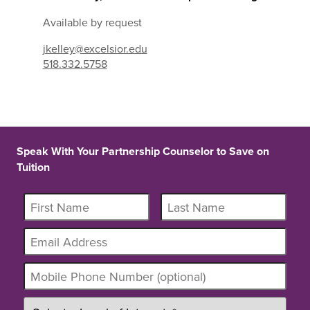
Available by request
jkelley@excelsior.edu
518.332.5758
Speak With Your Partnership Counselor to Save on
Tuition