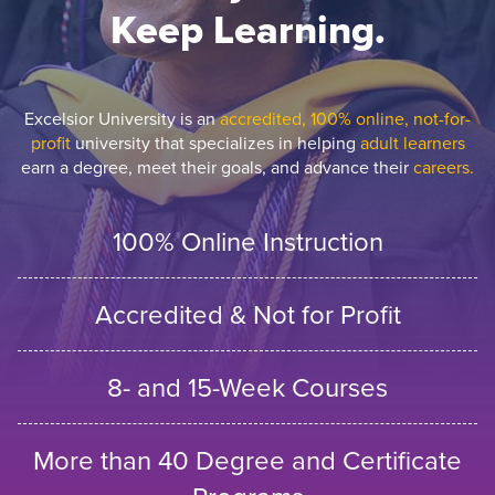
Keep Learning.
Excelsior University is an
accredited, 100% online, not-for-
profit
university that specializes in helping
adult learners
earn a degree, meet their goals, and advance their
careers.
100% Online Instruction
Accredited & Not for Profit
8- and 15-Week Courses
More than 40 Degree and Certificate