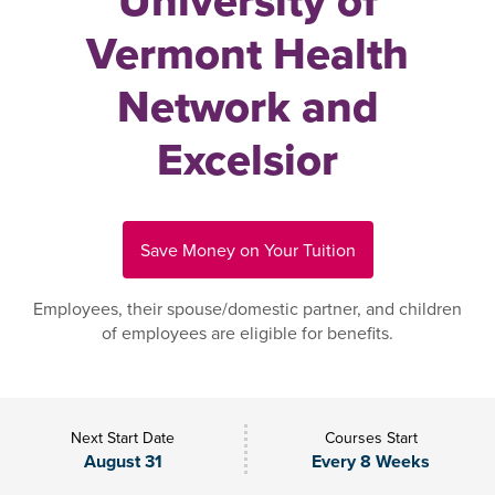
University of
Vermont Health
Network and
Excelsior
Save Money on Your Tuition
Employees, their spouse/domestic partner, and children
of employees are eligible for benefits.
Next Start Date
Courses Start
August 31
Every 8 Weeks