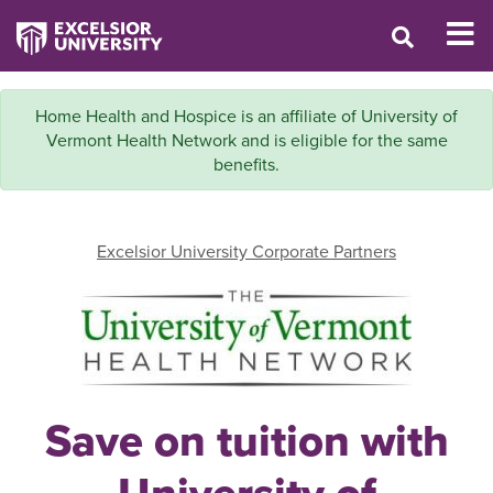
Home Health and Hospice is an affiliate of University of
Vermont Health Network and is eligible for the same
benefits.
Excelsior University Corporate Partners
Save on tuition with