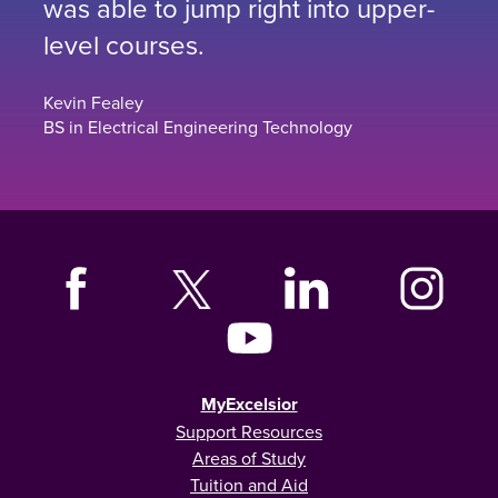
was able to jump right into upper-
level courses.
Kevin Fealey
BS in Electrical Engineering Technology
MyExcelsior
Support Resources
Areas of Study
Tuition and Aid