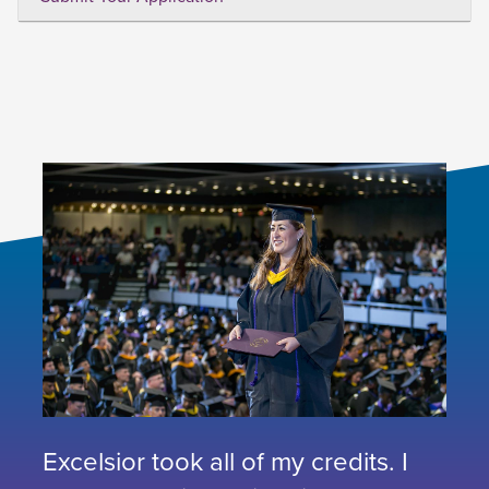
Excelsior took all of my credits. I