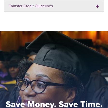
Transfer Credit Guidelines
Save Money. Save Time.