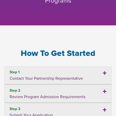
Programs
How To Get Started
Step 1
Contact Your Partnership Representative
Step 2
Review Program Admission Requirements
Step 3
Submit Your Application