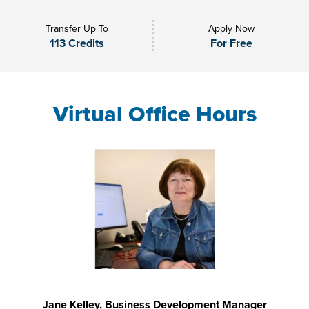
Transfer Up To
Apply Now
113 Credits
For Free
Virtual Office Hours
Jane Kelley, Business Development Manager