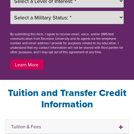
By
submitting this form
, I agree to receive email, voice, and/or SMS/text
communication from Excelsior University and its agents via the telephone
number and email address I provide for purposes related to my education. I
understand that my contact information will not be shared with third parties for
other purposes, and I may opt out of this agreement at any time.
Learn More
Tuition and Transfer Credit
Information
Tuition & Fees