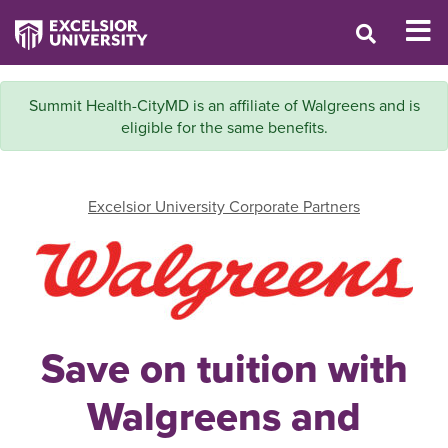
Summit Health-CityMD is an affiliate of Walgreens and is
eligible for the same benefits.
Excelsior University Corporate Partners
Save on tuition with
Walgreens and