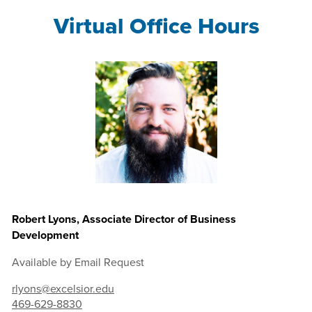
Virtual Office Hours
Robert Lyons, Associate Director of Business
Development
Available by Email Request
rlyons@excelsior.edu
469-629-8830