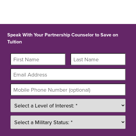
Speak With Your Partnership Counselor to Save on
Tuition