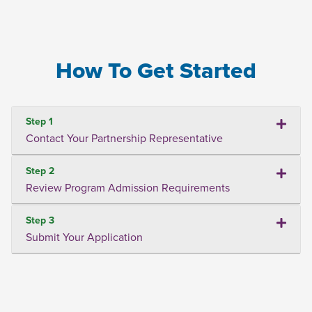
How To Get Started
Step 1
Contact Your Partnership Representative
Step 2
Review Program Admission Requirements
Step 3
Submit Your Application