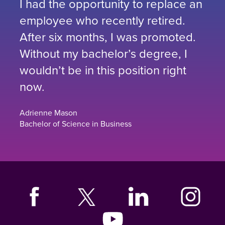
I had the opportunity to replace an
employee who recently retired.
After six months, I was promoted.
Without my bachelor’s degree, I
wouldn’t be in this position right
now.
Adrienne Mason
Bachelor of Science in Business