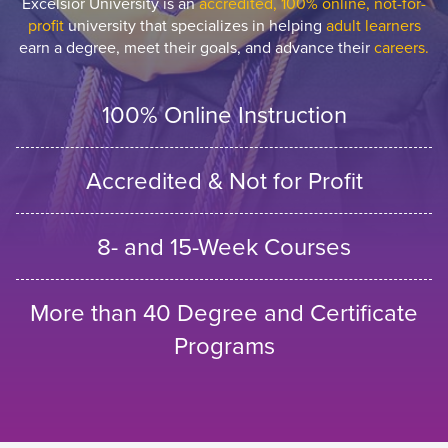
Excelsior University is an
accredited, 100% online, not-for-
profit
university that specializes in helping
adult learners
earn a degree, meet their goals, and advance their
careers.
100% Online Instruction
Accredited & Not for Profit
8- and 15-Week Courses
More than 40 Degree and Certificate
Programs