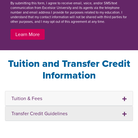
By
submitting this form
, I agree to receive email, voice, and/or SMS/text
communication from Excelsior University and its agents via the telephone
number and email address I provide for purposes related to my education. I
understand that my contact information will not be shared with third parties for
other purposes, and I may opt out of this agreement at any time.
Learn More
Tuition and Transfer Credit
Information
Tuition & Fees
Transfer Credit Guidelines