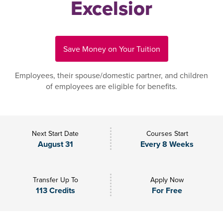
Excelsior
Save Money on Your Tuition
Employees, their spouse/domestic partner, and children
of employees are eligible for benefits.
Next Start Date
Courses Start
August 31
Every 8 Weeks
Transfer Up To
Apply Now
113 Credits
For Free