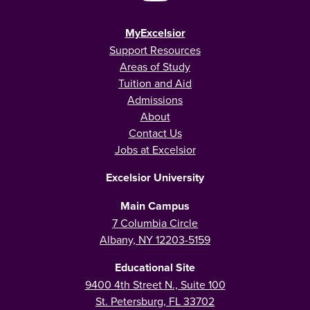
MyExcelsior
Support Resources
Areas of Study
Tuition and Aid
Admissions
About
Contact Us
Jobs at Excelsior
Excelsior University
Main Campus
7 Columbia Circle
Albany, NY 12203-5159
Educational Site
9400 4th Street N., Suite 100
St. Petersburg, FL 33702