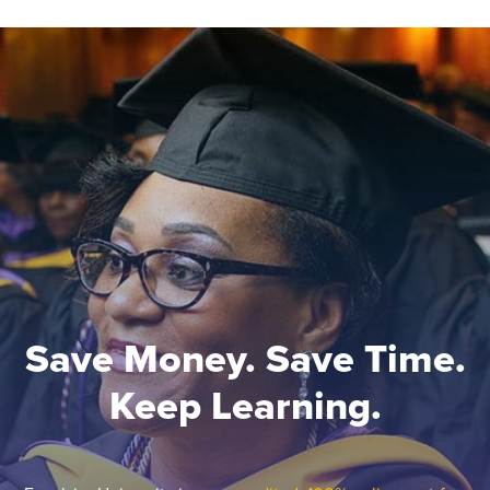
Save Money. Save Time.
Keep Learning.