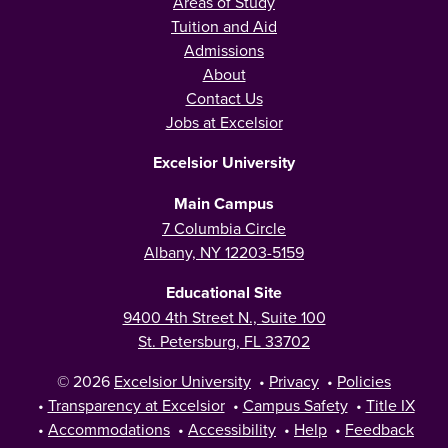
Areas of Study
Tuition and Aid
Admissions
About
Contact Us
Jobs at Excelsior
Excelsior University
Main Campus
7 Columbia Circle
Albany, NY 12203-5159
Educational Site
9400 4th Street N., Suite 100
St. Petersburg, FL 33702
© 2026
Excelsior University
•
Privacy
•
Policies
•
Transparency at Excelsior
•
Campus Safety
•
Title IX
•
Accommodations
•
Accessibility
•
Help
•
Feedback