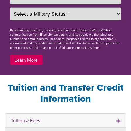
By
submitting this form
, I agree to receive email, voice, and/or SMS/text
communication from Excelsior University and its agents via the telephone
number and email address I provide for purposes related to my education. I
understand that my contact information will not be shared with third parties for
other purposes, and I may opt out of this agreement at any time.
Learn More
Tuition and Transfer Credit
Information
Tuition & Fees