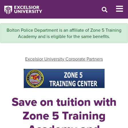
Bolton Police Department is an affiliate of Zone 5 Training
Academy and is eligible for the same benefits.
Excelsior University Corporate Partners
Save on tuition with
Zone 5 Training