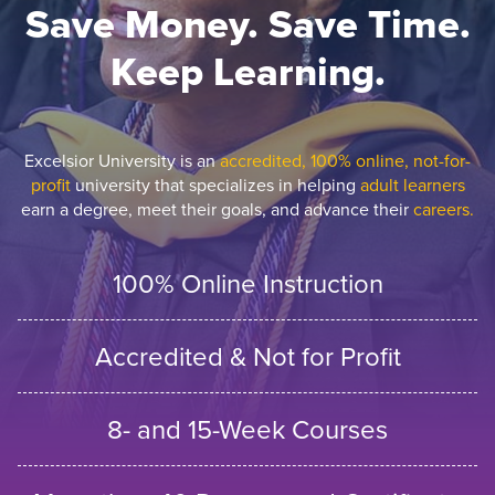
Save Money. Save Time.
Keep Learning.
Excelsior University is an
accredited, 100% online, not-for-
profit
university that specializes in helping
adult learners
earn a degree, meet their goals, and advance their
careers.
100% Online Instruction
Accredited & Not for Profit
8- and 15-Week Courses