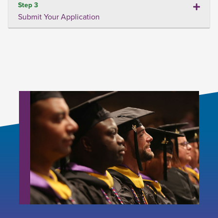
Step 3
Submit Your Application