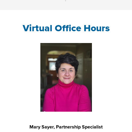
Virtual Office Hours
Mary Sayer, Partnership Specialist