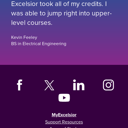
Excelsior took all of my credits. I
was able to jump right into upper-
level courses.
Kevin Feeley
BS in Electrical Engineering
MyExcelsior
Support Resources