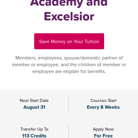
Academy and
Excelsior
Save Money on Your Tuition
Members, employees, spouse/domestic partner of
member or employee, and the children of member or
employee are eligible for benefits.
Next Start Date
Courses Start
August 31
Every 8 Weeks
Transfer Up To
Apply Now
113 Credits
For Free