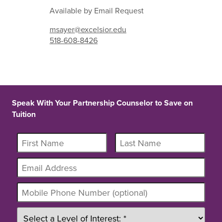
Available by Email Request
msayer@excelsior.edu
518-608-8426
Speak With Your Partnership Counselor to Save on
Tuition