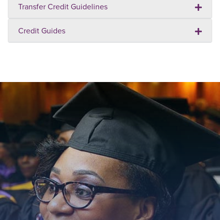
Transfer Credit Guidelines
Credit Guides