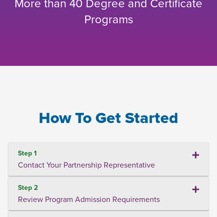
More than 40 Degree and Certificate
Programs
How To Get Started
Step 1
Contact Your Partnership Representative
Step 2
Review Program Admission Requirements