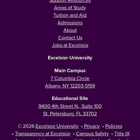
Areas of Study
Tuition and Aid
Admissions
About
Contact Us
Jobs at Excelsior
Excelsior University
Main Campus
7 Columbia Circle
Albany, NY 12203-5159
Educational Site
9400 4th Street N., Suite 100
St. Petersburg, FL 33702
© 2026
Excelsior University
•
Privacy
•
Policies
•
Transparency at Excelsior
•
Campus Safety
•
Title IX