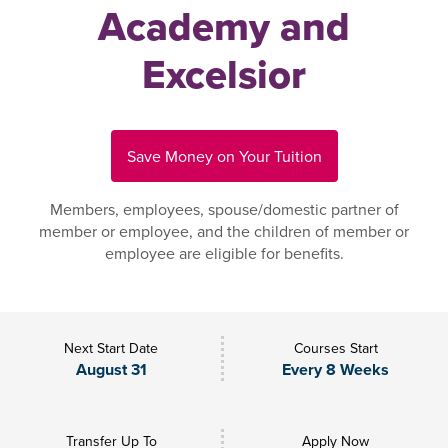
Academy and
Excelsior
Save Money on Your Tuition
Members, employees, spouse/domestic partner of
member or employee, and the children of member or
employee are eligible for benefits.
Next Start Date
Courses Start
August 31
Every 8 Weeks
Transfer Up To
Apply Now