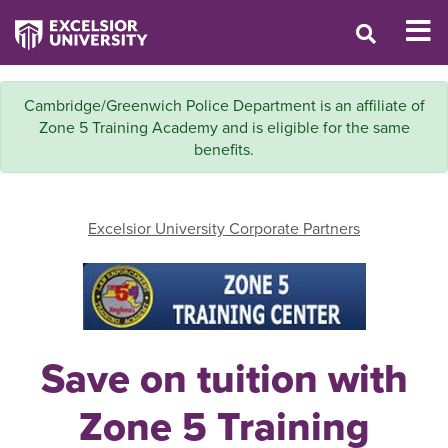
Cambridge/Greenwich Police Department is an affiliate of
Zone 5 Training Academy and is eligible for the same
benefits.
Excelsior University Corporate Partners
Save on tuition with
Zone 5 Training