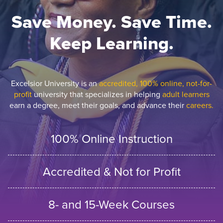
Save Money. Save Time.
Keep Learning.
Excelsior University is an
accredited, 100% online, not-for-
profit
university that specializes in helping
adult learners
earn a degree, meet their goals, and advance their
careers.
100% Online Instruction
Accredited & Not for Profit
8- and 15-Week Courses