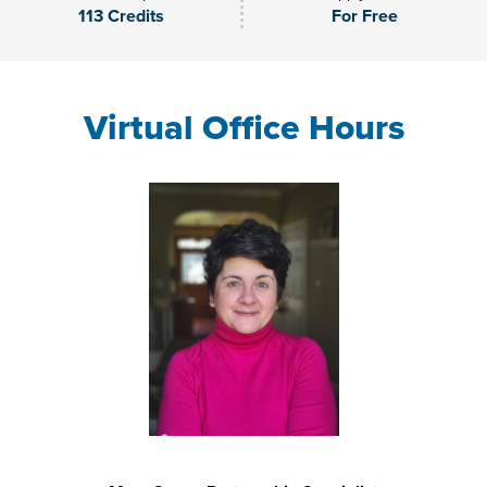
113 Credits
For Free
Virtual Office Hours