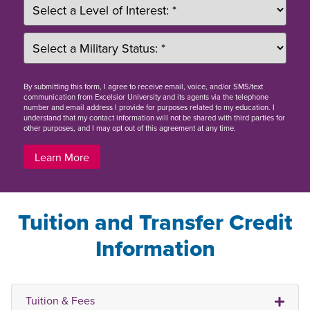
By
submitting this form
, I agree to receive email, voice, and/or SMS/text
communication from Excelsior University and its agents via the telephone
number and email address I provide for purposes related to my education. I
understand that my contact information will not be shared with third parties for
other purposes, and I may opt out of this agreement at any time.
Learn More
Tuition and Transfer Credit
Information
Tuition & Fees