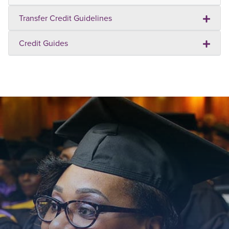
Transfer Credit Guidelines
Credit Guides