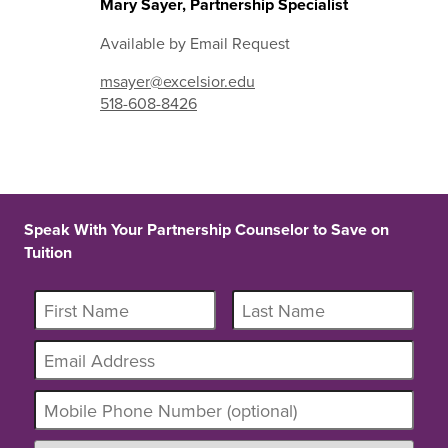
Mary Sayer, Partnership Specialist
Available by Email Request
msayer@excelsior.edu
518-608-8426
Speak With Your Partnership Counselor to Save on
Tuition