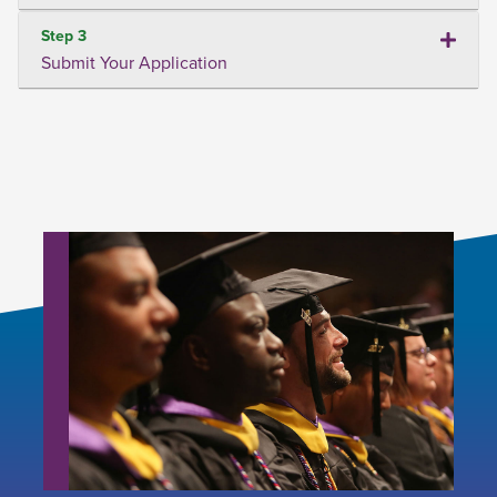
Step 3
Submit Your Application