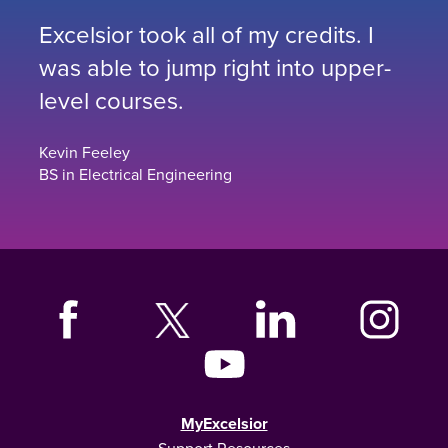
Excelsior took all of my credits. I
was able to jump right into upper-
level courses.
Kevin Feeley
BS in Electrical Engineering
MyExcelsior
Support Resources