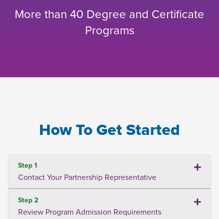
More than 40 Degree and Certificate
Programs
How To Get Started
Step 1
Contact Your Partnership Representative
Step 2
Review Program Admission Requirements