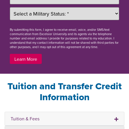
By
submitting this form
, I agree to receive email, voice, and/or SMS/text
communication from Excelsior University and its agents via the telephone
number and email address I provide for purposes related to my education. I
understand that my contact information will not be shared with third parties for
other purposes, and I may opt out of this agreement at any time.
Learn More
Tuition and Transfer Credit
Information
Tuition & Fees