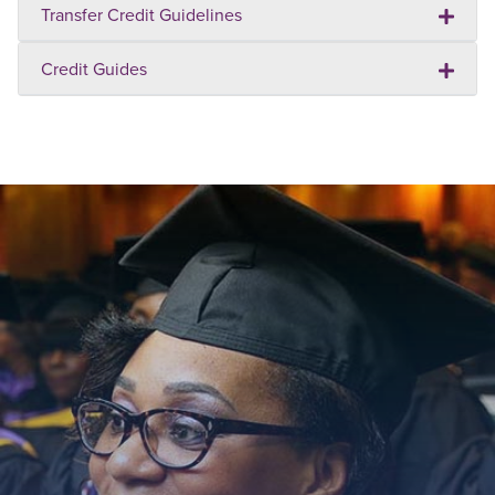
Transfer Credit Guidelines
Credit Guides