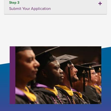
Step 3
Submit Your Application