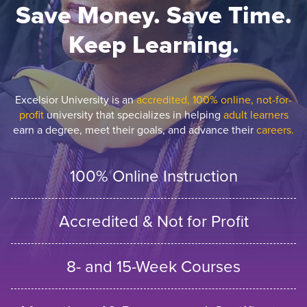
Save Money. Save Time.
Keep Learning.
Excelsior University is an
accredited, 100% online, not-for-
profit
university that specializes in helping
adult learners
earn a degree, meet their goals, and advance their
careers.
100% Online Instruction
Accredited & Not for Profit
8- and 15-Week Courses