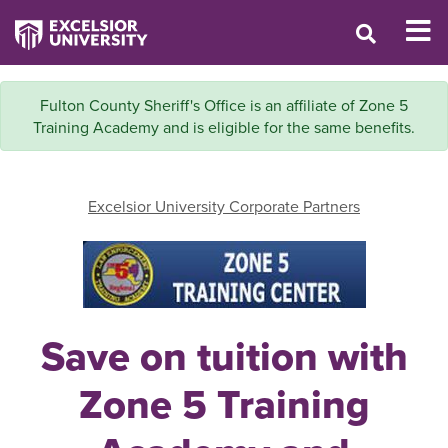
Fulton County Sheriff's Office is an affiliate of Zone 5
Training Academy and is eligible for the same benefits.
Excelsior University Corporate Partners
Save on tuition with
Zone 5 Training