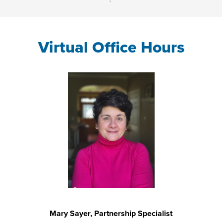
Virtual Office Hours
Mary Sayer, Partnership Specialist