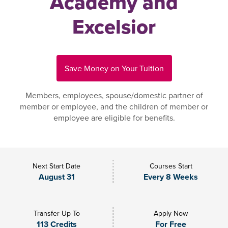
Academy and
Excelsior
Save Money on Your Tuition
Members, employees, spouse/domestic partner of
member or employee, and the children of member or
employee are eligible for benefits.
Next Start Date
Courses Start
August 31
Every 8 Weeks
Transfer Up To
Apply Now
113 Credits
For Free