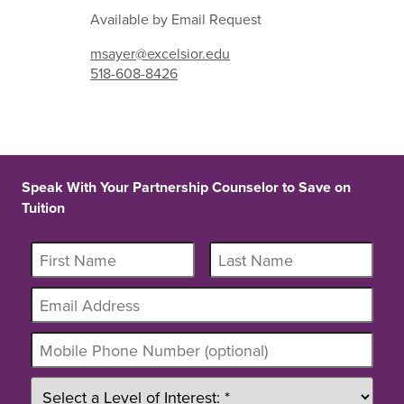
Available by Email Request
msayer@excelsior.edu
518-608-8426
Speak With Your Partnership Counselor to Save on
Tuition