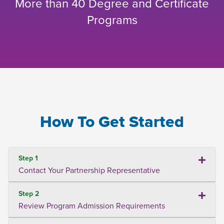
More than 40 Degree and Certificate
Programs
How To Get Started
Step 1
Contact Your Partnership Representative
Step 2
Review Program Admission Requirements