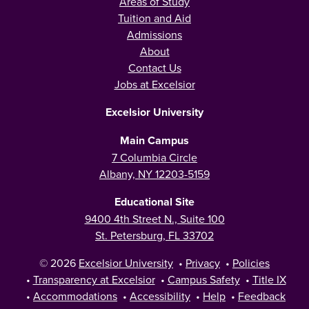
Areas of Study
Tuition and Aid
Admissions
About
Contact Us
Jobs at Excelsior
Excelsior University
Main Campus
7 Columbia Circle
Albany, NY 12203-5159
Educational Site
9400 4th Street N., Suite 100
St. Petersburg, FL 33702
© 2026
Excelsior University
•
Privacy
•
Policies
•
Transparency at Excelsior
•
Campus Safety
•
Title IX
•
Accommodations
•
Accessibility
•
Help
•
Feedback