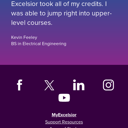
Excelsior took all of my credits. I
was able to jump right into upper-
level courses.
Kevin Feeley
BS in Electrical Engineering
MyExcelsior
Support Resources