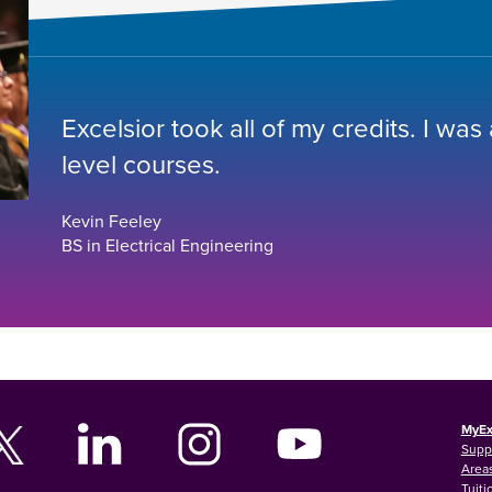
Excelsior took all of my credits. I was
level courses.
Kevin Feeley
BS in Electrical Engineering
MyEx
Supp
Areas
Tuiti