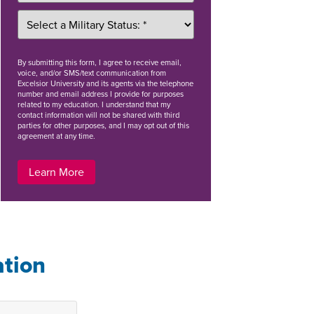
By
submitting this form
, I agree to receive email,
voice, and/or SMS/text communication from
Excelsior University and its agents via the telephone
number and email address I provide for purposes
related to my education. I understand that my
contact information will not be shared with third
parties for other purposes, and I may opt out of this
agreement at any time.
Learn More
ation