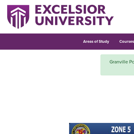
Areas of Study
Course
Granville Po