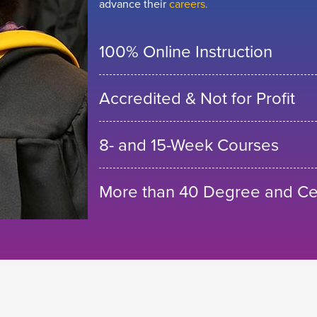
advance their
careers.
100% Online Instruction
Accredited & Not for Profit
8- and 15-Week Courses
More than 40 Degree and Cer