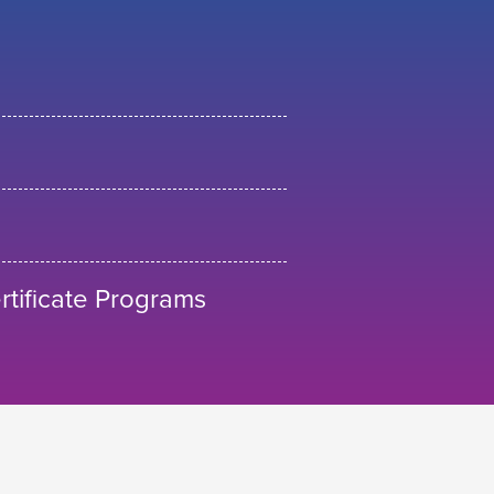
tificate Programs