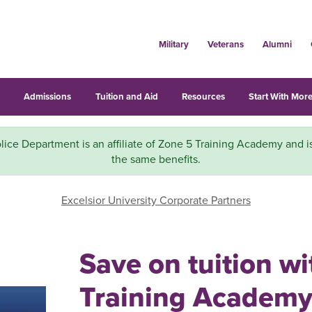
Military
Veterans
Alumni
s
Admissions
Tuition and Aid
Resources
Start With More
lice Department is an affiliate of Zone 5 Training Academy and is
the same benefits.
Excelsior University Corporate Partners
Save on tuition w
Training Academy