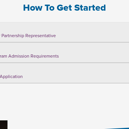
How To Get Started
 Partnership Representative
ram Admission Requirements
Application