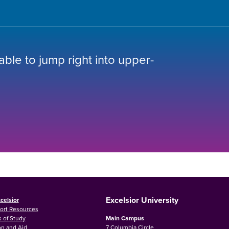
 able to jump right into upper-
Excelsior University
celsior
ort Resources
 of Study
Main Campus
on and Aid
7 Columbia Circle