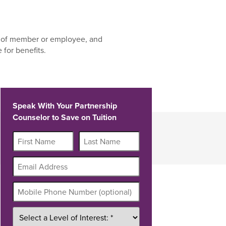
 of member or employee, and
for benefits.
Speak With Your Partnership
Counselor to Save on Tuition