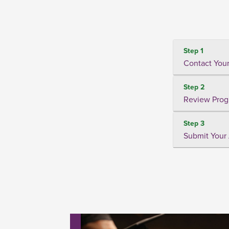
Step 1
Contact Your
Step 2
Review Prog
Step 3
Submit Your 