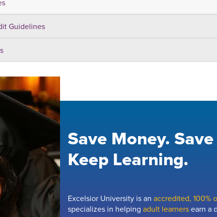
es
dit Guidelines
s
Save Money. Save
Keep Learning.
Excelsior University is an
accredited, 100% on
specializes in helping
adult learners
earn a d