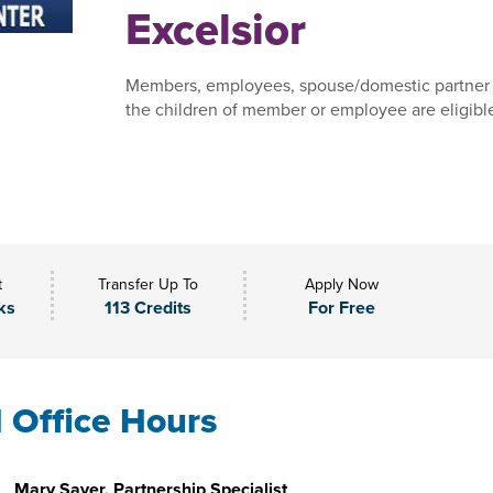
Excelsior
Members, employees, spouse/domestic partner
the children of member or employee are eligible 
t
Transfer Up To
Apply Now
ks
113 Credits
For Free
l Office Hours
Mary Sayer, Partnership Specialist