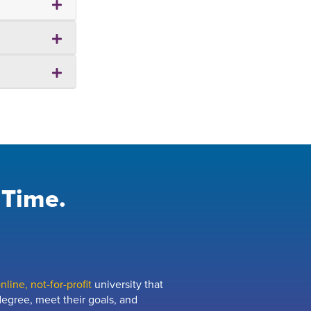
 Time.
line, not-for-profit
university that
egree, meet their goals, and