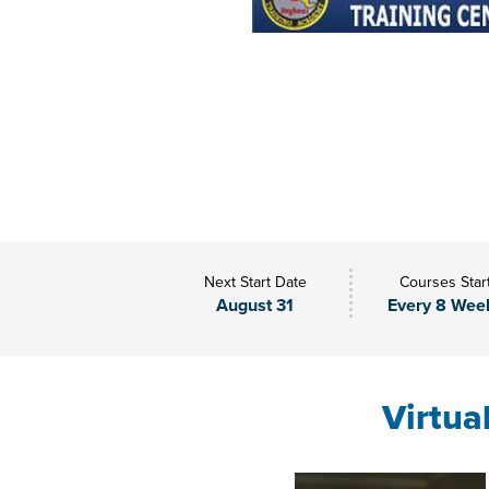
Next Start Date
Courses Star
August 31
Every 8 Wee
Virtua