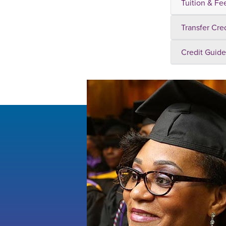
Tuition & Fe
Transfer Cre
Credit Guide