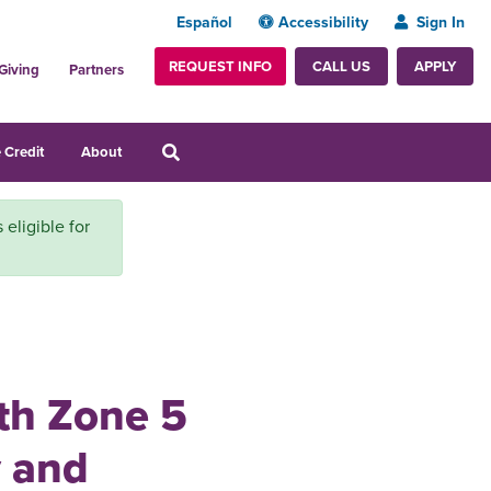
Español
Accessibility
Sign In
REQUEST INFO
APPLY
CALL US
Giving
Partners
 Credit
About
 eligible for
ith Zone 5
 and