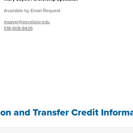
Available by Email Request
msayer@excelsior.edu
518-608-8426
ion and Transfer Credit Inform