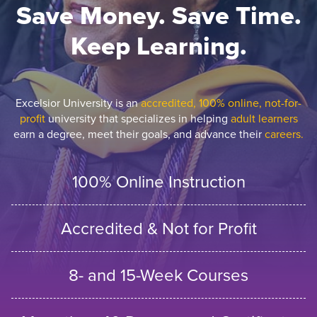
Save Money. Save Time.
Keep Learning.
Excelsior University is an
accredited, 100% online, not-for-
profit
university that specializes in helping
adult learners
earn a degree, meet their goals, and advance their
careers.
100% Online Instruction
Accredited & Not for Profit
8- and 15-Week Courses