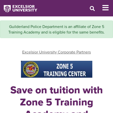
Guilderland Police Department is an affiliate of Zone 5
Training Academy and is eligible for the same benefits.
Excelsior University Corporate Partners
Save on tuition with
Zone 5 Training