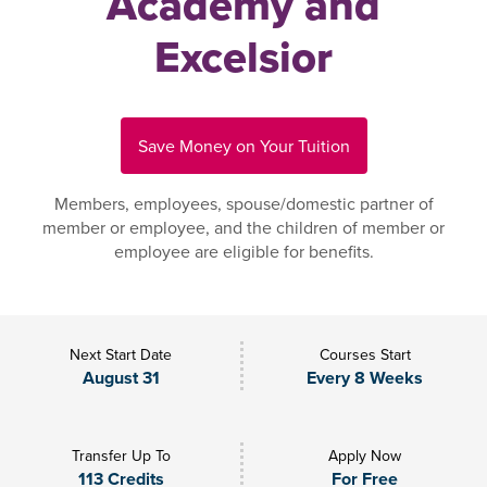
Academy and
Excelsior
Save Money on Your Tuition
Members, employees, spouse/domestic partner of
member or employee, and the children of member or
employee are eligible for benefits.
Next Start Date
Courses Start
August 31
Every 8 Weeks
Transfer Up To
Apply Now
113 Credits
For Free