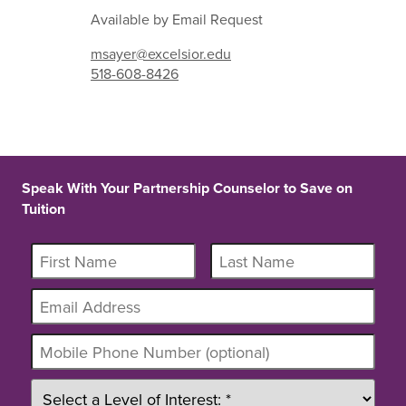
Available by Email Request
msayer@excelsior.edu
518-608-8426
Speak With Your Partnership Counselor to Save on
Tuition