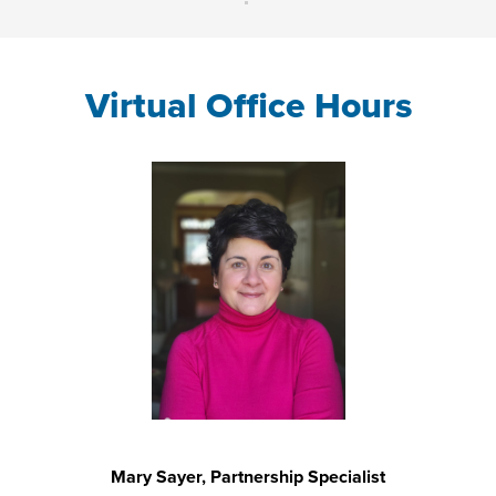
Virtual Office Hours
Mary Sayer, Partnership Specialist