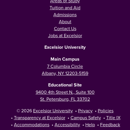
Areas of Study
Tuition and Aid
Admissions
About
Contact Us
Jobs at Excelsior
Excelsior University
Main Campus
7 Columbia Circle
Albany, NY 12203-5159
Educational Site
9400 4th Street N., Suite 100
St. Petersburg, FL 33702
© 2026
Excelsior University
•
Privacy
•
Policies
•
Transparency at Excelsior
•
Campus Safety
•
Title IX
•
Accommodations
•
Accessibility
•
Help
•
Feedback