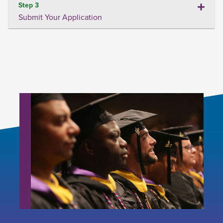
Step 3
Submit Your Application