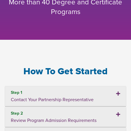
More than 40 Degree and Certificate
Programs
How To Get Started
Step 1
Contact Your Partnership Representative
Step 2
Review Program Admission Requirements