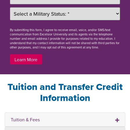
By
submitting this form
, I agree to receive email, voice, and/or SMS/text
communication from Excelsior University and its agents via the telephone
number and email address I provide for purposes related to my education. I
understand that my contact information will not be shared with third parties for
other purposes, and I may opt out of this agreement at any time.
Learn More
Tuition and Transfer Credit
Information
Tuition & Fees