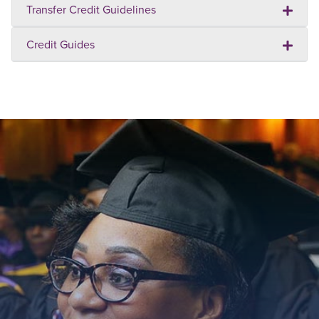
Transfer Credit Guidelines
Credit Guides