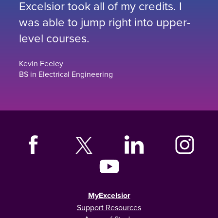
Excelsior took all of my credits. I
was able to jump right into upper-
level courses.
Kevin Feeley
BS in Electrical Engineering
MyExcelsior
Support Resources