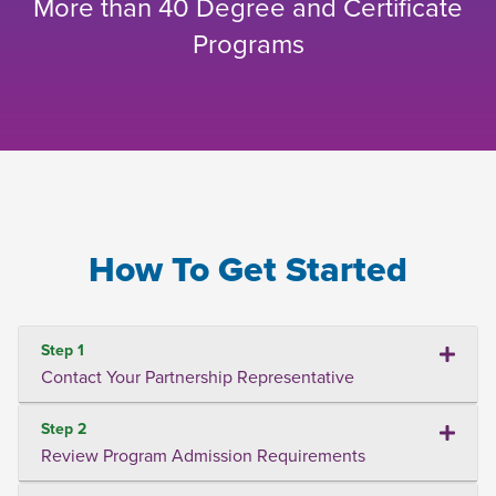
More than 40 Degree and Certificate
Programs
How To Get Started
Step 1
Contact Your Partnership Representative
Step 2
Review Program Admission Requirements