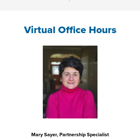
Virtual Office Hours
Mary Sayer, Partnership Specialist