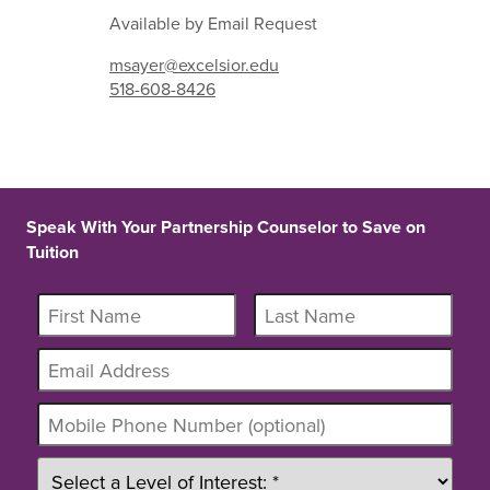
Available by Email Request
msayer@excelsior.edu
518-608-8426
Speak With Your Partnership Counselor to Save on
Tuition