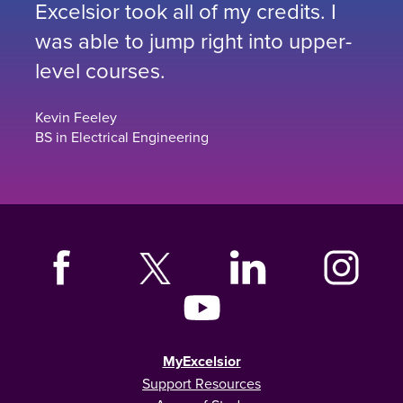
Excelsior took all of my credits. I
was able to jump right into upper-
level courses.
Kevin Feeley
BS in Electrical Engineering
MyExcelsior
Support Resources