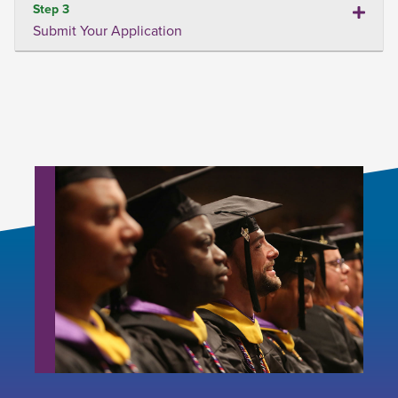
Step 3
Submit Your Application