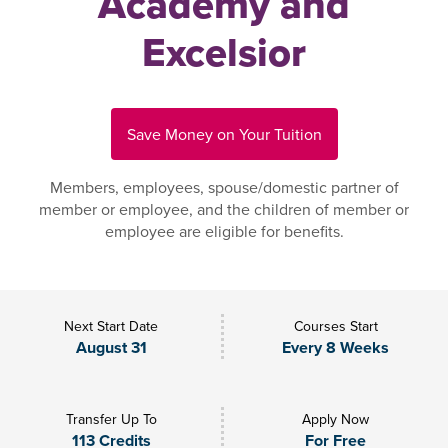
Academy and
Excelsior
Save Money on Your Tuition
Members, employees, spouse/domestic partner of
member or employee, and the children of member or
employee are eligible for benefits.
Next Start Date
Courses Start
August 31
Every 8 Weeks
Transfer Up To
Apply Now
113 Credits
For Free