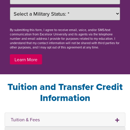
By
submitting this form
, I agree to receive email, voice, and/or SMS/text
communication from Excelsior University and its agents via the telephone
number and email address I provide for purposes related to my education. I
understand that my contact information will not be shared with third parties for
other purposes, and I may opt out of this agreement at any time.
Learn More
Tuition and Transfer Credit
Information
Tuition & Fees