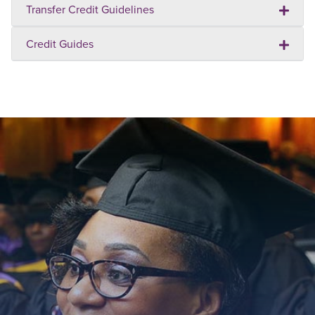
Transfer Credit Guidelines
Credit Guides