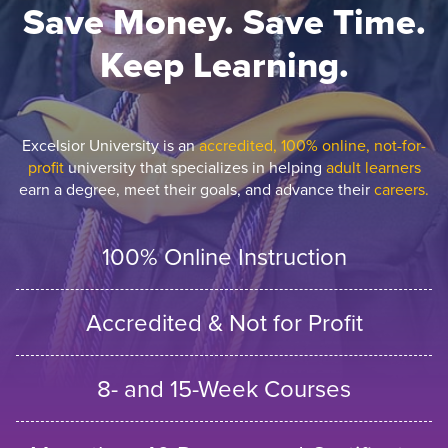
Save Money. Save Time.
Keep Learning.
Excelsior University is an
accredited, 100% online, not-for-
profit
university that specializes in helping
adult learners
earn a degree, meet their goals, and advance their
careers.
100% Online Instruction
Accredited & Not for Profit
8- and 15-Week Courses