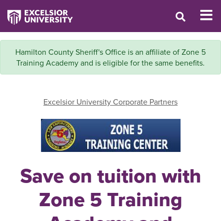
Hamilton County Sheriff's Office is an affiliate of Zone 5
Training Academy and is eligible for the same benefits.
Excelsior University Corporate Partners
Save on tuition with
Zone 5 Training