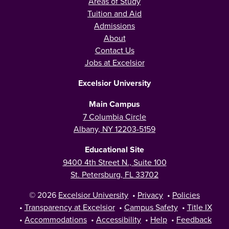
Areas of Study
Tuition and Aid
Admissions
About
Contact Us
Jobs at Excelsior
Excelsior University
Main Campus
7 Columbia Circle
Albany, NY 12203-5159
Educational Site
9400 4th Street N., Suite 100
St. Petersburg, FL 33702
© 2026
Excelsior University
•
Privacy
•
Policies
•
Transparency at Excelsior
•
Campus Safety
•
Title IX
•
Accommodations
•
Accessibility
•
Help
•
Feedback