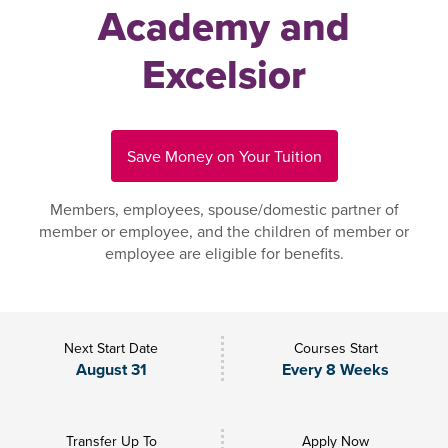
Academy and
Excelsior
Save Money on Your Tuition
Members, employees, spouse/domestic partner of
member or employee, and the children of member or
employee are eligible for benefits.
Next Start Date
Courses Start
August 31
Every 8 Weeks
Transfer Up To
Apply Now