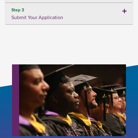
Step 3
Submit Your Application