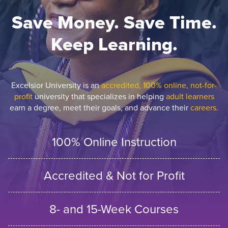
Save Money. Save Time.
Keep Learning.
Excelsior University is an
accredited, 100% online, not-for-
profit
university that specializes in helping
adult learners
earn a degree, meet their goals, and advance their
careers.
100% Online Instruction
Accredited & Not for Profit
8- and 15-Week Courses