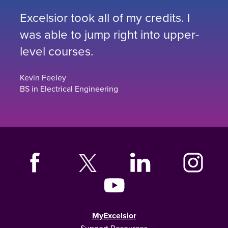
Excelsior took all of my credits. I
was able to jump right into upper-
level courses.
Kevin Feeley
BS in Electrical Engineering
MyExcelsior
Support Resources