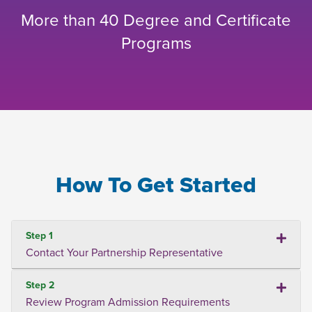
More than 40 Degree and Certificate
Programs
How To Get Started
Step 1
Contact Your Partnership Representative
Step 2
Review Program Admission Requirements