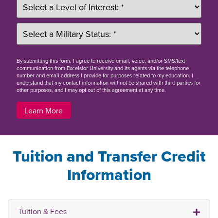
By
submitting this form
, I agree to receive email, voice, and/or SMS/text
communication from Excelsior University and its agents via the telephone
number and email address I provide for purposes related to my education. I
understand that my contact information will not be shared with third parties for
other purposes, and I may opt out of this agreement at any time.
Learn More
Tuition and Transfer Credit
Information
Tuition & Fees