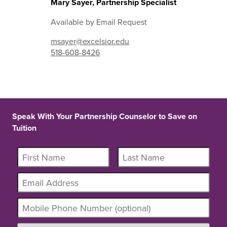
Mary Sayer, Partnership Specialist
Available by Email Request
msayer@excelsior.edu
518-608-8426
Speak With Your Partnership Counselor to Save on
Tuition