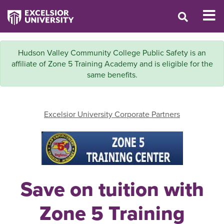
Hudson Valley Community College Public Safety is an
affiliate of Zone 5 Training Academy and is eligible for the
same benefits.
Excelsior University Corporate Partners
Save on tuition with
Zone 5 Training