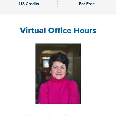
113 Credits
For Free
Virtual Office Hours