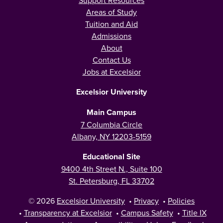
Areas of Study
Tuition and Aid
Admissions
About
Contact Us
Jobs at Excelsior
Excelsior University
Main Campus
7 Columbia Circle
Albany, NY 12203-5159
Educational Site
9400 4th Street N., Suite 100
St. Petersburg, FL 33702
© 2026
Excelsior University
•
Privacy
•
Policies
•
Transparency at Excelsior
•
Campus Safety
•
Title IX