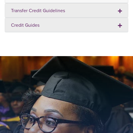
Transfer Credit Guidelines
Credit Guides