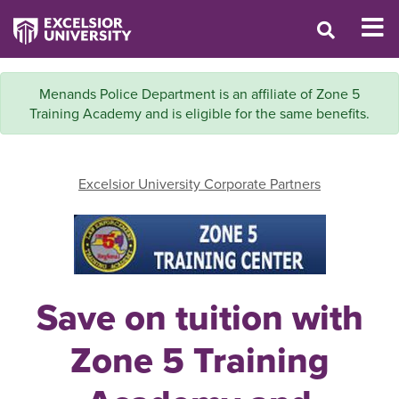
Menands Police Department is an affiliate of Zone 5
Training Academy and is eligible for the same benefits.
Excelsior University Corporate Partners
Save on tuition with
Zone 5 Training