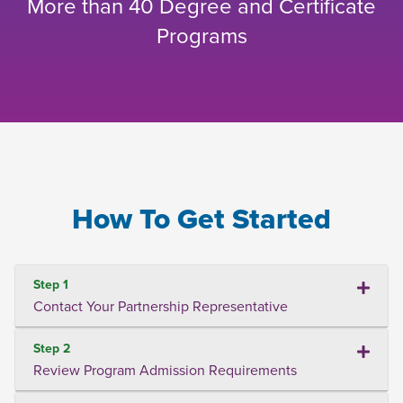
More than 40 Degree and Certificate
Programs
How To Get Started
Step 1
Contact Your Partnership Representative
Step 2
Review Program Admission Requirements