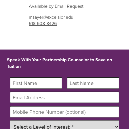
Available by Email Request
msayer@excelsior.edu
518-608-8426
Speak With Your Partnership Counselor to Save on
Tuition