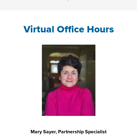
Virtual Office Hours
Mary Sayer, Partnership Specialist