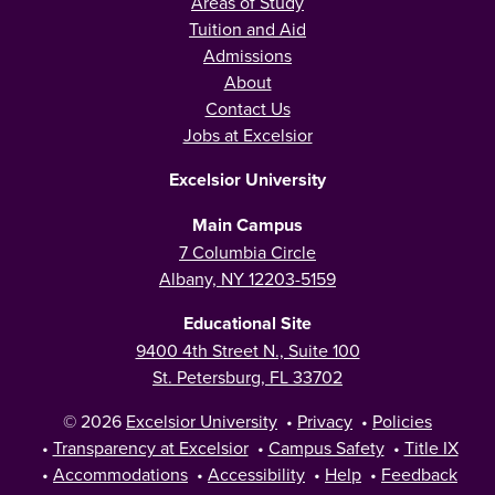
Areas of Study
Tuition and Aid
Admissions
About
Contact Us
Jobs at Excelsior
Excelsior University
Main Campus
7 Columbia Circle
Albany, NY 12203-5159
Educational Site
9400 4th Street N., Suite 100
St. Petersburg, FL 33702
© 2026
Excelsior University
•
Privacy
•
Policies
•
Transparency at Excelsior
•
Campus Safety
•
Title IX
•
Accommodations
•
Accessibility
•
Help
•
Feedback