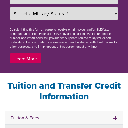
By
submitting this form
, I agree to receive email, voice, and/or SMS/text
communication from Excelsior University and its agents via the telephone
number and email address I provide for purposes related to my education. I
understand that my contact information will not be shared with third parties for
other purposes, and I may opt out of this agreement at any time.
Learn More
Tuition and Transfer Credit
Information
Tuition & Fees