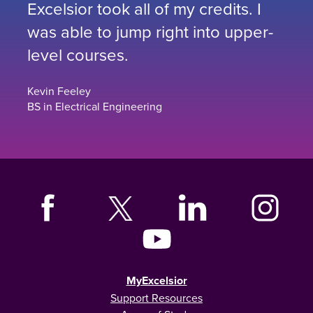
Excelsior took all of my credits. I
was able to jump right into upper-
level courses.
Kevin Feeley
BS in Electrical Engineering
MyExcelsior
Support Resources