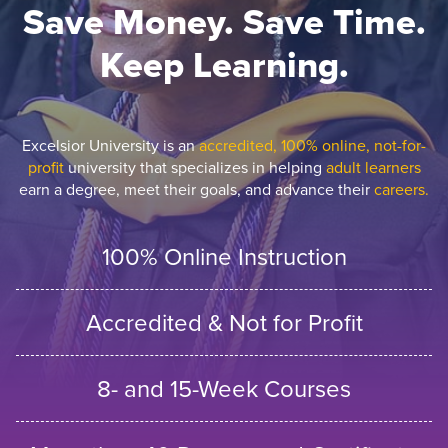
Save Money. Save Time.
Keep Learning.
Excelsior University is an
accredited, 100% online, not-for-
profit
university that specializes in helping
adult learners
earn a degree, meet their goals, and advance their
careers.
100% Online Instruction
Accredited & Not for Profit
8- and 15-Week Courses