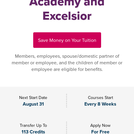
Academy and
Excelsior
Save Money on Your Tuition
Members, employees, spouse/domestic partner of
member or employee, and the children of member or
employee are eligible for benefits.
Next Start Date
Courses Start
August 31
Every 8 Weeks
Transfer Up To
Apply Now
113 Credits
For Free