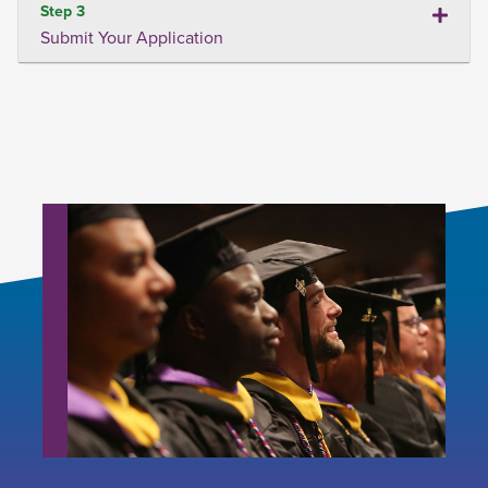
Step 3
Submit Your Application