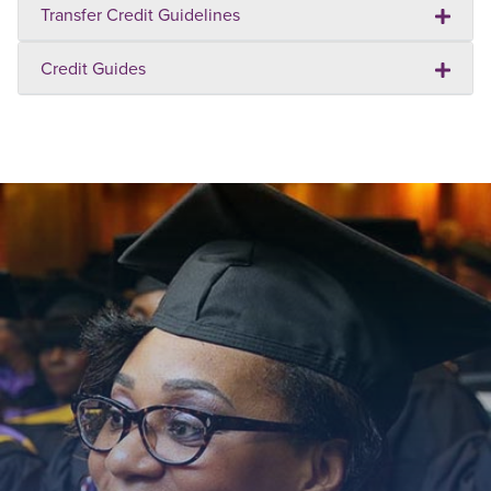
Transfer Credit Guidelines
Credit Guides