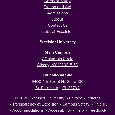
Areas of Study
Tuition and Aid
Admissions
About
Contact Us
Jobs at Excelsior
Excelsior University
Main Campus
7 Columbia Circle
Albany, NY 12203-5159
Educational Site
9400 4th Street N., Suite 100
St. Petersburg, FL 33702
© 2026
Excelsior University
•
Privacy
•
Policies
•
Transparency at Excelsior
•
Campus Safety
•
Title IX
•
Accommodations
•
Accessibility
•
Help
•
Feedback