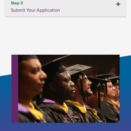
Step 3
Submit Your Application