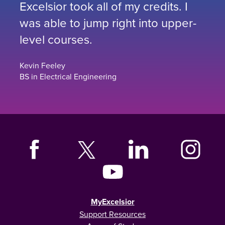
Excelsior took all of my credits. I
was able to jump right into upper-
level courses.
Kevin Feeley
BS in Electrical Engineering
MyExcelsior
Support Resources