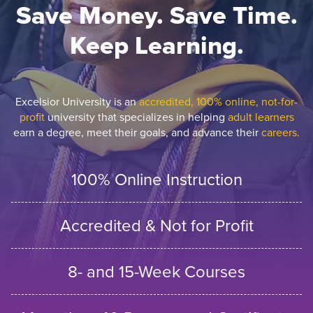
Save Money. Save Time.
Keep Learning.
Excelsior University is an
accredited, 100% online, not-for-
profit
university that specializes in helping
adult learners
earn a degree, meet their goals, and advance their
careers.
100% Online Instruction
Accredited & Not for Profit
8- and 15-Week Courses