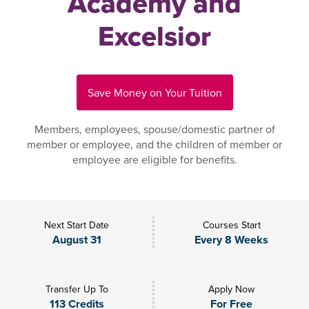
Academy and
Excelsior
Save Money on Your Tuition
Members, employees, spouse/domestic partner of
member or employee, and the children of member or
employee are eligible for benefits.
Next Start Date
Courses Start
August 31
Every 8 Weeks
Transfer Up To
Apply Now
113 Credits
For Free