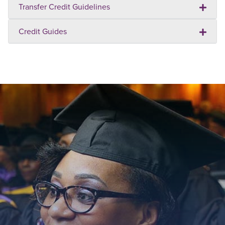
Transfer Credit Guidelines
Credit Guides