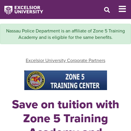
Nassau Police Department is an affiliate of Zone 5 Training
Academy and is eligible for the same benefits.
Excelsior University Corporate Partners
Save on tuition with
Zone 5 Training