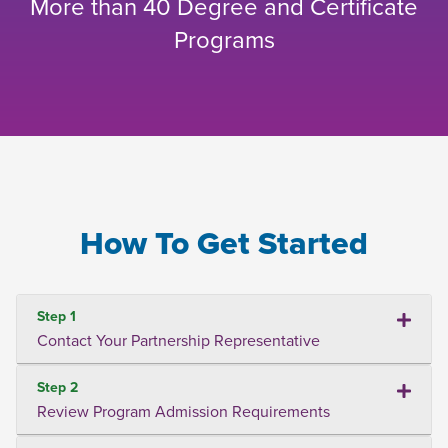
More than 40 Degree and Certificate
Programs
How To Get Started
Step 1
Contact Your Partnership Representative
Step 2
Review Program Admission Requirements