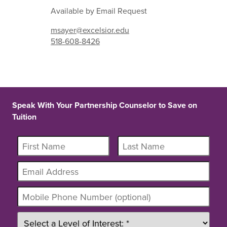
Available by Email Request
msayer@excelsior.edu
518-608-8426
Speak With Your Partnership Counselor to Save on
Tuition