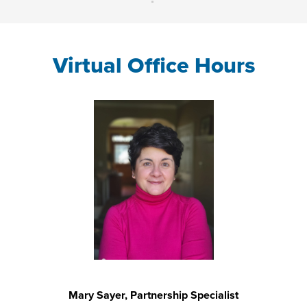
Virtual Office Hours
Mary Sayer, Partnership Specialist