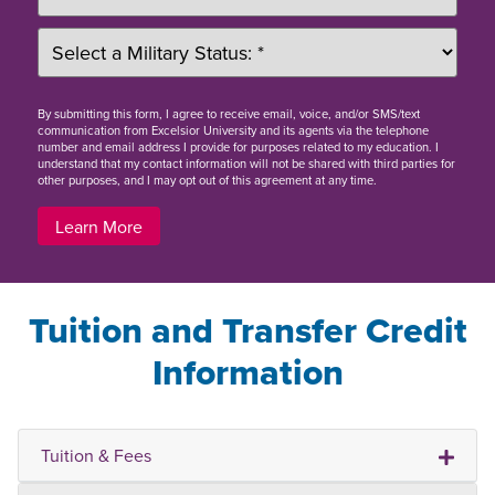
By
submitting this form
, I agree to receive email, voice, and/or SMS/text
communication from Excelsior University and its agents via the telephone
number and email address I provide for purposes related to my education. I
understand that my contact information will not be shared with third parties for
other purposes, and I may opt out of this agreement at any time.
Learn More
Tuition and Transfer Credit
Information
Tuition & Fees