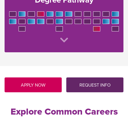
APPLY NOW
REQUEST INFO
Explore Common Careers