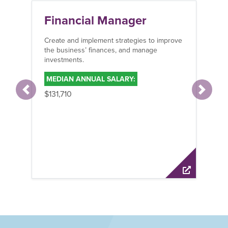
Financial Manager
Create and implement strategies to improve
the business’ finances, and manage
investments.
MEDIAN ANNUAL SALARY:
$131,710
Previous
Next