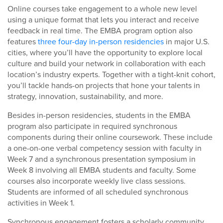
Online courses take engagement to a whole new level
using a unique format that lets you interact and receive
feedback in real time. The EMBA program option also
features
three four-day in-person residencies
in major U.S.
cities, where you’ll have the opportunity to explore local
culture and build your network in collaboration with each
location’s industry experts. Together with a tight-knit cohort,
you’ll tackle hands-on projects that hone your talents in
strategy, innovation, sustainability, and more.
Besides in-person residencies, students in the EMBA
program also participate in required synchronous
components during their online coursework. These include
a one-on-one verbal competency session with faculty in
Week 7 and a synchronous presentation symposium in
Week 8 involving all EMBA students and faculty. Some
courses also incorporate weekly live class sessions.
Students are informed of all scheduled synchronous
activities in Week 1.
Synchronous engagement fosters a scholarly community