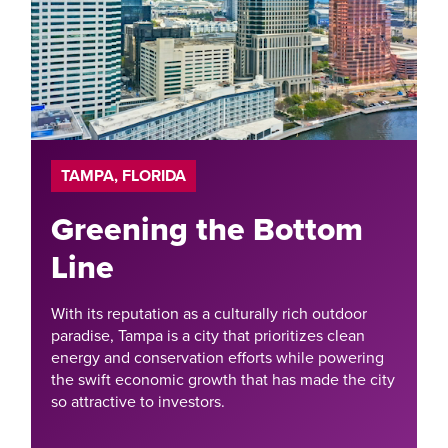
TAMPA, FLORIDA
Greening the Bottom
Line
With its reputation as a culturally rich outdoor
paradise, Tampa is a city that prioritizes clean
energy and conservation efforts while powering
the swift economic growth that has made the city
so attractive to investors.