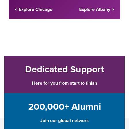
Explore Chicago
Explore Albany
Dedicated Support
Here for you from start to finish
200,000+ Alumni
Join our global network