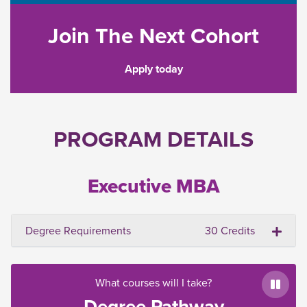
Join The Next Cohort
Apply today
PROGRAM DETAILS
Executive MBA
Degree Requirements
30 Credits
What courses will I take?
Paus
Degree Pathway