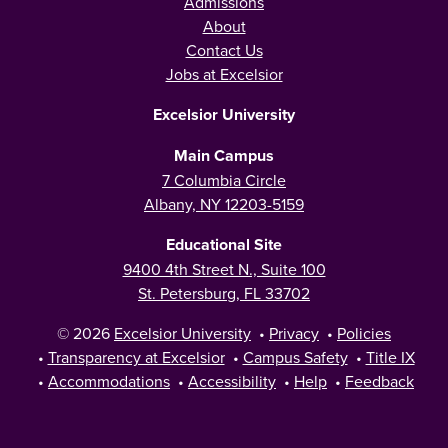
Admissions
About
Contact Us
Jobs at Excelsior
Excelsior University
Main Campus
7 Columbia Circle
Albany, NY 12203-5159
Educational Site
9400 4th Street N., Suite 100
St. Petersburg, FL 33702
© 2026
Excelsior University
•
Privacy
•
Policies
•
Transparency at Excelsior
•
Campus Safety
•
Title IX
•
Accommodations
•
Accessibility
•
Help
•
Feedback