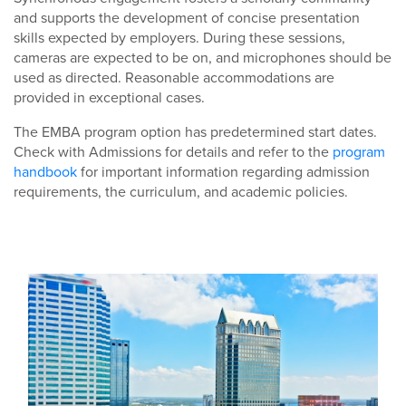
and supports the development of concise presentation
skills expected by employers. During these sessions,
cameras are expected to be on, and microphones should be
used as directed. Reasonable accommodations are
provided in exceptional cases.
The EMBA program option has predetermined start dates.
Check with Admissions for details and refer to the
program
handbook
for important information regarding admission
requirements, the curriculum, and academic policies.