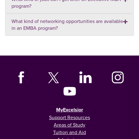
program?
What kind of networking opportunities are available
in an EMBA program?
MyExcelsior
Support Resources
Areas of Study
Tuition and Aid