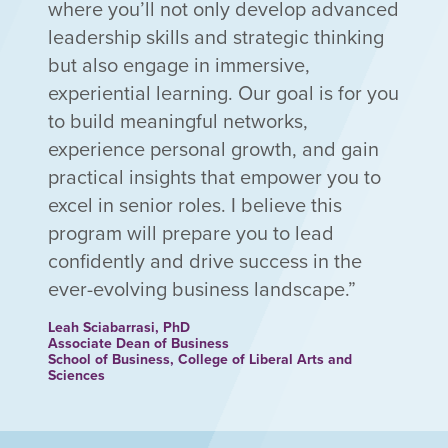
where you’ll not only develop advanced
leadership skills and strategic thinking
but also engage in immersive,
experiential learning. Our goal is for you
to build meaningful networks,
experience personal growth, and gain
practical insights that empower you to
excel in senior roles. I believe this
program will prepare you to lead
confidently and drive success in the
ever-evolving business landscape.
Leah Sciabarrasi, PhD
Associate Dean of Business
School of Business, College of Liberal Arts and
Sciences