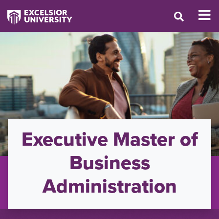
Executive Master of
Business
Administration