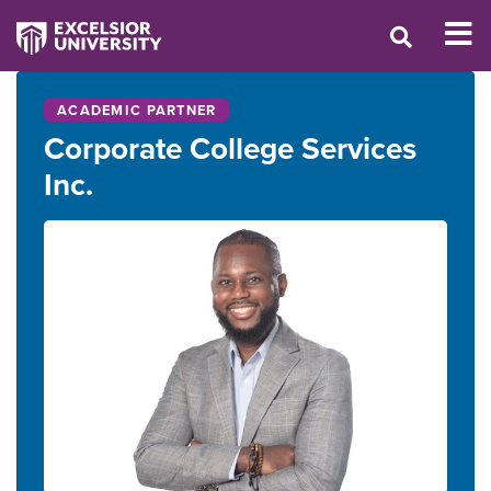
ACADEMIC PARTNER
Corporate College Services
Inc.