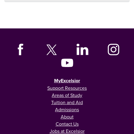
MyExcelsior
Support Resources
Areas of Study
Tuition and Aid
Admissions
About
Contact Us
Jobs at Excelsior