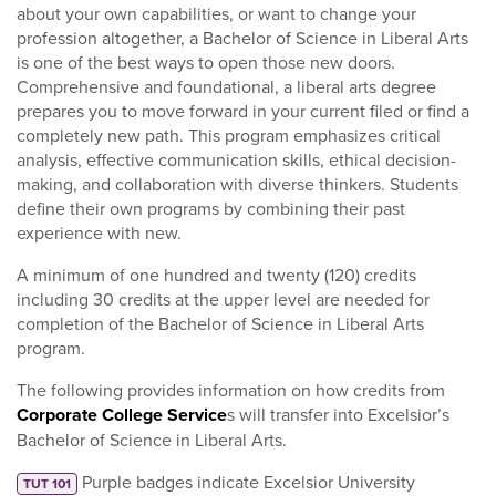
about your own capabilities, or want to change your
profession altogether, a Bachelor of Science in Liberal Arts
is one of the best ways to open those new doors.
Comprehensive and foundational, a liberal arts degree
prepares you to move forward in your current filed or find a
completely new path. This program emphasizes critical
analysis, effective communication skills, ethical decision-
making, and collaboration with diverse thinkers. Students
define their own programs by combining their past
experience with new.
A minimum of one hundred and twenty (120) credits
including 30 credits at the upper level are needed for
completion of the Bachelor of Science in Liberal Arts
program.
The following provides information on how credits from
Corporate College Service
s will transfer into Excelsior’s
Bachelor of Science in Liberal Arts.
Purple badges indicate Excelsior University
TUT 101