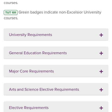
courses.
Green badges indicate non-Excelsior University
TUT 101
courses.
University Requirements
General Education Requirements
Major Core Requirements
Arts and Science Elective Requirements
Elective Requirements