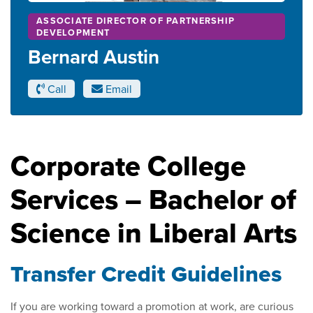
ASSOCIATE DIRECTOR OF PARTNERSHIP
DEVELOPMENT
Bernard Austin
Call
Email
Corporate College
Services – Bachelor of
Science in Liberal Arts
Transfer Credit Guidelines
If you are working toward a promotion at work, are curious