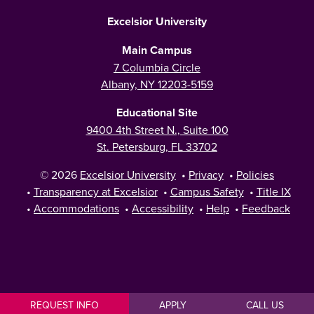
Excelsior University
Main Campus
7 Columbia Circle
Albany, NY 12203-5159
Educational Site
9400 4th Street N., Suite 100
St. Petersburg, FL 33702
© 2026
Excelsior University
•
Privacy
•
Policies
•
Transparency at Excelsior
•
Campus Safety
•
Title IX
•
Accommodations
•
Accessibility
•
Help
•
Feedback
REQUEST INFO
APPLY
CALL US