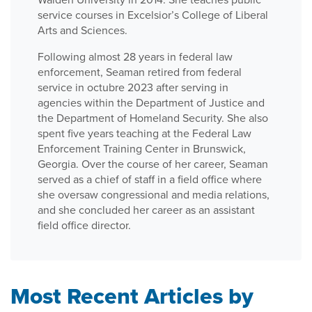
service courses in Excelsior’s College of Liberal
Arts and Sciences.
Following almost 28 years in federal law
enforcement, Seaman retired from federal
service in octubre 2023 after serving in
agencies within the Department of Justice and
the Department of Homeland Security. She also
spent five years teaching at the Federal Law
Enforcement Training Center in Brunswick,
Georgia. Over the course of her career, Seaman
served as a chief of staff in a field office where
she oversaw congressional and media relations,
and she concluded her career as an assistant
field office director.
Most Recent Articles by