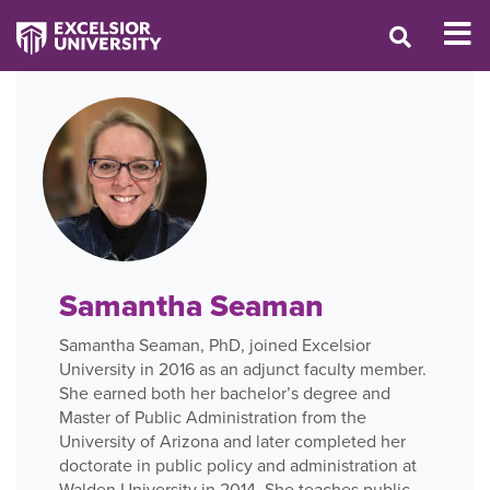
Samantha Seaman
Samantha Seaman, PhD, joined Excelsior
University in 2016 as an adjunct faculty member.
She earned both her bachelor’s degree and
Master of Public Administration from the
University of Arizona and later completed her
doctorate in public policy and administration at
Walden University in 2014. She teaches public