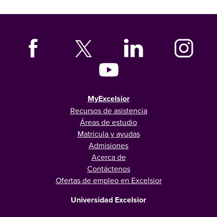
MyExcelsior
Recursos de asistencia
Áreas de estudio
Matrícula y ayudas
Admisiones
Acerca de
Contáctenos
Ofertas de empleo en Excelsior
Universidad Excelsior