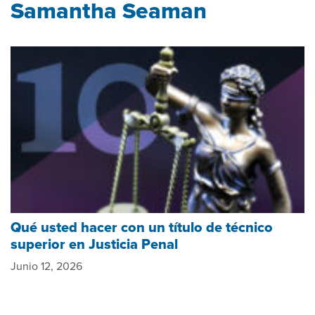
Samantha Seaman
Qué usted hacer con un título de técnico
superior en Justicia Penal
Junio 12, 2026