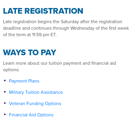
LATE REGISTRATION
Late registration begins the Saturday after the registration
deadline and continues through Wednesday of the first week
of the term at 11:59 pm ET.
WAYS TO PAY
Learn more about our tuition payment and financial aid
options:
Payment Plans
Military Tuition Assistance
Veteran Funding Options
Financial Aid Options