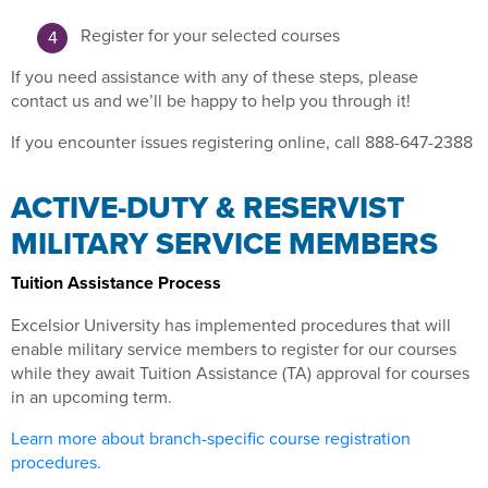
Register for your selected courses
If you need assistance with any of these steps, please
contact us and we’ll be happy to help you through it!
If you encounter issues registering online, call 888-647-2388
ACTIVE-DUTY & RESERVIST
MILITARY SERVICE MEMBERS
Tuition Assistance Process
Excelsior University has implemented procedures that will
enable military service members to register for our courses
while they await Tuition Assistance (TA) approval for courses
in an upcoming term.
Learn more about branch-specific course registration
procedures.