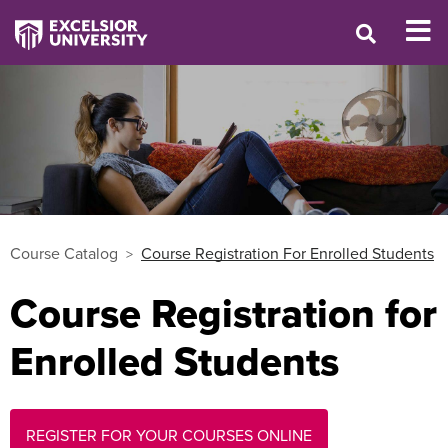
Course Catalog
Course Registration For Enrolled Students
Course Registration for
Enrolled Students
REGISTER FOR YOUR COURSES ONLINE