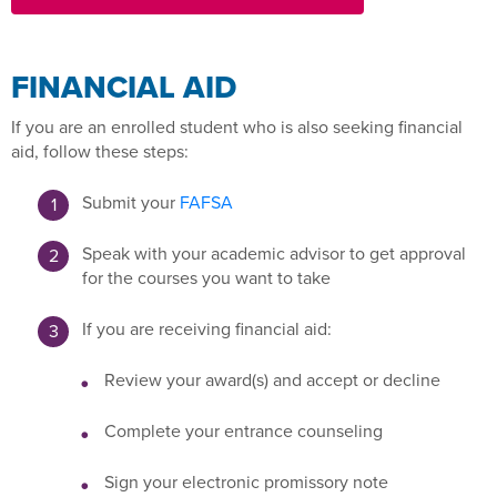
FINANCIAL AID
If you are an enrolled student who is also seeking financial
aid, follow these steps:
Submit your
FAFSA
Speak with your academic advisor to get approval
for the courses you want to take
If you are receiving financial aid:
Review your award(s) and accept or decline
Complete your entrance counseling
Sign your electronic promissory note