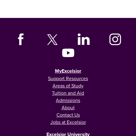
MyExcelsior
Support Resources
Areas of Study
Tuition and Aid
Admissions
About
Contact Us
Jobs at Excelsior
Excelsior University