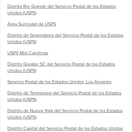
Distrito Río Grande del Servicio Postal de los Estados
Unidos (USPS)
Área Suncoast de USPS
Distrito de Greensboro del Servicio Postal de los Estados
Unidos (USPS)
USPS Mid-Carolinas
Distrito Greater SC del Servicio Postal de los Estados
Unidos (USPS)
Servicio Postal de los Estados Unidos, Los Ángeles
Distrito de Tennessee del Servicio Postal de los Estados
Unidos (USPS)
Distrito de Nueva York del Servicio Postal de los Estados
Unidos (USPS)
Distrito Capital del Servicio Postal de los Estados Unidos