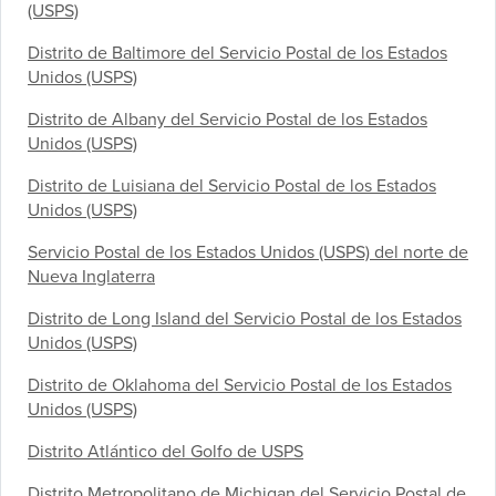
(USPS)
Distrito de Baltimore del Servicio Postal de los Estados
Unidos (USPS)
Distrito de Albany del Servicio Postal de los Estados
Unidos (USPS)
Distrito de Luisiana del Servicio Postal de los Estados
Unidos (USPS)
Servicio Postal de los Estados Unidos (USPS) del norte de
Nueva Inglaterra
Distrito de Long Island del Servicio Postal de los Estados
Unidos (USPS)
Distrito de Oklahoma del Servicio Postal de los Estados
Unidos (USPS)
Distrito Atlántico del Golfo de USPS
Distrito Metropolitano de Michigan del Servicio Postal de