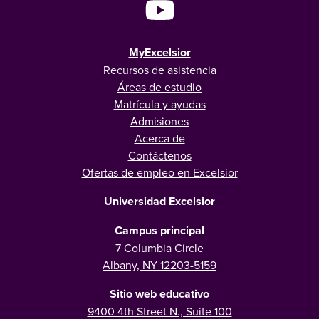
MyExcelsior
Recursos de asistencia
Áreas de estudio
Matrícula y ayudas
Admisiones
Acerca de
Contáctenos
Ofertas de empleo en Excelsior
Universidad Excelsior
Campus principal
7 Columbia Circle
Albany, NY 12203-5159
Sitio web educativo
9400 4th Street N., Suite 100