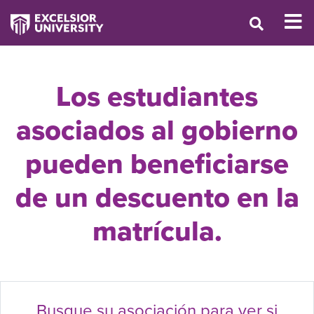
Los estudiantes
asociados al gobierno
pueden beneficiarse
de un descuento en la
matrícula.
Busque su asociación para ver si