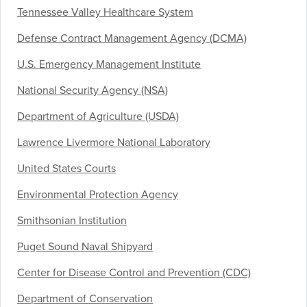
Tennessee Valley Healthcare System
Defense Contract Management Agency (DCMA)
U.S. Emergency Management Institute
National Security Agency (NSA)
Department of Agriculture (USDA)
Lawrence Livermore National Laboratory
United States Courts
Environmental Protection Agency
Smithsonian Institution
Puget Sound Naval Shipyard
Center for Disease Control and Prevention (CDC)
Department of Conservation