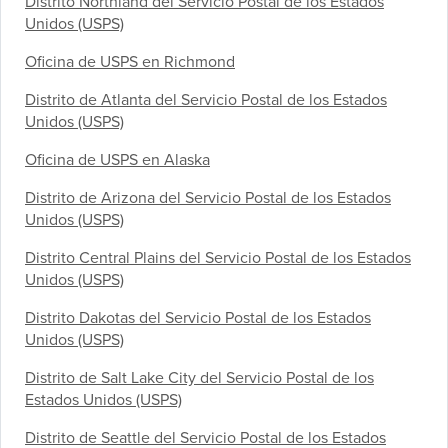
Distrito Northland del Servicio Postal de los Estados
Unidos (USPS)
Oficina de USPS en Richmond
Distrito de Atlanta del Servicio Postal de los Estados
Unidos (USPS)
Oficina de USPS en Alaska
Distrito de Arizona del Servicio Postal de los Estados
Unidos (USPS)
Distrito Central Plains del Servicio Postal de los Estados
Unidos (USPS)
Distrito Dakotas del Servicio Postal de los Estados
Unidos (USPS)
Distrito de Salt Lake City del Servicio Postal de los
Estados Unidos (USPS)
Distrito de Seattle del Servicio Postal de los Estados