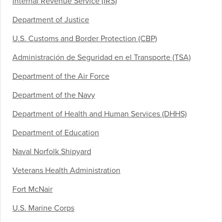
Internal Revenue Service (IRS)
Department of Justice
U.S. Customs and Border Protection (CBP)
Administración de Seguridad en el Transporte (TSA)
Department of the Air Force
Department of the Navy
Department of Health and Human Services (DHHS)
Department of Education
Naval Norfolk Shipyard
Veterans Health Administration
Fort McNair
U.S. Marine Corps