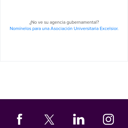
¿No ve su agencia gubernamental?
Nomínelos para una Asociación Universitaria Excelsior.