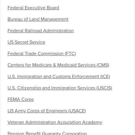
Federal Executive Board
Bureau of Land Management
Federal Railroad Administration
US Secret Service
Federal Trade Commission (FTC)
Centers for Medicare & Medicaid Services (CMS)
U.S. Immigration and Customs Enforcement (ICE)
U.S. Citizenship and Immigration Services (USCIS)
FEMA Corps
US Army Corps of Engineers (USACE)
Veteran Administration Acquisition Academy
Pension Benefit Guaranty Corporation