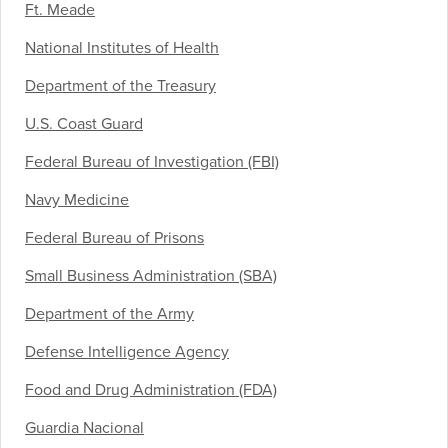
Ft. Meade
National Institutes of Health
Department of the Treasury
U.S. Coast Guard
Federal Bureau of Investigation (FBI)
Navy Medicine
Federal Bureau of Prisons
Small Business Administration (SBA)
Department of the Army
Defense Intelligence Agency
Food and Drug Administration (FDA)
Guardia Nacional