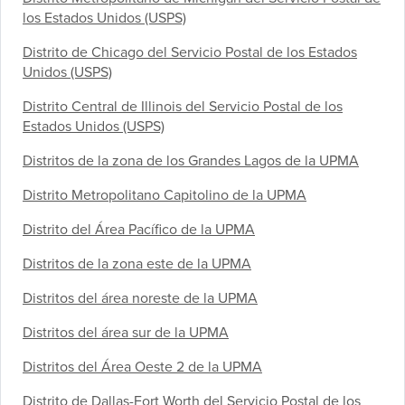
los Estados Unidos (USPS)
Distrito de Chicago del Servicio Postal de los Estados
Unidos (USPS)
Distrito Central de Illinois del Servicio Postal de los
Estados Unidos (USPS)
Distritos de la zona de los Grandes Lagos de la UPMA
Distrito Metropolitano Capitolino de la UPMA
Distrito del Área Pacífico de la UPMA
Distritos de la zona este de la UPMA
Distritos del área noreste de la UPMA
Distritos del área sur de la UPMA
Distritos del Área Oeste 2 de la UPMA
Distrito de Dallas-Fort Worth del Servicio Postal de los