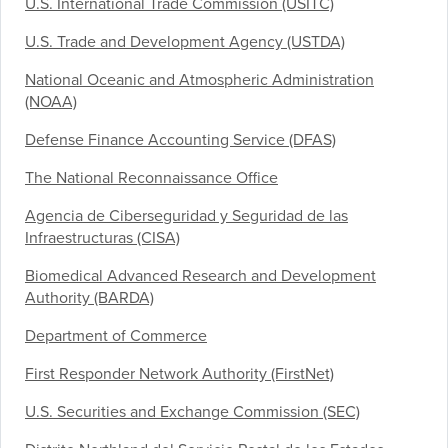
U.S. International Trade Commission (USITC)
U.S. Trade and Development Agency (USTDA)
National Oceanic and Atmospheric Administration
(NOAA)
Defense Finance Accounting Service (DFAS)
The National Reconnaissance Office
Agencia de Ciberseguridad y Seguridad de las
Infraestructuras (CISA)
Biomedical Advanced Research and Development
Authority (BARDA)
Department of Commerce
First Responder Network Authority (FirstNet)
U.S. Securities and Exchange Commission (SEC)