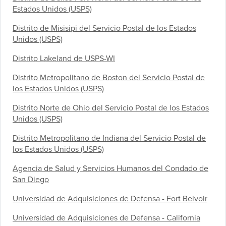
Estados Unidos (USPS)
Distrito de Misisipi del Servicio Postal de los Estados
Unidos (USPS)
Distrito Lakeland de USPS-WI
Distrito Metropolitano de Boston del Servicio Postal de
los Estados Unidos (USPS)
Distrito Norte de Ohio del Servicio Postal de los Estados
Unidos (USPS)
Distrito Metropolitano de Indiana del Servicio Postal de
los Estados Unidos (USPS)
Agencia de Salud y Servicios Humanos del Condado de
San Diego
Universidad de Adquisiciones de Defensa - Fort Belvoir
Universidad de Adquisiciones de Defensa - California