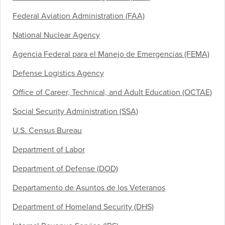
Federal Aviation Administration (FAA)
National Nuclear Agency
Agencia Federal para el Manejo de Emergencias (FEMA)
Defense Logistics Agency
Office of Career, Technical, and Adult Education (OCTAE)
Social Security Administration (SSA)
U.S. Census Bureau
Department of Labor
Department of Defense (DOD)
Departamento de Asuntos de los Veteranos
Department of Homeland Security (DHS)