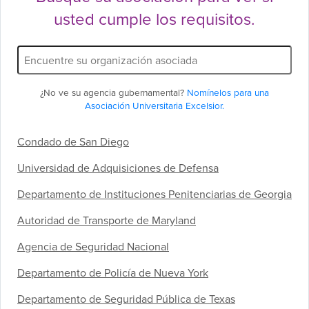
usted cumple los requisitos.
Filtro
de
nombre
de
¿No ve su agencia gubernamental?
Nomínelos para una
socio:
Asociación Universitaria Excelsior.
Condado de San Diego
Universidad de Adquisiciones de Defensa
Departamento de Instituciones Penitenciarias de Georgia
Autoridad de Transporte de Maryland
Agencia de Seguridad Nacional
Departamento de Policía de Nueva York
Departamento de Seguridad Pública de Texas