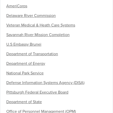
AmeriCorps
Delaware River Commission
Veteran Medical & Heath Care Systems
Savannah River Mission Completion
U.S Embassy Brunei
Department of Transportation
Department of Energy
National Park Service
Defense Information Systems Agency (DISA)
Pittsburgh Federal Executive Board
Department of State
Office of Personnel Management (OPM)