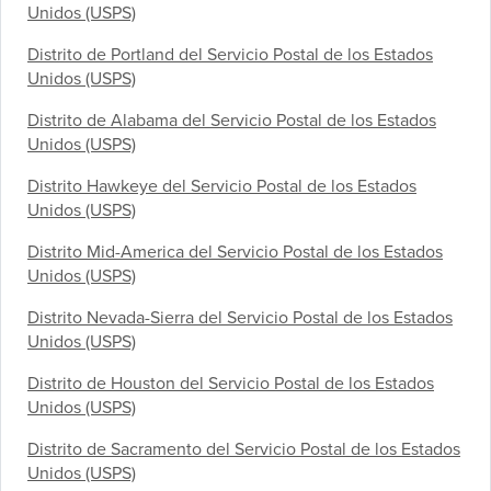
Unidos (USPS)
Distrito de Portland del Servicio Postal de los Estados
Unidos (USPS)
Distrito de Alabama del Servicio Postal de los Estados
Unidos (USPS)
Distrito Hawkeye del Servicio Postal de los Estados
Unidos (USPS)
Distrito Mid-America del Servicio Postal de los Estados
Unidos (USPS)
Distrito Nevada-Sierra del Servicio Postal de los Estados
Unidos (USPS)
Distrito de Houston del Servicio Postal de los Estados
Unidos (USPS)
Distrito de Sacramento del Servicio Postal de los Estados
Unidos (USPS)