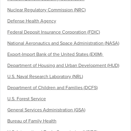
Nuclear Regulatory Commission (NRC)
Defense Health Agency
Federal Deposit Insurance Corporation (FDIC)
National Aeronautics and Space Administration (NASA)
Export-Import Bank of the United States (EXIM)
Department of Housing and Urban Development (HUD)
U.S. Naval Research Laboratory (NRL)
Department of Children and Families (DCFS)
U.S. Forest Service
General Services Administration (GSA)
Bureau of Family Health