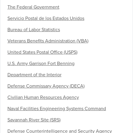
The Federal Government
Servicio Postal de los Estados Unidos
Bureau of Labor Statistics
Veterans Benefits Administration (VBA)
United States Postal Office (USPS)
U.S. Army Garrison Fort Benning
Department of the Interior
Defense Commissary Agency (DECA)
Civilian Human Resources Agency
Naval Facilities Engineering Systems Command
Savannah River Site (SRS)
Defense Counterintelligence and Security Agency