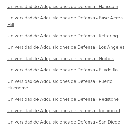
Universidad de Adquisiciones de Defensa - Hanscom
Universidad de Adquisiciones de Defensa - Base Aérea
Hill
Universidad de Adquisiciones de Defensa - Kettering
Universidad de Adquisiciones de Defensa - Los Ángeles
Universidad de Adquisiciones de Defensa - Norfolk
Universidad de Adquisiciones de Defensa - Filadelfia
Universidad de Adquisiciones de Defensa - Puerto
Hueneme
Universidad de Adquisiciones de Defensa - Redstone
Universidad de Adquisiciones de Defensa - Richmond
Universidad de Adquisiciones de Defensa - San Diego