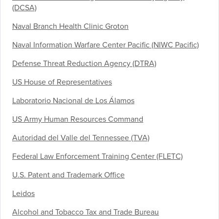
(DCSA)
Naval Branch Health Clinic Groton
Naval Information Warfare Center Pacific (NIWC Pacific)
Defense Threat Reduction Agency (DTRA)
US House of Representatives
Laboratorio Nacional de Los Álamos
US Army Human Resources Command
Autoridad del Valle del Tennessee (TVA)
Federal Law Enforcement Training Center (FLETC)
U.S. Patent and Trademark Office
Leidos
Alcohol and Tobacco Tax and Trade Bureau