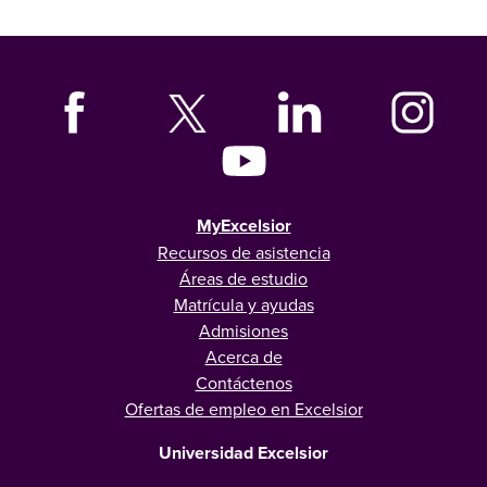
MyExcelsior
Recursos de asistencia
Áreas de estudio
Matrícula y ayudas
Admisiones
Acerca de
Contáctenos
Ofertas de empleo en Excelsior
Universidad Excelsior