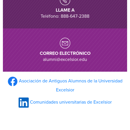
LLAME A
Teléfono: 888-647-2388
CORREO ELECTRÓNICO
alumni@excelsior.edu
Asociación de Antiguos Alumnos de la Universidad
Excelsior
Comunidades universitarias de Excelsior