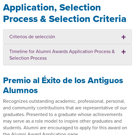
Application, Selection
Process & Selection Criteria
Criterios de selección
Timeline for Alumni Awards Application Process &
Selection Process
Premio al Éxito de los Antiguos
Alumnos
Recognizes outstanding academic, professional, personal,
and community contributions that are representative of our
graduates. Presented to a graduate whose achievements
may serve as a role model to inspire other graduates and
students. Alumni are encouraged to apply for this award on
the Alumni Award Application page.