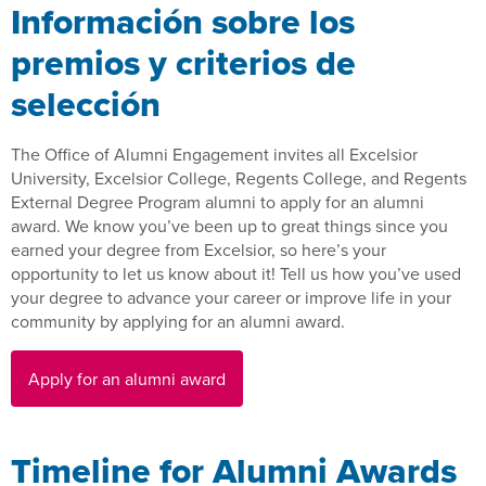
Información sobre los
premios y criterios de
selección
The Office of Alumni Engagement invites all Excelsior
University, Excelsior College, Regents College, and Regents
External Degree Program alumni to apply for an alumni
award. We know you’ve been up to great things since you
earned your degree from Excelsior, so here’s your
opportunity to let us know about it! Tell us how you’ve used
your degree to advance your career or improve life in your
community by applying for an alumni award.
Apply for an alumni award
Timeline for Alumni Awards