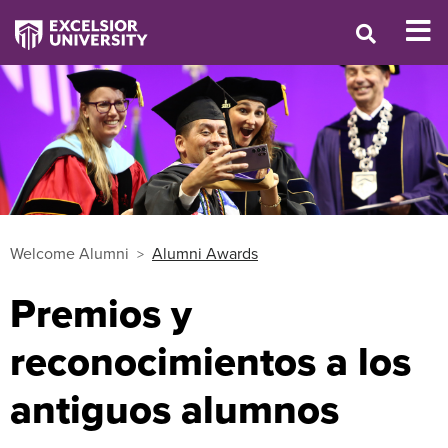
Welcome Alumni
Alumni Awards
Premios y
reconocimientos a los
antiguos alumnos