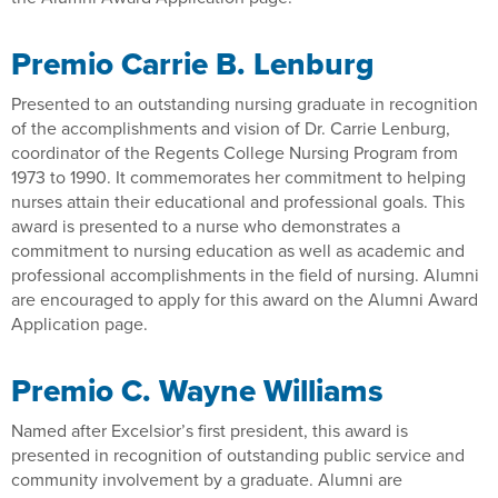
Premio Carrie B. Lenburg
Presented to an outstanding nursing graduate in recognition
of the accomplishments and vision of Dr. Carrie Lenburg,
coordinator of the Regents College Nursing Program from
1973 to 1990. It commemorates her commitment to helping
nurses attain their educational and professional goals. This
award is presented to a nurse who demonstrates a
commitment to nursing education as well as academic and
professional accomplishments in the field of nursing. Alumni
are encouraged to apply for this award on the Alumni Award
Application page.
Premio C. Wayne Williams
Named after Excelsior’s first president, this award is
presented in recognition of outstanding public service and
community involvement by a graduate. Alumni are