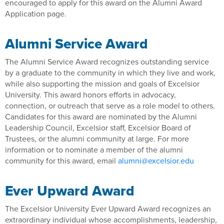
encouraged to apply for this award on the Alumni Award
Application page.
Alumni Service Award
The Alumni Service Award recognizes outstanding service
by a graduate to the community in which they live and work,
while also supporting the mission and goals of Excelsior
University. This award honors efforts in advocacy,
connection, or outreach that serve as a role model to others.
Candidates for this award are nominated by the Alumni
Leadership Council, Excelsior staff, Excelsior Board of
Trustees, or the alumni community at large. For more
information or to nominate a member of the alumni
community for this award, email
alumni@excelsior.edu
Ever Upward Award
The Excelsior University Ever Upward Award recognizes an
extraordinary individual whose accomplishments, leadership,