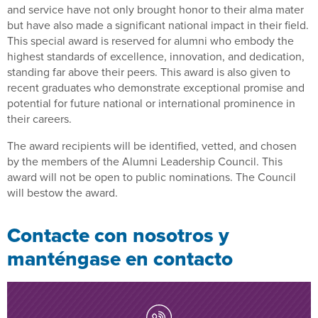
and service have not only brought honor to their alma mater
but have also made a significant national impact in their field.
This special award is reserved for alumni who embody the
highest standards of excellence, innovation, and dedication,
standing far above their peers. This award is also given to
recent graduates who demonstrate exceptional promise and
potential for future national or international prominence in
their careers.
The award recipients will be identified, vetted, and chosen
by the members of the Alumni Leadership Council. This
award will not be open to public nominations. The Council
will bestow the award.
Contacte con nosotros y
manténgase en contacto