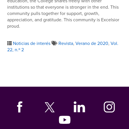
education, the College shares freely with other
institutions so that everyone is stronger in the end. This
community pulls together for support, growth,
appreciation, and gratitude. This community is Excelsior
proud.
Noticias de interés
Revista
,
Verano de 2020
,
Vol.
22, n.º 2