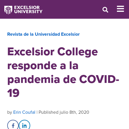
Revista de la Universidad Excelsior
Excelsior College
responde a la
pandemia de COVID-
19
by
Erin Coufal
| Published julio 8th, 2020
Share on Facebook
Share on LinkedIn