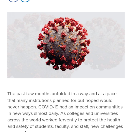
T
he past few months unfolded in a way and at a pace
that many institutions planned for but hoped would
never happen. COVID-19 had an impact on communities
in new ways almost daily. As colleges and universities
across the world worked fervently to protect the health
and safety of students, faculty, and staff, new challenges