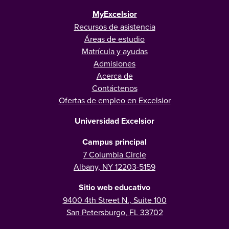
MyExcelsior
Recursos de asistencia
Áreas de estudio
Matrícula y ayudas
Admisiones
Acerca de
Contáctenos
Ofertas de empleo en Excelsior
Universidad Excelsior
Campus principal
7 Columbia Circle
Albany, NY 12203-5159
Sitio web educativo
9400 4th Street N., Suite 100
San Petersburgo, FL 33702