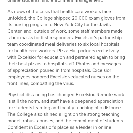
As news of the crisis that health care workers face
unfolded, the College shipped 20,000 exam gloves from
its nursing program to New York City for the Javits
Center, and, outside of work, some staff members made
fabric masks for first responders. Excelsior’s partnership
team coordinated meal deliveries to six local hospitals
for health care workers. Pizza Hut partners exclusively
with Excelsior for education and partnered again to bring
their best pizzas to hospital staff. Photos and messages
of appreciation poured in from hospitals. Excelsior
employees honored Excelsior-educated nurses on the
front lines, combatting the virus.
Physical distancing has changed Excelsior. Remote work
is still the norm, and staff have a deepened appreciation
for students learning and faculty teaching at a distance.
The College also shined a light on the strong teaching
model, robust courses, and the commitment of students.
Confident in Excelsior’s place as a leader in online