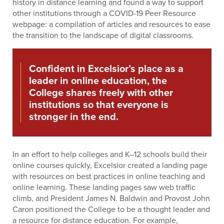
history in distance learning and found a way to support
other institutions through a COVID-19 Peer Resource
webpage: a compilation of articles and resources to ease
the transition to the landscape of digital classrooms.
Confident in Excelsior’s place as a
leader in online education, the
College shares freely with other
institutions so that everyone is
stronger in the end.
In an effort to help colleges and K–12 schools build their
online courses quickly, Excelsior created a landing page
with resources on best practices in online teaching and
online learning. These landing pages saw web traffic
climb, and President James N. Baldwin and Provost John
Caron positioned the College to be a thought leader and
a resource for distance education. For example,