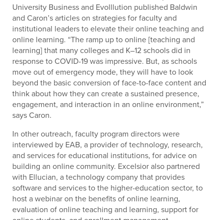
University Business and Evolllution published Baldwin
and Caron’s articles on strategies for faculty and
institutional leaders to elevate their online teaching and
online learning. “The ramp up to online [teaching and
learning] that many colleges and K–12 schools did in
response to COVID-19 was impressive. But, as schools
move out of emergency mode, they will have to look
beyond the basic conversion of face-to-face content and
think about how they can create a sustained presence,
engagement, and interaction in an online environment,”
says Caron.
In other outreach, faculty program directors were
interviewed by EAB, a provider of technology, research,
and services for educational institutions, for advice on
building an online community. Excelsior also partnered
with Ellucian, a technology company that provides
software and services to the higher-education sector, to
host a webinar on the benefits of online learning,
evaluation of online teaching and learning, support for
online students, and enrollment management.