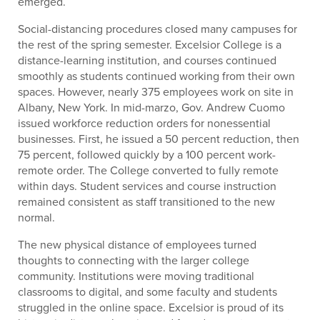
emerged.
Social-distancing procedures closed many campuses for
the rest of the spring semester. Excelsior College is a
distance-learning institution, and courses continued
smoothly as students continued working from their own
spaces. However, nearly 375 employees work on site in
Albany, New York. In mid-marzo, Gov. Andrew Cuomo
issued workforce reduction orders for nonessential
businesses. First, he issued a 50 percent reduction, then
75 percent, followed quickly by a 100 percent work-
remote order. The College converted to fully remote
within days. Student services and course instruction
remained consistent as staff transitioned to the new
normal.
The new physical distance of employees turned
thoughts to connecting with the larger college
community. Institutions were moving traditional
classrooms to digital, and some faculty and students
struggled in the online space. Excelsior is proud of its