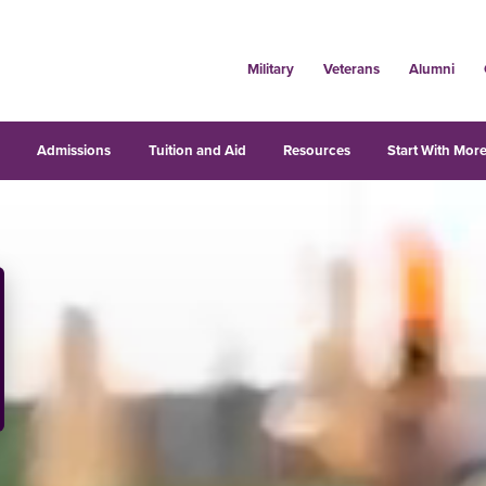
Military
Veterans
Alumni
s
Admissions
Tuition and Aid
Resources
Start With More
iversity