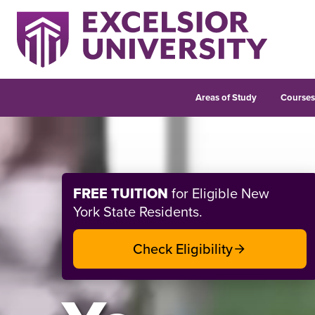
Areas of Study
Course
Welcome to Excelsior Un
FREE TUITION
for Eligible New
York State Residents.
Check Eligibility