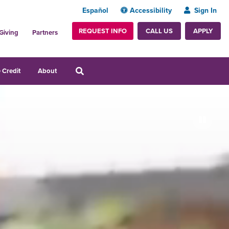
Español
Accessibility
Sign In
REQUEST INFO
APPLY
CALL US
Giving
Partners
 Credit
About
Pause