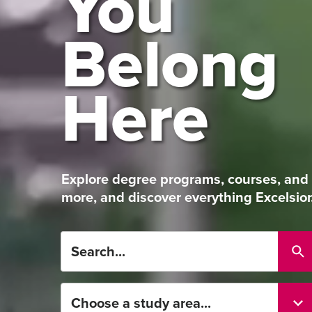
You
Belong
Here
Explore degree programs, courses, and
more, and discover everything Excelsior
Search...
Choose
a