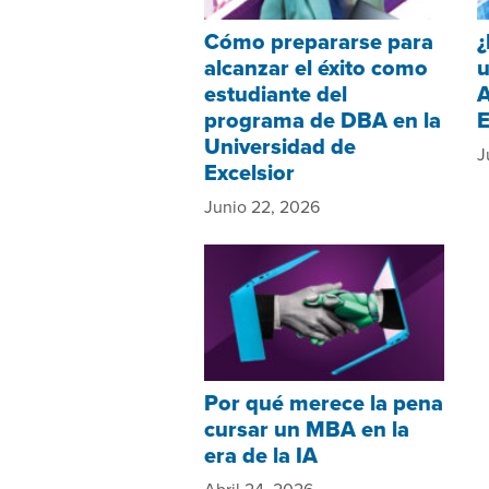
Cómo prepararse para
¿
alcanzar el éxito como
u
estudiante del
A
programa de DBA en la
Universidad de
J
Excelsior
Junio 22, 2026
Por qué merece la pena
cursar un MBA en la
era de la IA
Abril 24, 2026