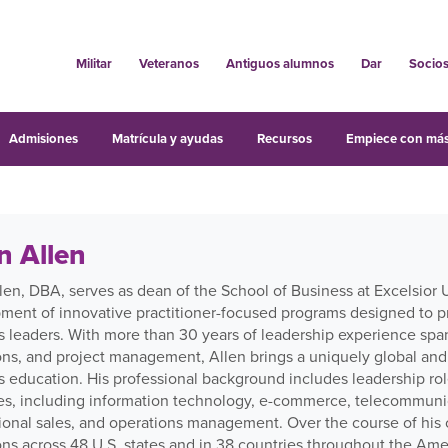
Militar
Veteranos
Antiguos alumnos
Dar
Socio
Admisiones
Matrícula y ayudas
Recursos
Empiece con más
n Allen
len, DBA, serves as dean of the School of Business at Excelsior 
ment of innovative practitioner-focused programs designed to p
s leaders. With more than 30 years of leadership experience spa
ons, and project management, Allen brings a uniquely global and
s education. His professional background includes leadership rol
ies, including information technology, e-commerce, telecommunica
ional sales, and operations management. Over the course of his c
ons across 48 U.S. states and in 38 countries throughout the Ame