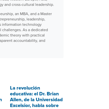
gy and cross-cultural leadership.
neurship, an MBA, and a Master
trepreneurship, leadership,
ss information technology
al challenges. As a dedicated
demic theory with practical
sparent accountability, and
La revolución
educativa: el Dr. Brian
n
Allen, de la Universidad
Excelsior, habla sobre