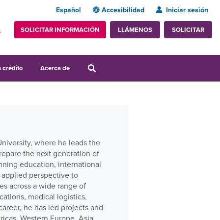
Español
Accesibilidad
Iniciar sesión
SOLICITAR INFORMACIÓN
SOLICITAR
LLÁMENOS
s
 crédito
Acerca de
University, where he leads the
repare the next generation of
nning education, international
 applied perspective to
es across a wide range of
tions, medical logistics,
areer, he has led projects and
ricas, Western Europe, Asia,