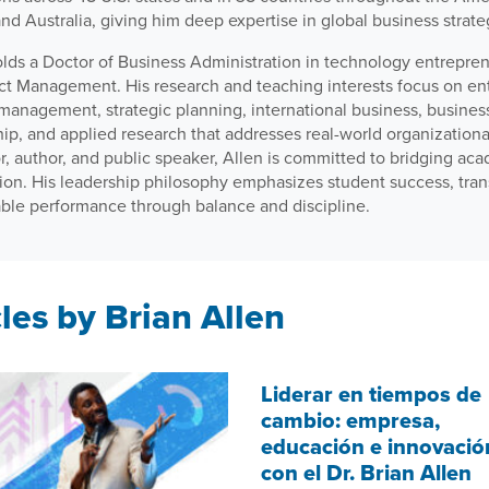
and Australia, giving him deep expertise in global business strate
olds a Doctor of Business Administration in technology entrepre
ect Management. His research and teaching interests focus on en
 management, strategic planning, international business, busine
hip, and applied research that addresses real-world organization
, author, and public speaker, Allen is committed to bridging aca
tion. His leadership philosophy emphasizes student success, tran
able performance through balance and discipline.
les by Brian Allen
Liderar en tiempos de
cambio: empresa,
educación e innovació
con el Dr. Brian Allen