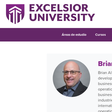
Áreas de estudio
Cursos
Bria
Brian Al
develop
busines
operati
busines
industr
internat
operati