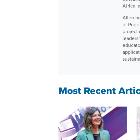
Africa, 
Allen h
of Proj
project
leaders
educator
applica
sustain
Most Recent Artic