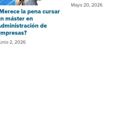
Mayo 20, 2026
Merece la pena cursar
n máster en
dministración de
Empresas?
unio 2, 2026