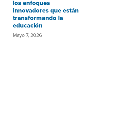
los enfoques
innovadores que están
transformando la
educación
Mayo 7, 2026