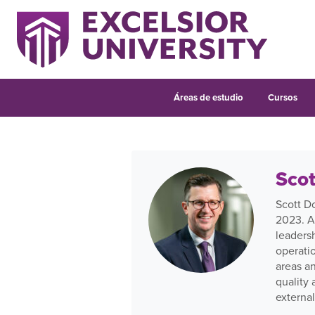
Áreas de estudio
Cursos
Scot
Scott D
2023. A
leadersh
operati
areas an
quality
external