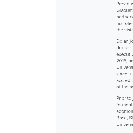
Previous
Graduat
partners
his rol
the visi
Dolan jo
degree 
executiv
2016, an
Universi
since ju
accredit
of the s
Prior to
foundat
addition
Rose, S
Universi