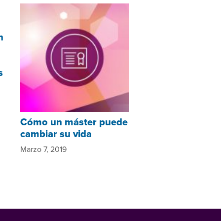
n
s
Cómo un máster puede
cambiar su vida
Marzo 7, 2019