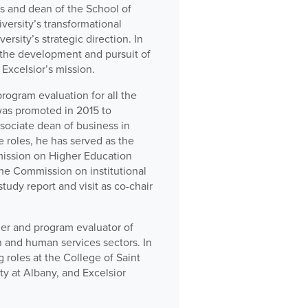
ps and dean of the School of
versity’s transformational
rsity’s strategic direction. In
 the development and pursuit of
Excelsior’s mission.
rogram evaluation for all the
was promoted in 2015 to
sociate dean of business in
e roles, he has served as the
mmission on Higher Education
 the Commission on institutional
study report and visit as co-chair
cher and program evaluator of
 and human services sectors. In
 roles at the College of Saint
y at Albany, and Excelsior