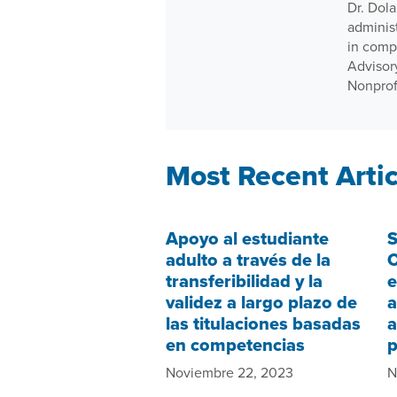
Dr. Dola
adminis
in comp
Advisor
Nonprof
Most Recent Artic
Apoyo al estudiante
S
adulto a través de la
C
transferibilidad y la
e
validez a largo plazo de
a
las titulaciones basadas
a
en competencias
Noviembre 22, 2023
N