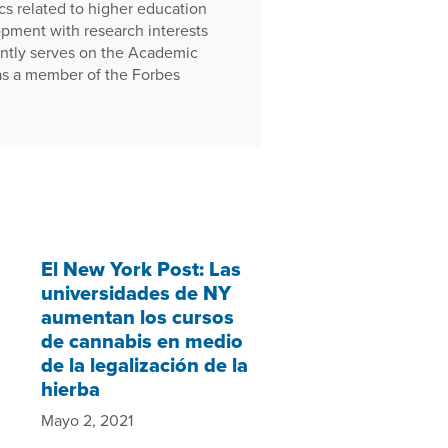
cs related to higher education
pment with research interests
ently serves on the Academic
 as a member of the Forbes
El New York Post: Las
universidades de NY
aumentan los cursos
de cannabis en medio
de la legalización de la
hierba
Mayo 2, 2021