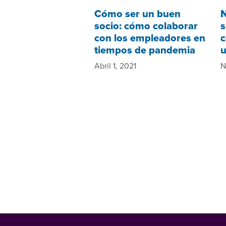
Cómo ser un buen
N
socio: cómo colaborar
s
con los empleadores en
c
tiempos de pandemia
u
Abril 1, 2021
N