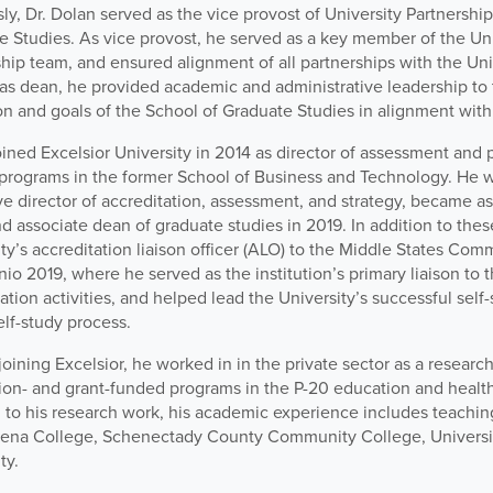
ly, Dr. Dolan served as the vice provost of University Partnershi
e Studies. As vice provost, he served as a key member of the Uni
hip team, and ensured alignment of all partnerships with the Unive
e as dean, he provided academic and administrative leadership to
on and goals of the School of Graduate Studies in alignment with 
ined Excelsior University in 2014 as director of assessment and p
programs in the former School of Business and Technology. He 
e director of accreditation, assessment, and strategy, became as
d associate dean of graduate studies in 2019. In addition to thes
ty’s accreditation liaison officer (ALO) to the Middle States Co
nio 2019, where he served as the institution’s primary liaison to
ation activities, and helped lead the University’s successful self-
elf-study process.
 joining Excelsior, he worked in in the private sector as a resear
ion- and grant-funded programs in the P-20 education and health
 to his research work, his academic experience includes teaching
iena College, Schenectady County Community College, Universit
ty.