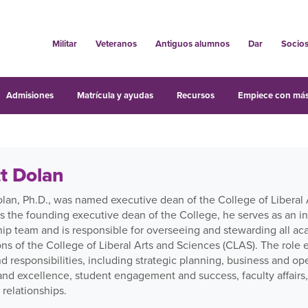
Militar
Veteranos
Antiguos alumnos
Dar
Socio
Admisiones
Matrícula y ayudas
Recursos
Empiece con más
t Dolan
olan, Ph.D., was named executive dean of the College of Liberal 
s the founding executive dean of the College, he serves as an i
ip team and is responsible for overseeing and stewarding all aca
ons of the College of Liberal Arts and Sciences (CLAS). The rol
d responsibilities, including strategic planning, business and o
 and excellence, student engagement and success, faculty affair
 relationships.