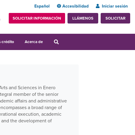
Español
Accesibilidad
Iniciar sesión
SOLICITAR INFORMACIÓN
SOLICITAR
LLÁMENOS
s
 crédito
Acerca de
Arts and Sciences in Enero
ntegral member of the senior
demic affairs and administrative
e encompasses a broad range of
perational execution, academic
s, and the development of