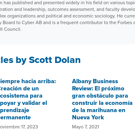
n has published and presented widely in his field on various topi
tration and leadership, outcomes assessment, and faculty develo
lex organizations and political and economic sociology. He curr
y Board to Cyber AB and is a frequent contributor to the Forbes
it Council.
les by Scott Dolan
iempre hacia arriba:
Albany Business
reación de un
Review: El próximo
cosistema para
gran obstáculo para
poyar y validar el
construir la economía
prendizaje
de la marihuana en
permanente
Nueva York
oviembre 17, 2023
Mayo 7, 2021