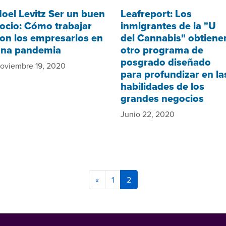
oel Levitz Ser un buen
Leafreport: Los
ocio: Cómo trabajar
inmigrantes de la "U
on los empresarios en
del Cannabis" obtiene
na pandemia
otro programa de
posgrado diseñado
oviembre 19, 2020
para profundizar en la
habilidades de los
grandes negocios
Junio 22, 2020
«
1
2