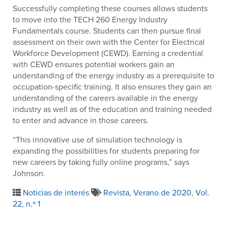
Successfully completing these courses allows students
to move into the TECH 260 Energy Industry
Fundamentals course. Students can then pursue final
assessment on their own with the Center for Electrical
Workforce Development (CEWD). Earning a credential
with CEWD ensures potential workers gain an
understanding of the energy industry as a prerequisite to
occupation-specific training. It also ensures they gain an
understanding of the careers available in the energy
industry as well as of the education and training needed
to enter and advance in those careers.
“This innovative use of simulation technology is
expanding the possibilities for students preparing for
new careers by taking fully online programs,” says
Johnson.
Noticias de interés
Revista
,
Verano de 2020
,
Vol.
22, n.º 1