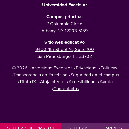
Universidad Excelsior
Campus principal
7 Columbia Circle
Albany, NY 12203-5159
Sitio web educativo
9400 4th Street N., Suite 100
San Petersburgo, FL 33702
© 2026
Universidad Excelsior
•
Privacidad
•
Políticas
•
Transparencia en Excelsior
•
Seguridad en el campus
•
Título IX
•
Alojamiento
•
Accesibilidad
•
Ayuda
•
Comentarios
SOLICITAR INFORMACIÓN
SOLICITAR
LLÁMENOS