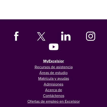
MyExcelsior
Recursos de asistencia
Áreas de estudio
Matrícula y ayudas
Admisiones
Acerca de
Contáctenos
Ofertas de empleo en Excelsior