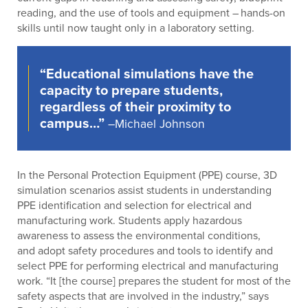
reading, and the use of tools and equipment – hands-on
skills until now taught only in a laboratory setting.
“Educational simulations have the
capacity to prepare students,
regardless of their proximity to
campus…”
–Michael Johnson
In the Personal Protection Equipment (PPE) course, 3D
simulation scenarios assist students in understanding
PPE identification and selection for electrical and
manufacturing work. Students apply hazardous
awareness to assess the environmental conditions,
and adopt safety procedures and tools to identify and
select PPE for performing electrical and manufacturing
work. “It [the course] prepares the student for most of the
safety aspects that are involved in the industry,” says