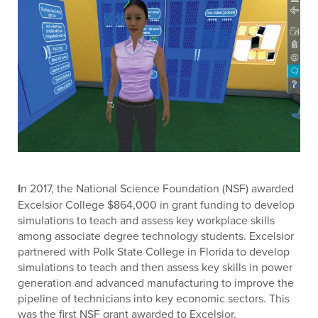
I
n 2017, the National Science Foundation (NSF) awarded
Excelsior College $864,000 in grant funding to develop
simulations to teach and assess key workplace skills
among associate degree technology students. Excelsior
partnered with Polk State College in Florida to develop
simulations to teach and then assess key skills in power
generation and advanced manufacturing to improve the
pipeline of technicians into key economic sectors. This
was the first NSF grant awarded to Excelsior.