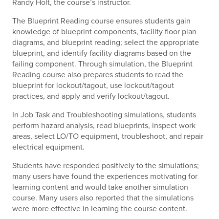
Randy Holt, the course’s instructor.
The Blueprint Reading course ensures students gain
knowledge of blueprint components, facility floor plan
diagrams, and blueprint reading; select the appropriate
blueprint, and identify facility diagrams based on the
failing component. Through simulation, the Blueprint
Reading course also prepares students to read the
blueprint for lockout/tagout, use lockout/tagout
practices, and apply and verify lockout/tagout.
In Job Task and Troubleshooting simulations, students
perform hazard analysis, read blueprints, inspect work
areas, select LO/TO equipment, troubleshoot, and repair
electrical equipment.
Students have responded positively to the simulations;
many users have found the experiences motivating for
learning content and would take another simulation
course. Many users also reported that the simulations
were more effective in learning the course content.