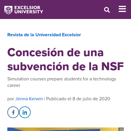
Revista de la Universidad Excelsior
Concesión de una
subvención de la NSF
Simulation courses prepare students for a technology
career
por
Jenna Kerwin
| Publicado el 8 de julio de 2020
Share on Facebook
Share on LinkedIn