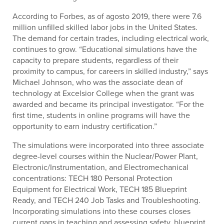
According to Forbes, as of agosto 2019, there were 7.6
million unfilled skilled labor jobs in the United States.
The demand for certain trades, including electrical work,
continues to grow. “Educational simulations have the
capacity to prepare students, regardless of their
proximity to campus, for careers in skilled industry,” says
Michael Johnson, who was the associate dean of
technology at Excelsior College when the grant was
awarded and became its principal investigator. “For the
first time, students in online programs will have the
opportunity to earn industry certification.”
The simulations were incorporated into three associate
degree-level courses within the Nuclear/Power Plant,
Electronic/Instrumentation, and Electromechanical
concentrations: TECH 180 Personal Protection
Equipment for Electrical Work, TECH 185 Blueprint
Ready, and TECH 240 Job Tasks and Troubleshooting.
Incorporating simulations into these courses closes
current gaps in teaching and assessing safety, blueprint