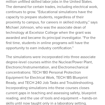
million unfilled skilled labor jobs in the United States.
The demand for certain trades, including electrical work,
continues to grow. “Educational simulations have the
capacity to prepare students, regardless of their
proximity to campus, for careers in skilled industry,” says
Michael Johnson, who was the associate dean of
technology at Excelsior College when the grant was
awarded and became its principal investigator. “For the
first time, students in online programs will have the
opportunity to earn industry certification.”
The simulations were incorporated into three associate
degree-level courses within the Nuclear/Power Plant,
Electronic/Instrumentation, and Electromechanical
concentrations: TECH 180 Personal Protection
Equipment for Electrical Work, TECH 185 Blueprint
Ready, and TECH 240 Job Tasks and Troubleshooting.
Incorporating simulations into these courses closes
current gaps in teaching and assessing safety, blueprint
reading, and the use of tools and equipment – hands-on
skills until now taught only in a laboratory setting.