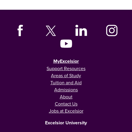
MyExcelsior
Support Resources
Areas of Study
Tuition and Aid
Admissions
About
Contact Us
Jobs at Excelsior
Excelsior University