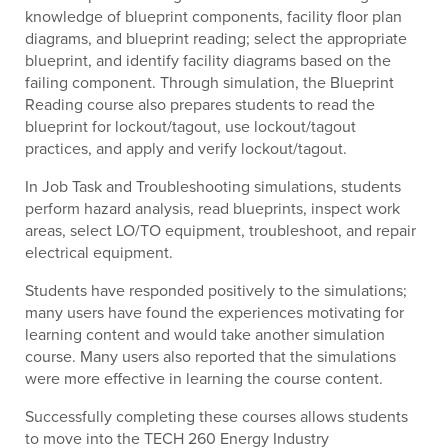
knowledge of blueprint components, facility floor plan
diagrams, and blueprint reading; select the appropriate
blueprint, and identify facility diagrams based on the
failing component. Through simulation, the Blueprint
Reading course also prepares students to read the
blueprint for lockout/tagout, use lockout/tagout
practices, and apply and verify lockout/tagout.
In Job Task and Troubleshooting simulations, students
perform hazard analysis, read blueprints, inspect work
areas, select LO/TO equipment, troubleshoot, and repair
electrical equipment.
Students have responded positively to the simulations;
many users have found the experiences motivating for
learning content and would take another simulation
course. Many users also reported that the simulations
were more effective in learning the course content.
Successfully completing these courses allows students
to move into the TECH 260 Energy Industry