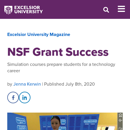
Excelsior University Magazine
NSF Grant Success
Simulation courses prepare students for a technology
career
by
Jenna Kerwin
| Published July 8th, 2020
Share on Facebook
Share on LinkedIn