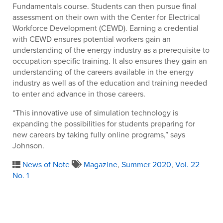
Fundamentals course. Students can then pursue final
assessment on their own with the Center for Electrical
Workforce Development (CEWD). Earning a credential
with CEWD ensures potential workers gain an
understanding of the energy industry as a prerequisite to
occupation-specific training. It also ensures they gain an
understanding of the careers available in the energy
industry as well as of the education and training needed
to enter and advance in those careers.
“This innovative use of simulation technology is
expanding the possibilities for students preparing for
new careers by taking fully online programs,” says
Johnson.
News of Note
Magazine
,
Summer 2020
,
Vol. 22
No. 1