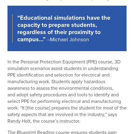
“Educational simulations have the
capacity to prepare students,
regardless of their proximity to
campus…”
–Michael Johnson
In the Personal Protection Equipment (PPE) course, 3D
simulation scenarios assist students in understanding
PPE identification and selection for electrical and
manufacturing work. Students apply hazardous
awareness to assess the environmental conditions,
and adopt safety procedures and tools to identify and
select PPE for performing electrical and manufacturing
work. “It [the course] prepares the student for most of the
safety aspects that are involved in the industry,” says
Randy Holt, the course’s instructor.
The Blueprint Reading course ensures students gain