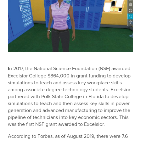
I
n 2017, the National Science Foundation (NSF) awarded
Excelsior College $864,000 in grant funding to develop
simulations to teach and assess key workplace skills
among associate degree technology students. Excelsior
partnered with Polk State College in Florida to develop
simulations to teach and then assess key skills in power
generation and advanced manufacturing to improve the
pipeline of technicians into key economic sectors. This
was the first NSF grant awarded to Excelsior.
According to Forbes, as of August 2019, there were 7.6