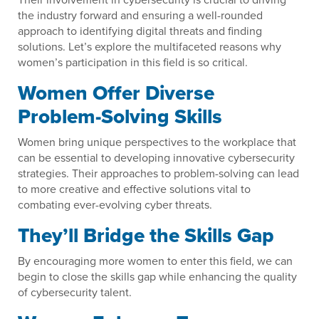
the industry forward and ensuring a well-rounded
approach to identifying digital threats and finding
solutions. Let’s explore the multifaceted reasons why
women’s participation in this field is so critical.
Women Offer Diverse
Problem-Solving Skills
Women bring unique perspectives to the workplace that
can be essential to developing innovative cybersecurity
strategies. Their approaches to problem-solving can lead
to more creative and effective solutions vital to
combating ever-evolving cyber threats.
They’ll Bridge the Skills Gap
By encouraging more women to enter this field, we can
begin to close the skills gap while enhancing the quality
of cybersecurity talent.