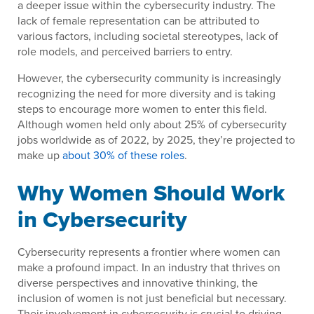
a deeper issue within the cybersecurity industry. The
lack of female representation can be attributed to
various factors, including societal stereotypes, lack of
role models, and perceived barriers to entry.
However, the cybersecurity community is increasingly
recognizing the need for more diversity and is taking
steps to encourage more women to enter this field.
Although women held only about 25% of cybersecurity
jobs worldwide as of 2022, by 2025, they’re projected to
make up
about 30% of these roles
.
Why Women Should Work
in Cybersecurity
Cybersecurity represents a frontier where women can
make a profound impact. In an industry that thrives on
diverse perspectives and innovative thinking, the
inclusion of women is not just beneficial but necessary.
Their involvement in cybersecurity is crucial to driving