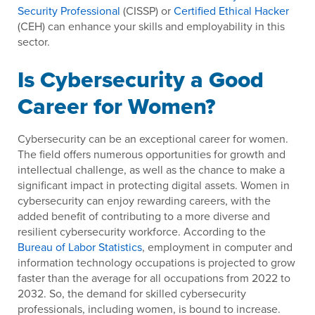
Security Professional
(CISSP) or
Certified Ethical Hacker
(CEH) can enhance your skills and employability in this
sector.
Is Cybersecurity a Good
Career for Women?
Cybersecurity can be an exceptional career for women.
The field offers numerous opportunities for growth and
intellectual challenge, as well as the chance to make a
significant impact in protecting digital assets. Women in
cybersecurity can enjoy rewarding careers, with the
added benefit of contributing to a more diverse and
resilient cybersecurity workforce. According to the
Bureau of Labor Statistics
, employment in computer and
information technology occupations is projected to grow
faster than the average for all occupations from 2022 to
2032. So, the demand for skilled cybersecurity
professionals, including women, is bound to increase.