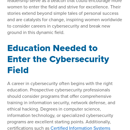
leadership serve as a beacon that could encourage more
women to enter the field and strive for excellence. Their
stories extend beyond simple tales of personal success
and are catalysts for change, inspiring women worldwide
to consider careers in cybersecurity and break new
ground in this dynamic field.
Education Needed to
Enter the Cybersecurity
Field
A career in cybersecurity often begins with the right
education. Prospective cybersecurity professionals
should consider programs that offer comprehensive
training in information security, network defense, and
ethical hacking. Degrees in computer science,
information technology, or specialized cybersecurity
programs are excellent starting points. Additionally,
certifications such as
Certified Information Systems