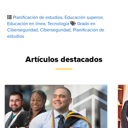
Planificación de estudios
,
Educación superior
,
Educación en línea
,
Tecnología
Grado en
Ciberseguridad
,
Ciberseguridad
,
Planificación de
estudios
Artículos destacados