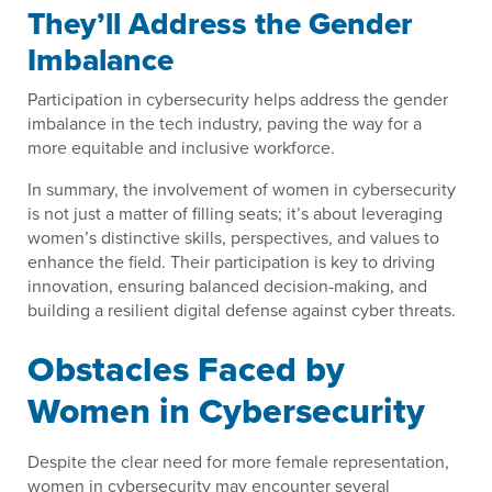
They’ll Address the Gender
Imbalance
Participation in cybersecurity helps address the gender
imbalance in the tech industry, paving the way for a
more equitable and inclusive workforce.
In summary, the involvement of women in cybersecurity
is not just a matter of filling seats; it’s about leveraging
women’s distinctive skills, perspectives, and values to
enhance the field. Their participation is key to driving
innovation, ensuring balanced decision-making, and
building a resilient digital defense against cyber threats.
Obstacles Faced by
Women in Cybersecurity
Despite the clear need for more female representation,
women in cybersecurity may encounter several