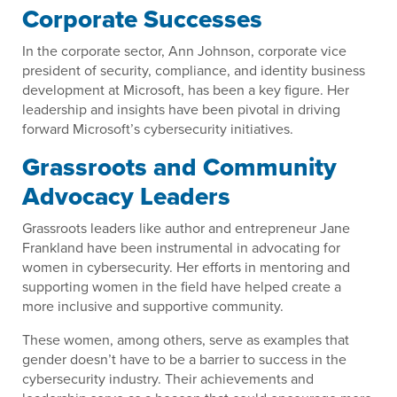
Corporate Successes
In the corporate sector, Ann Johnson, corporate vice
president of security, compliance, and identity business
development at Microsoft, has been a key figure. Her
leadership and insights have been pivotal in driving
forward Microsoft’s cybersecurity initiatives.
Grassroots and Community
Advocacy Leaders
Grassroots leaders like author and entrepreneur Jane
Frankland have been instrumental in advocating for
women in cybersecurity. Her efforts in mentoring and
supporting women in the field have helped create a
more inclusive and supportive community.
These women, among others, serve as examples that
gender doesn’t have to be a barrier to success in the
cybersecurity industry. Their achievements and