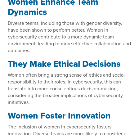
Women Enhance Team
Dynamics
Diverse teams, including those with gender diversity,
have been shown to perform better. Women in
cybersecurity contribute to a more dynamic team
environment, leading to more effective collaboration and
outcomes.
They Make Ethical Decisions
Women often bring a strong sense of ethics and social
responsibility to their roles. In cybersecurity, this can
translate into more conscientious decision-making,
considering the broader implications of cybersecurity
initiatives.
Women Foster Innovation
The inclusion of women in cybersecurity fosters
innovation. Diverse teams are more likely to consider a