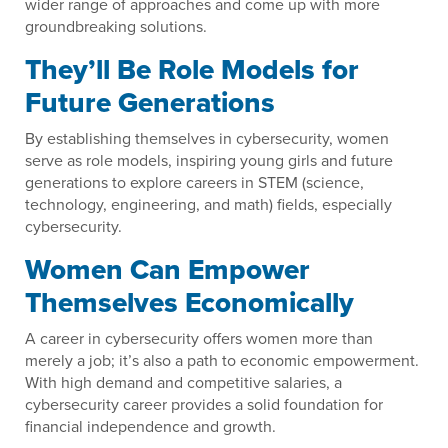
wider range of approaches and come up with more
groundbreaking solutions.
They’ll Be Role Models for
Future Generations
By establishing themselves in cybersecurity, women
serve as role models, inspiring young girls and future
generations to explore careers in STEM (science,
technology, engineering, and math) fields, especially
cybersecurity.
Women Can Empower
Themselves Economically
A career in cybersecurity offers women more than
merely a job; it’s also a path to economic empowerment.
With high demand and competitive salaries, a
cybersecurity career provides a solid foundation for
financial independence and growth.