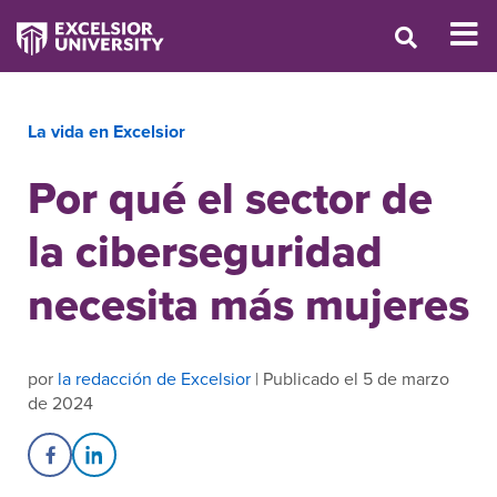
La vida en Excelsior
Por qué el sector de
la ciberseguridad
necesita más mujeres
por
la redacción de Excelsior
| Publicado el 5 de marzo
de 2024
Share on Facebook
Share on LinkedIn