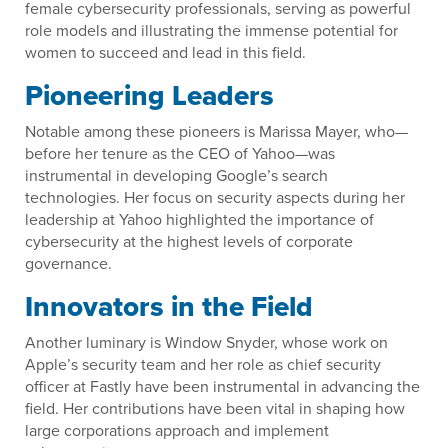
female cybersecurity professionals, serving as powerful
role models and illustrating the immense potential for
women to succeed and lead in this field.
Pioneering Leaders
Notable among these pioneers is Marissa Mayer, who—
before her tenure as the CEO of Yahoo—was
instrumental in developing Google’s search
technologies. Her focus on security aspects during her
leadership at Yahoo highlighted the importance of
cybersecurity at the highest levels of corporate
governance.
Innovators in the Field
Another luminary is Window Snyder, whose work on
Apple’s security team and her role as chief security
officer at Fastly have been instrumental in advancing the
field. Her contributions have been vital in shaping how
large corporations approach and implement