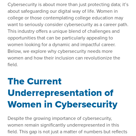
Cybersecurity is about more than just protecting data; it’s
about safeguarding our digital way of life. Women in
college or those contemplating college education may
want to seriously consider cybersecurity as a career path.
This industry offers a unique blend of challenges and
opportunities that can be particularly appealing to
women looking for a dynamic and impactful career.
Below, we explore why cybersecurity needs more
women and how their inclusion can revolutionize the
field.
The Current
Underrepresentation of
Women in Cybersecurity
Despite the growing importance of cybersecurity,
women remain significantly underrepresented in this
field. This gap is not just a matter of numbers but reflects