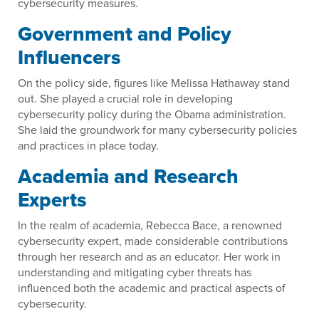
cybersecurity measures.
Government and Policy
Influencers
On the policy side, figures like Melissa Hathaway stand
out. She played a crucial role in developing
cybersecurity policy during the Obama administration.
She laid the groundwork for many cybersecurity policies
and practices in place today.
Academia and Research
Experts
In the realm of academia, Rebecca Bace, a renowned
cybersecurity expert, made considerable contributions
through her research and as an educator. Her work in
understanding and mitigating cyber threats has
influenced both the academic and practical aspects of
cybersecurity.