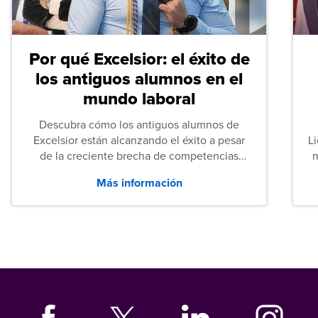
Por qué Excelsior: el éxito de
los antiguos alumnos en el
mundo laboral
Descubra cómo los antiguos alumnos de
Excelsior están alcanzando el éxito a pesar
L
de la creciente brecha de competencias
n
entre los puestos de nivel inicial que señalan
Más información
tanto las empresas como los recién
graduados en todo Estados Unidos.