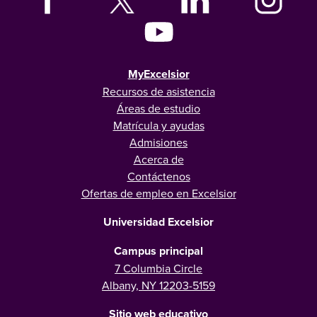
MyExcelsior
Recursos de asistencia
Áreas de estudio
Matrícula y ayudas
Admisiones
Acerca de
Contáctenos
Ofertas de empleo en Excelsior
Universidad Excelsior
Campus principal
7 Columbia Circle
Albany, NY 12203-5159
Sitio web educativo