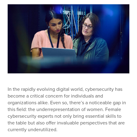
In the rapidly evolving digital world, cybersecurity has
become a critical concern for individuals and
organizations alike. Even so, there’s a noticeable gap in
this field: the underrepresentation of women. Female
cybersecurity experts not only bring essential skills to
the table but also offer invaluable perspectives that are
currently underutilized.