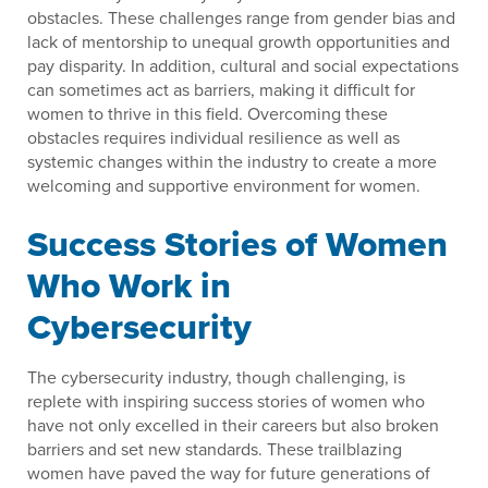
obstacles. These challenges range from gender bias and
lack of mentorship to unequal growth opportunities and
pay disparity. In addition, cultural and social expectations
can sometimes act as barriers, making it difficult for
women to thrive in this field. Overcoming these
obstacles requires individual resilience as well as
systemic changes within the industry to create a more
welcoming and supportive environment for women.
Success Stories of Women
Who Work in
Cybersecurity
The cybersecurity industry, though challenging, is
replete with inspiring success stories of women who
have not only excelled in their careers but also broken
barriers and set new standards. These trailblazing
women have paved the way for future generations of