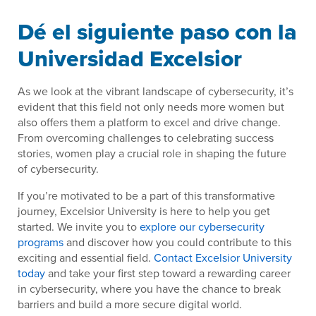
Dé el siguiente paso con la
Universidad Excelsior
As we look at the vibrant landscape of cybersecurity, it’s
evident that this field not only needs more women but
also offers them a platform to excel and drive change.
From overcoming challenges to celebrating success
stories, women play a crucial role in shaping the future
of cybersecurity.
If you’re motivated to be a part of this transformative
journey, Excelsior University is here to help you get
started. We invite you to
explore our cybersecurity
programs
and discover how you could contribute to this
exciting and essential field.
Contact Excelsior University
today
and take your first step toward a rewarding career
in cybersecurity, where you have the chance to break
barriers and build a more secure digital world.