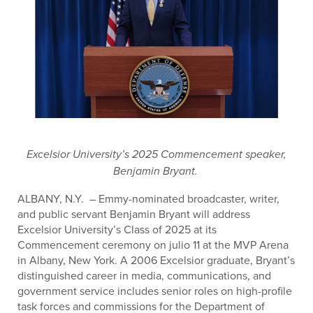
Excelsior University’s 2025 Commencement speaker,
Benjamin Bryant.
ALBANY, N.Y.
– Emmy-nominated broadcaster, writer,
and public servant Benjamin Bryant will address
Excelsior University’s Class of 2025 at its
Commencement ceremony on julio 11 at the MVP Arena
in Albany, New York. A 2006 Excelsior graduate, Bryant’s
distinguished career in media, communications, and
government service includes senior roles on high-profile
task forces and commissions for the Department of