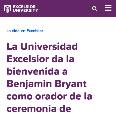
La vida en Excelsior
La Universidad
Excelsior da la
bienvenida a
Benjamin Bryant
como orador de la
ceremonia de