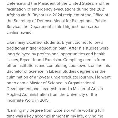
Defense and the President of the United States, and the
facilitation of emergency evacuations during the 2021
Afghan airlift. Bryant is a 2024 recipient of the Office of
the Secretary of Defense Medal for Exceptional Public
Service, the Department’s third highest non-career
civilian award.
Like many Excelsior students, Bryant did not follow a
traditional higher education path. After his studies were
long delayed by professional opportunities and health
issues, Bryant found Excelsior. Compiling credits from
other institutions and completing coursework online, his
Bachelor of Science in Liberal Studies degree was the
culmination of a 12-year undergraduate journey. He went
on to earn a Master of Science in Organizational
Development and Leadership and a Master of Arts in
Applied Administration from the University of the
Incarnate Word in 2015.
“Earning my degree from Excelsior while working full-
time was a key accomplishment in my life, giving me