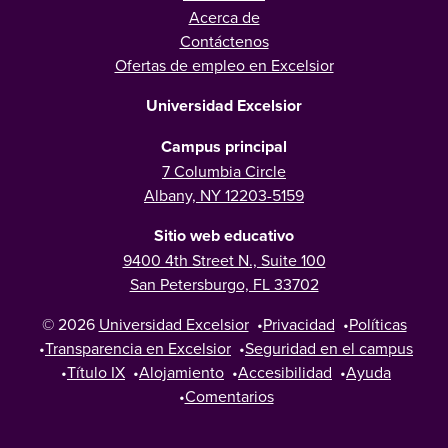
Acerca de
Contáctenos
Ofertas de empleo en Excelsior
Universidad Excelsior
Campus principal
7 Columbia Circle
Albany, NY 12203-5159
Sitio web educativo
9400 4th Street N., Suite 100
San Petersburgo, FL 33702
© 2026
Universidad Excelsior
•
Privacidad
•
Políticas
•
Transparencia en Excelsior
•
Seguridad en el campus
•
Título IX
•
Alojamiento
•
Accesibilidad
•
Ayuda
•
Comentarios