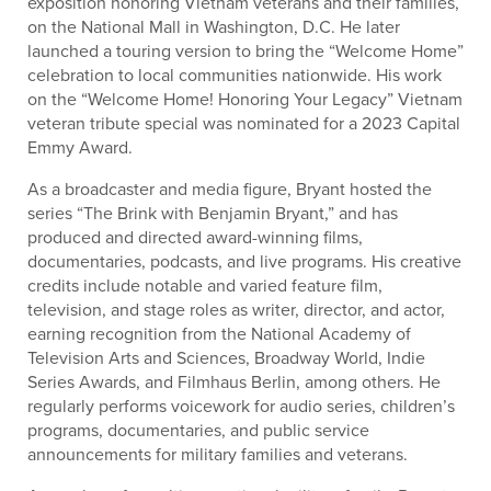
exposition honoring Vietnam veterans and their families,
on the National Mall in Washington, D.C. He later
launched a touring version to bring the “Welcome Home”
celebration to local communities nationwide. His work
on the “Welcome Home! Honoring Your Legacy” Vietnam
veteran tribute special was nominated for a 2023 Capital
Emmy Award.
As a broadcaster and media figure, Bryant hosted the
series “The Brink with Benjamin Bryant,” and has
produced and directed award-winning films,
documentaries, podcasts, and live programs. His creative
credits include notable and varied feature film,
television, and stage roles as writer, director, and actor,
earning recognition from the National Academy of
Television Arts and Sciences, Broadway World, Indie
Series Awards, and Filmhaus Berlin, among others. He
regularly performs voicework for audio series, children’s
programs, documentaries, and public service
announcements for military families and veterans.