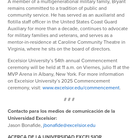
A member of a multigenerational military family, Bryant
remains committed to a tradition of public and
community service. He has served as an auxiliarist and
flotilla staff officer in the United States Coast Guard
Auxiliary for more than a decade, continues to advocate
for military families and veterans, and serves as a
mentor-in-residence at Caroline Community Theatre in
Virginia, where he sits on the board of directors.
Excelsior University’s 54
th
annual Commencement
ceremony will be held at 11 a.m. on Viernes, julio 11 at the
MVP Arena in Albany, New York. For more information
on Excelsior University’s 2025 Commencement
ceremony, visit:
www.excelsior.edu/commencement
.
# # #
Contacto para los medios de comunicación de la
Universidad Excelsior:
Jason Bonafide,
jbonafide@excelsior.edu
ACERCA DE LA UNIVERSIDAD EXCELSIOR