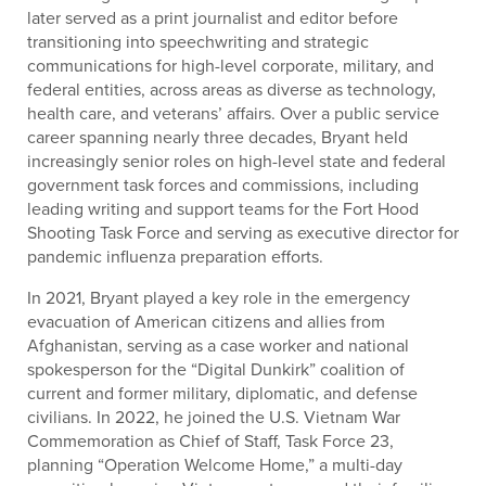
later served as a print journalist and editor before
transitioning into speechwriting and strategic
communications for high-level corporate, military, and
federal entities, across areas as diverse as technology,
health care, and veterans’ affairs. Over a public service
career spanning nearly three decades, Bryant held
increasingly senior roles on high-level state and federal
government task forces and commissions, including
leading writing and support teams for the Fort Hood
Shooting Task Force and serving as executive director for
pandemic influenza preparation efforts.
In 2021, Bryant played a key role in the emergency
evacuation of American citizens and allies from
Afghanistan, serving as a case worker and national
spokesperson for the “Digital Dunkirk” coalition of
current and former military, diplomatic, and defense
civilians. In 2022, he joined the U.S. Vietnam War
Commemoration as Chief of Staff, Task Force 23,
planning “Operation Welcome Home,” a multi-day