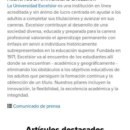
La Universidad Excelsior
es una institución en línea
acreditada y sin ánimo de lucro centrada en ayudar a los
adultos a completar sus titulaciones y avanzar en sus
carreras. Excelsior contribuye al desarrollo de una
sociedad diversa, educada y preparada para la carrera
profesional valorando el aprendizaje permanente con
énfasis en servir a individuos históricamente
subrepresentados en la educación superior. Fundada en
1971, Excelsior va al encuentro de los estudiantes allí
donde se encuentran - académica y geográficamente -
eliminando los obstáculos a los objetivos educativos de
los adultos que persiguen la formación continua y la
obtención de un título. Nuestros pilares incluyen la
innovación, la flexibilidad, la excelencia académica y la
integridad.
Comunicado de prensa
Artículos destacados