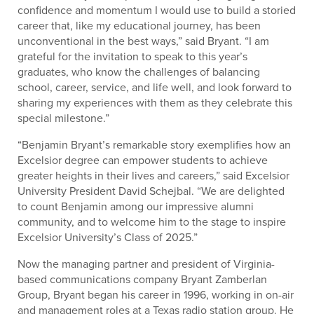
confidence and momentum I would use to build a storied
career that, like my educational journey, has been
unconventional in the best ways,” said Bryant. “I am
grateful for the invitation to speak to this year’s
graduates, who know the challenges of balancing
school, career, service, and life well, and look forward to
sharing my experiences with them as they celebrate this
special milestone.”
“Benjamin Bryant’s remarkable story exemplifies how an
Excelsior degree can empower students to achieve
greater heights in their lives and careers,” said Excelsior
University President David Schejbal. “We are delighted
to count Benjamin among our impressive alumni
community, and to welcome him to the stage to inspire
Excelsior University’s Class of 2025.”
Now the managing partner and president of Virginia-
based communications company Bryant Zamberlan
Group, Bryant began his career in 1996, working in on-air
and management roles at a Texas radio station group. He