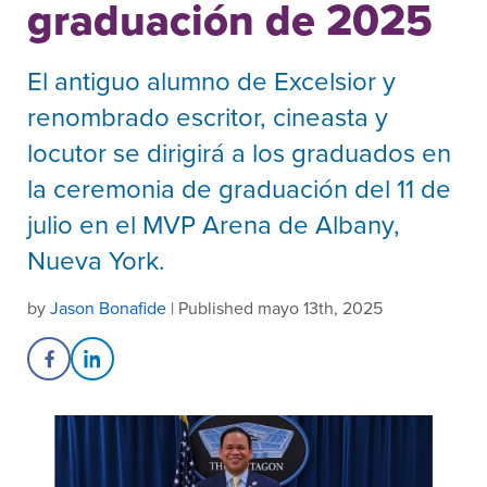
graduación de 2025
El antiguo alumno de Excelsior y
renombrado escritor, cineasta y
locutor se dirigirá a los graduados en
la ceremonia de graduación del 11 de
julio en el MVP Arena de Albany,
Nueva York.
by
Jason Bonafide
| Published mayo 13th, 2025
Share on Facebook
Share on LinkedIn