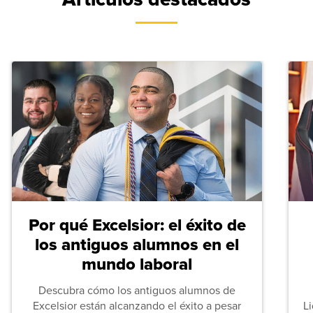
Por qué Excelsior: el éxito de
los antiguos alumnos en el
mundo laboral
Descubra cómo los antiguos alumnos de
Excelsior están alcanzando el éxito a pesar
L