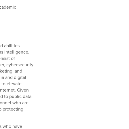
academic
d abilities
as intelligence,
nsist of
er, cybersecurity
rketing, and
ia and digital
 to elevate
Internet. Given
d to public data
rsonnel who are
o protecting
ns who have