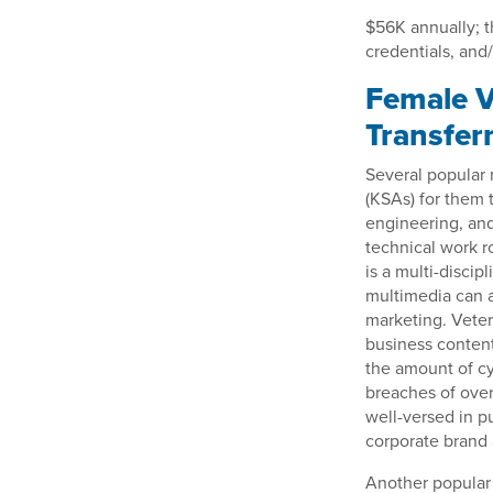
$56K annually; t
credentials, and/
Female V
Transfer
Several popular m
(KSAs) for them t
engineering, and
technical work r
is a multi-discip
multimedia can a
marketing. Veter
business content
the amount of cy
breaches of over
well-versed in p
corporate brand 
Another popular 