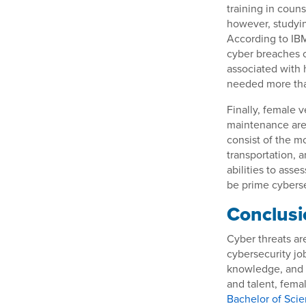
training in couns
however, studyin
According to IBM
cyber breaches o
associated with 
needed more tha
Finally, female v
maintenance are 
consist of the mo
transportation, 
abilities to ass
be prime cyberse
Conclusi
Cyber threats are
cybersecurity jo
knowledge, and t
and talent, fema
Bachelor of Scie