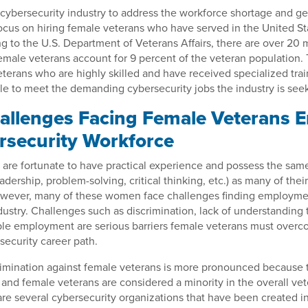
cybersecurity industry to address the workforce shortage and ge
focus on hiring female veterans who have served in the United S
g to the U.S. Department of Veterans Affairs, there are over 20 m
female veterans account for 9 percent of the veteran population. 
eterans who are highly skilled and have received specialized train
le to meet the demanding cybersecurity jobs the industry is seekin
llenges Facing Female Veterans E
rsecurity Workforce
are fortunate to have practical experience and possess the sam
 leadership, problem-solving, critical thinking, etc.) as many of thei
owever, many of these women face challenges finding employmen
dustry. Challenges such as discrimination, lack of understanding 
able employment are serious barriers female veterans must overc
security career path.
imination against female veterans is more pronounced because th
nd female veterans are considered a minority in the overall vet
re several cybersecurity organizations that have been created in