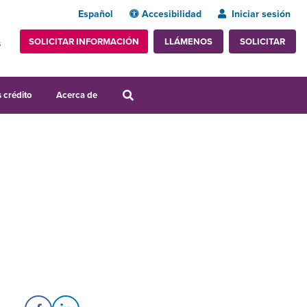
Español
Accesibilidad
Iniciar sesión
SOLICITAR INFORMACIÓN
SOLICITAR
LLÁMENOS
s
 crédito
Acerca de