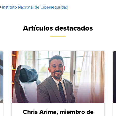
Instituto Nacional de Ciberseguridad
Artículos destacados
Chris Arima, miembro de