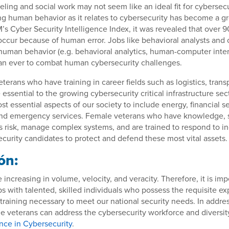
eling and social work may not seem like an ideal fit for cybersecu
g human behavior as it relates to cybersecurity has become a g
’s Cyber Security Intelligence Index, it was revealed that over 9
ccur because of human error. Jobs like behavioral analysts and o
human behavior (e.g. behavioral analytics, human-computer intera
n ever to combat human cybersecurity challenges.
eterans who have training in career fields such as logistics, trans
essential to the growing cybersecurity critical infrastructure sec
st essential aspects of our society to include energy, financial se
and emergency services. Female veterans who have knowledge, sk
ess risk, manage complex systems, and are trained to respond to i
curity candidates to protect and defend these most vital assets.
ón:
 increasing in volume, velocity, and veracity. Therefore, it is imper
bs with talented, skilled individuals who possess the requisite e
raining necessary to meet our national security needs. In addres
le veterans can address the cybersecurity workforce and diversit
nce in Cybersecurity
.