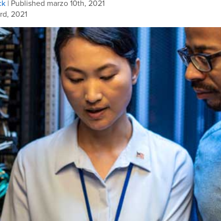
ck
| Published marzo 10th, 2021
rd, 2021