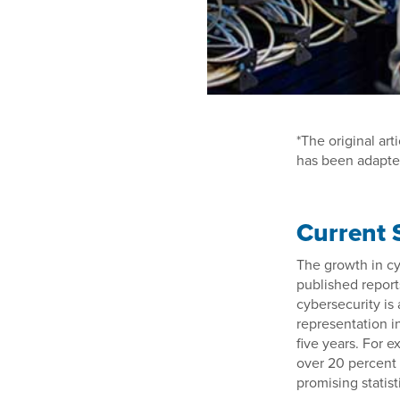
*The original art
has been adapte
Current 
The growth in cy
published report
cybersecurity is 
representation i
five years. For 
over 20 percent 
promising statist