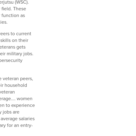
rjutsu (WSC).
 field. These
 function as
ies.
eers to current
kills on their
eterans gets
ir military jobs.
bersecurity
e veteran peers,
eir household
veteran
average.… women
en to experience
y jobs are
 average salaries
ary for an entry-