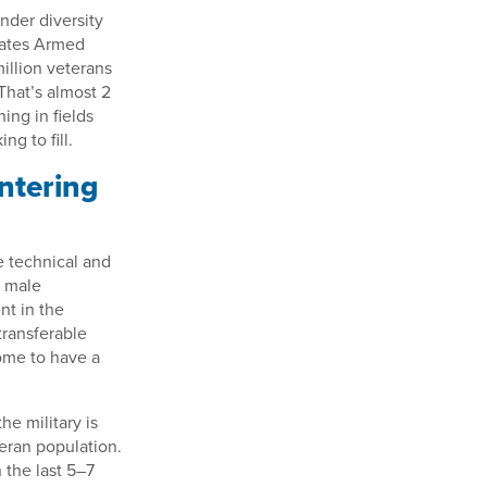
nder diversity
tates Armed
illion veterans
That’s almost 2
ing in fields
g to fill.
ntering
e technical and
r male
t in the
transferable
ome to have a
e military is
eran population.
 the last 5–7