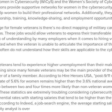
Women in Cybersecurity (WiCyS) and the Women’s Society of Cybe
ons provide supportive networks for women in the cybersecurity
lp women to build their professional networks. Additionally, they
orship, training, knowledge-sharing, and employment opportunit
e for female veterans is there’s no direct mapping of military car
s. These jobs would allow veterans to express their transferable s
k of understanding by many employers when it comes to hiring v
ed when the veteran is unable to articulate the importance of the
often do not understand how their skills are applicable to the cy
veterans tend to experience higher unemployment than their mal
ning since many female veterans may be the main provider of th
er of a family member. According to Hire Heroes USA, “post-9/11 
te of 5.6% for women remains higher than the 3.6% national 
so between two and four times more likely than non-veteran wom
hese statistics are extremely troubling considering cybersecurit
ntial rates with starting salaries that tend to be higher than the
According to Indeed, a job-search engine, the average starting sal
ty analyst is over