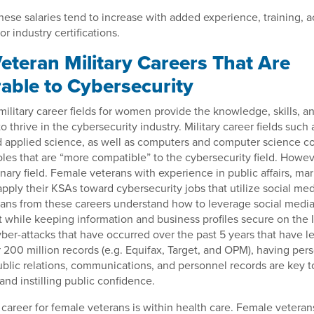
hese salaries tend to increase with added experience, training, 
or industry certifications.
eteran Military Careers That Are
rable to Cybersecurity
ilitary career fields for women provide the knowledge, skills, an
o thrive in the cybersecurity industry. Military career fields such 
 applied science, as well as computers and computer science co
oles that are “more compatible” to the cybersecurity field. Howev
linary field. Female veterans with experience in public affairs, ma
pply their KSAs toward cybersecurity jobs that utilize social med
ans from these careers understand how to leverage social media
 while keeping information and business profiles secure on the 
ber-attacks that have occurred over the past 5 years that have le
 200 million records (e.g. Equifax, Target, and OPM), having pe
ublic relations, communications, and personnel records are key t
and instilling public confidence.
career for female veterans is within health care. Female vetera