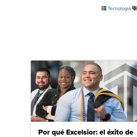
Tecnología
Por qué Excelsior: el éxito de