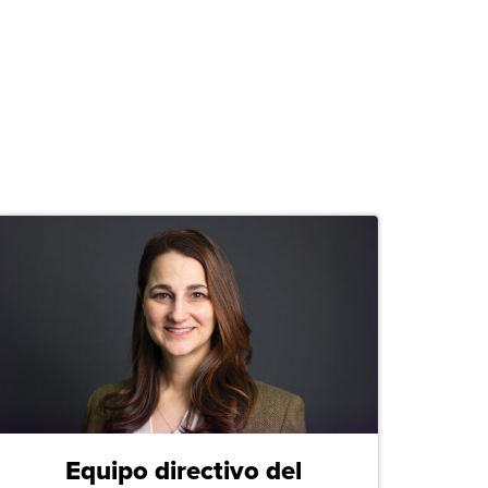
Equipo directivo del