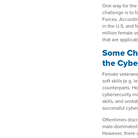
One way for the 
challenge is to 
Forces. Accordin
in the U.S. and 
million female v
that are applicab
Some Cha
the Cybe
Female veterans 
soft skills (e.g.
counterparts. H
cybersecurity in
skills, and unst
successful cyber
Oftentimes discr
male-dominated a
However, there a