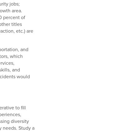
rity jobs;
rowth area.
0 percent of
ther titles
ction, etc.) are
portation, and
tors, which
rvices,
ills, and
ncidents would
ative to fill
xperiences,
sing diversity
y needs. Study a