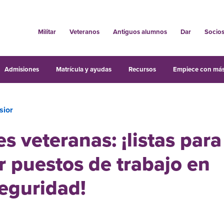
Militar
Veteranos
Antiguos alumnos
Dar
Socio
Admisiones
Matrícula y ayudas
Recursos
Empiece con más
sior
s veteranas: ¡listas para
 puestos de trabajo en
eguridad!