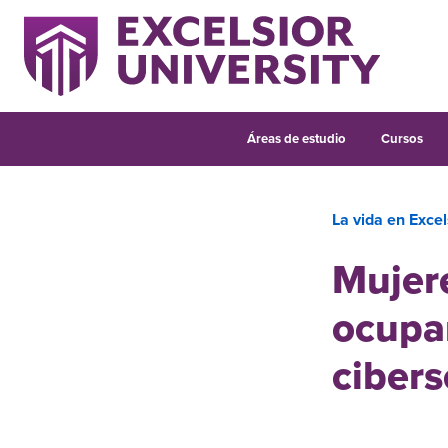
Áreas de estudio
Cursos
La vida en Excel
Mujere
ocupar
cibers