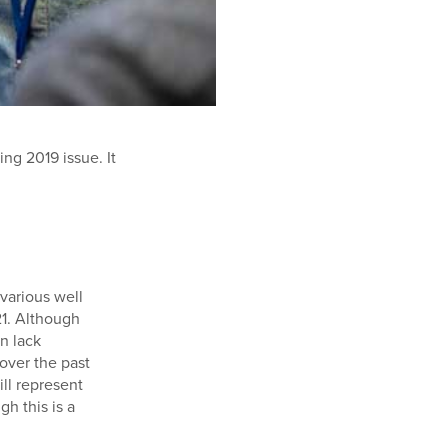
ing 2019 issue. It
various well
21. Although
en lack
 over the past
ll represent
h this is a