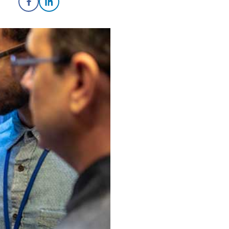
Share on Facebook
Share on LinkedIn