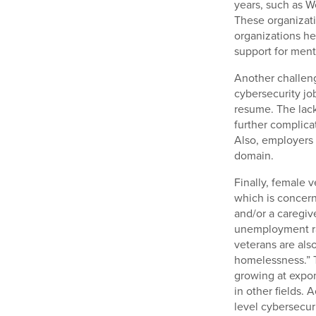
years, such as 
These organizati
organizations he
support for ment
Another challeng
cybersecurity job
resume. The lac
further complicat
Also, employers 
domain.
Finally, female 
which is concer
and/or a caregiv
unemployment ra
veterans are al
homelessness.” T
growing at expone
in other fields. 
level cybersecuri