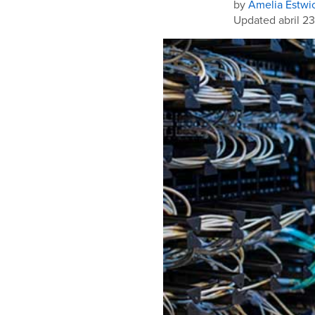
by
Amelia Estwi
Updated abril 23