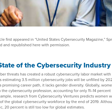
icle first appeared in “United States Cybersecurity Magazine,” Spr
d and republished here with permission.
State of the Cybersecurity Industry
ber threats has created a robust cybersecurity labor market with 
s estimating 3.5 million cybersecurity jobs will be unfilled by 20
a promising career path, it lacks gender diversity. Globally, wom
n the cybersecurity profession, accounting for only 11–14 percent
example, research from Cybersecurity Ventures predicts women wi
of the global cybersecurity workforce by the end of 2019. Althoug
ic, 20 percent is still too low for global estimates.