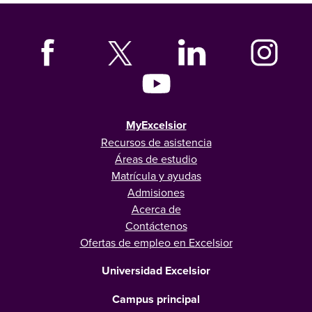
MyExcelsior
Recursos de asistencia
Áreas de estudio
Matrícula y ayudas
Admisiones
Acerca de
Contáctenos
Ofertas de empleo en Excelsior
Universidad Excelsior
Campus principal