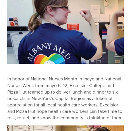
I
n honor of National Nurses Month in mayo and National
Nurses Week from mayo 6–12, Excelsior College and
Pizza Hut teamed up to deliver lunch and dinner to six
hospitals in New York’s Capital Region as a token of
appreciation for all local health care workers. Excelsior
and Pizza Hut hope health care workers can take time to
rest, refuel, and know the community is thinking of them.