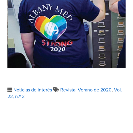
Noticias de interés
Revista
,
Verano de 2020
,
Vol.
22, n.º 2