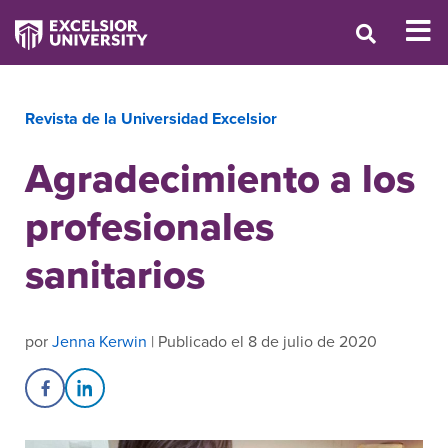
Revista de la Universidad Excelsior
Agradecimiento a los
profesionales
sanitarios
por
Jenna Kerwin
| Publicado el 8 de julio de 2020
Share on Facebook
Share on LinkedIn